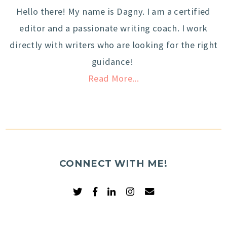
Hello there! My name is Dagny. I am a certified
editor and a passionate writing coach. I work
directly with writers who are looking for the right
guidance!
Read More...
CONNECT WITH ME!