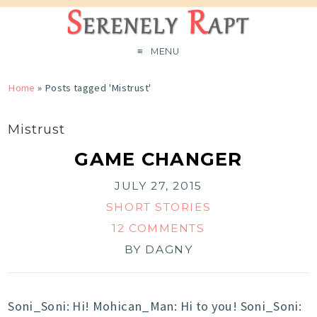
MENU
Home
»
Posts tagged 'Mistrust'
Mistrust
GAME CHANGER
JULY 27, 2015
SHORT STORIES
12 COMMENTS
BY
DAGNY
Soni_Soni: Hi! Mohican_Man: Hi to you! Soni_Soni: