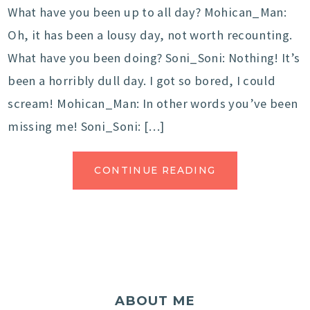
What have you been up to all day? Mohican_Man:
Oh, it has been a lousy day, not worth recounting.
What have you been doing? Soni_Soni: Nothing! It’s
been a horribly dull day. I got so bored, I could
scream! Mohican_Man: In other words you’ve been
missing me! Soni_Soni: […]
CONTINUE READING
ABOUT ME