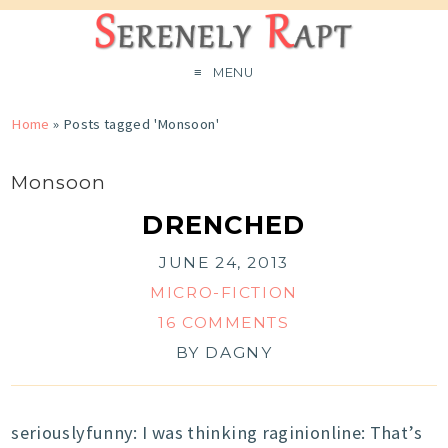
MENU
Home
»
Posts tagged 'Monsoon'
Monsoon
DRENCHED
JUNE 24, 2013
MICRO-FICTION
16 COMMENTS
BY
DAGNY
seriouslyfunny: I was thinking raginionline: That’s