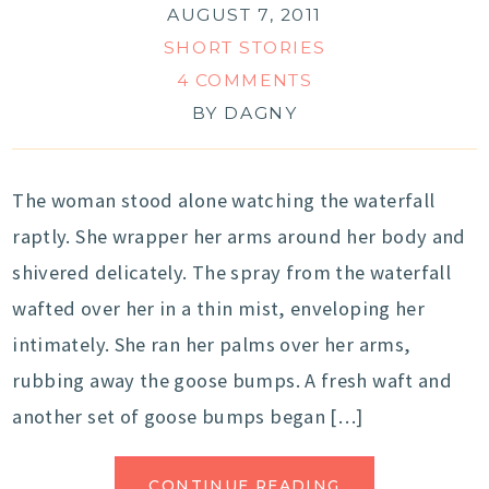
AUGUST 7, 2011
SHORT STORIES
4 COMMENTS
BY
DAGNY
The woman stood alone watching the waterfall
raptly. She wrapper her arms around her body and
shivered delicately. The spray from the waterfall
wafted over her in a thin mist, enveloping her
intimately. She ran her palms over her arms,
rubbing away the goose bumps. A fresh waft and
another set of goose bumps began […]
CONTINUE READING