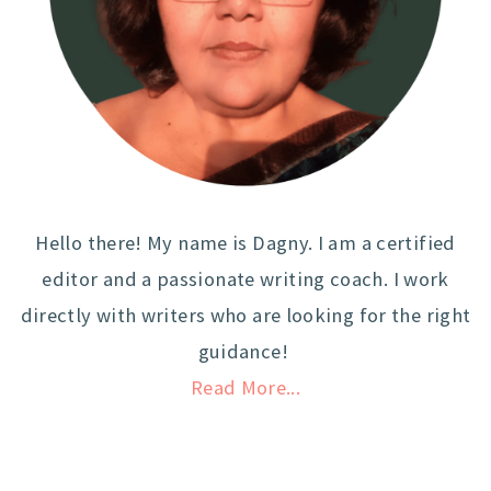
Hello there! My name is Dagny. I am a certified
editor and a passionate writing coach. I work
directly with writers who are looking for the right
guidance!
Read More...