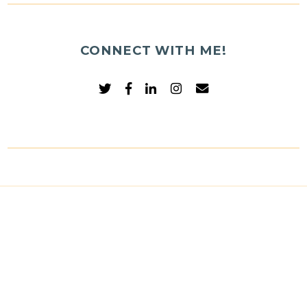
CONNECT WITH ME!