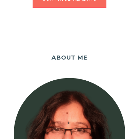
ABOUT ME