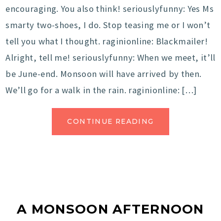
encouraging. You also think! seriouslyfunny: Yes Ms
smarty two-shoes, I do. Stop teasing me or I won’t
tell you what I thought. raginionline: Blackmailer!
Alright, tell me! seriouslyfunny: When we meet, it’ll
be June-end. Monsoon will have arrived by then.
We’ll go for a walk in the rain. raginionline: […]
CONTINUE READING
A MONSOON AFTERNOON