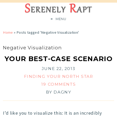
MENU
Home
»
Posts tagged 'Negative Visualization'
Negative Visualization
YOUR BEST-CASE SCENARIO
JUNE 22, 2013
FINDING YOUR NORTH STAR
19 COMMENTS
BY
DAGNY
I’d like you to visualize this: It is an incredibly