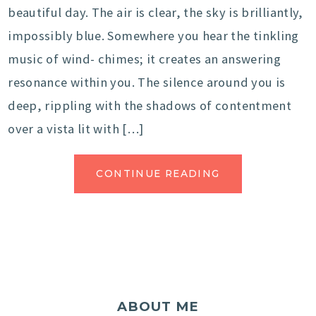
beautiful day. The air is clear, the sky is brilliantly,
impossibly blue. Somewhere you hear the tinkling
music of wind- chimes; it creates an answering
resonance within you. The silence around you is
deep, rippling with the shadows of contentment
over a vista lit with […]
CONTINUE READING
ABOUT ME