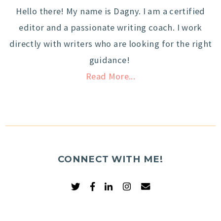
Hello there! My name is Dagny. I am a certified
editor and a passionate writing coach. I work
directly with writers who are looking for the right
guidance!
Read More...
CONNECT WITH ME!