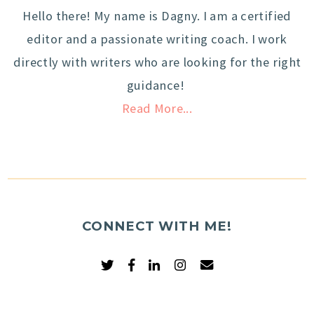
Hello there! My name is Dagny. I am a certified
editor and a passionate writing coach. I work
directly with writers who are looking for the right
guidance!
Read More...
CONNECT WITH ME!