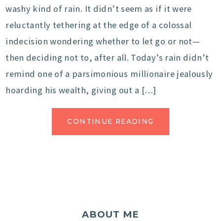
washy kind of rain. It didn’t seem as if it were
reluctantly tethering at the edge of a colossal
indecision wondering whether to let go or not—
then deciding not to, after all. Today’s rain didn’t
remind one of a parsimonious millionaire jealously
hoarding his wealth, giving out a […]
CONTINUE READING
ABOUT ME