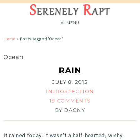
MENU
Home
»
Posts tagged 'Ocean'
Ocean
RAIN
JULY 8, 2015
INTROSPECTION
18 COMMENTS
BY
DAGNY
It rained today. It wasn’t a half-hearted, wishy-