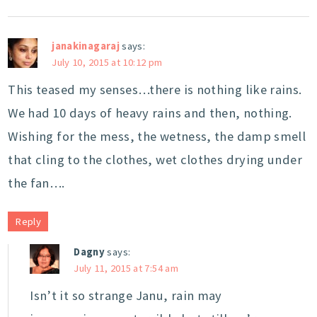
janakinagaraj
says:
July 10, 2015 at 10:12 pm
This teased my senses…there is nothing like rains.
We had 10 days of heavy rains and then, nothing.
Wishing for the mess, the wetness, the damp smell
that cling to the clothes, wet clothes drying under
the fan….
Reply
Dagny
says:
July 11, 2015 at 7:54 am
Isn’t it so strange Janu, rain may