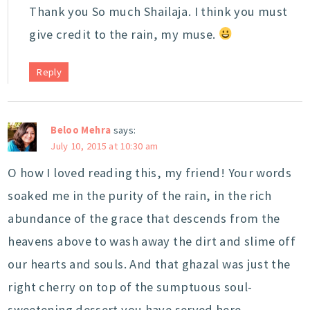
Thank you So much Shailaja. I think you must
give credit to the rain, my muse.
Reply
Beloo Mehra
says:
July 10, 2015 at 10:30 am
O how I loved reading this, my friend! Your words
soaked me in the purity of the rain, in the rich
abundance of the grace that descends from the
heavens above to wash away the dirt and slime off
our hearts and souls. And that ghazal was just the
right cherry on top of the sumptuous soul-
sweetening dessert you have served here.