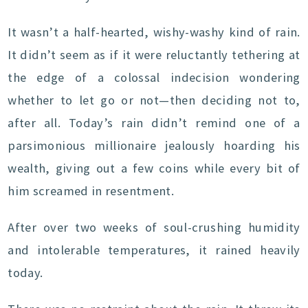
It wasn’t a half-hearted, wishy-washy kind of rain.
It didn’t seem as if it were reluctantly tethering at
the edge of a colossal indecision wondering
whether to let go or not—then deciding not to,
after all. Today’s rain didn’t remind one of a
parsimonious millionaire jealously hoarding his
wealth, giving out a few coins while every bit of
him screamed in resentment.
After over two weeks of soul-crushing humidity
and intolerable temperatures, it rained heavily
today.