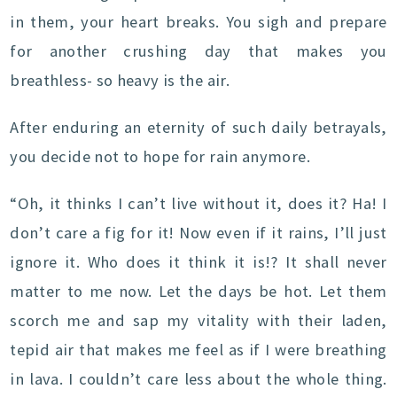
in them, your heart breaks. You sigh and prepare
for another crushing day that makes you
breathless- so heavy is the air.
After enduring an eternity of such daily betrayals,
you decide not to hope for rain anymore.
“Oh, it thinks I can’t live without it, does it? Ha! I
don’t care a fig for it! Now even if it rains, I’ll just
ignore it. Who does it think it is!? It shall never
matter to me now. Let the days be hot. Let them
scorch me and sap my vitality with their laden,
tepid air that makes me feel as if I were breathing
in lava. I couldn’t care less about the whole thing.