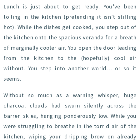
Lunch is just about to get ready. You’ve been
toiling in the kitchen (pretending it isn’t stifling
hot). While the dishes get cooked, you step out of
the kitchen onto the spacious veranda for a breath
of marginally cooler air. You open the door leading
from the kitchen to the (hopefully) cool air
without. You step into another world… or so it
seems.
Without so much as a warning whisper, huge
charcoal clouds had swum silently across the
barren skies, hanging ponderously low. While you
were struggling to breathe in the torrid air of the
kitchen, wiping your dripping brow on already