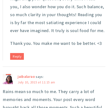
you, I also wonder how you do it. Such balance,
so much clarity in your thoughts! Reading you
is by far the most satiating experience I could
ever have imagined. It truly is soul food for me.
Thank you. You make me want to be better. <3
Reply
jaibalarao
says:
July 10, 2015 at 11:15 am
Rains mean so much to me. They carry a lot of
memories and moments. Your post every word
brought back all those moments. Such a beautiful