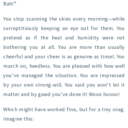
Bah!”
You stop scanning the skies every morning—while
surreptitiously keeping an eye out for them. You
pretend as if the heat and humidity were not
bothering you at all. You are more than usually
cheerful and your cheer is as genuine as tinsel. You
march on, heedless. You are pleased with how well
you’ve managed the situation. You are impressed
by your own strong-will. You said you won’t let it
matter and by gawd you’ve done it! Wooo hoooo!
Which might have worked fine, but for a tiny snag.
Imagine this: