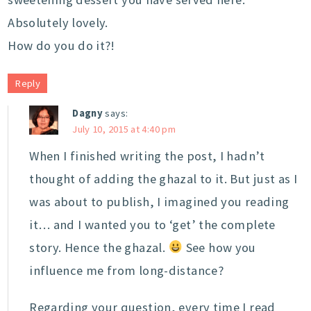
Absolutely lovely.
How do you do it?!
Reply
Dagny
says:
July 10, 2015 at 4:40 pm
When I finished writing the post, I hadn’t
thought of adding the ghazal to it. But just as I
was about to publish, I imagined you reading
it… and I wanted you to ‘get’ the complete
story. Hence the ghazal.
See how you
influence me from long-distance?
Regarding your question, every time I read