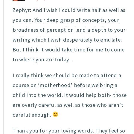
Zephyr: And I wish I could write half as well as
you can. Your deep grasp of concepts, your
broadness of perception lend a depth to your
writing which I wish desperately to emulate.
But I think it would take time for me to come
to where you are today…
I really think we should be made to attend a
course on ‘motherhood’ before we bring a
child into the world. It would help both- those
are overly careful as well as those who aren’t
careful enough.
Thank you for your loving words. They feel so