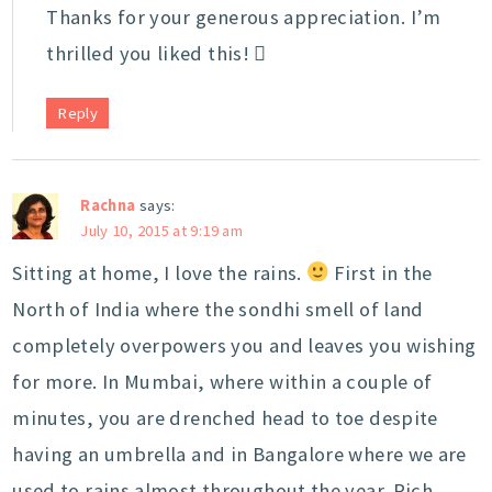
Thanks for your generous appreciation. I’m
thrilled you liked this! 
Reply
Rachna
says:
July 10, 2015 at 9:19 am
Sitting at home, I love the rains.
First in the
North of India where the sondhi smell of land
completely overpowers you and leaves you wishing
for more. In Mumbai, where within a couple of
minutes, you are drenched head to toe despite
having an umbrella and in Bangalore where we are
used to rains almost throughout the year. Rich,