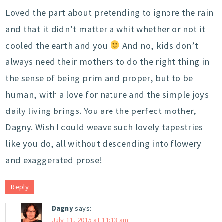
Loved the part about pretending to ignore the rain
and that it didn’t matter a whit whether or not it
cooled the earth and you
And no, kids don’t
always need their mothers to do the right thing in
the sense of being prim and proper, but to be
human, with a love for nature and the simple joys
daily living brings. You are the perfect mother,
Dagny. Wish I could weave such lovely tapestries
like you do, all without descending into flowery
and exaggerated prose!
Reply
Dagny
says:
July 11, 2015 at 11:13 am