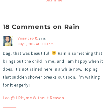
18 Comments on Rain
Vinay Leo R.
says:
July 8, 2015 at 11:03 pm
Dag, that was beautiful.
Rain is something that
brings out the child in me, and I am happy when it
does. It’s not rained here in a while now. Hoping
that sudden shower breaks out soon. I’m waiting
for it eagerly!
Leo @ I Rhyme Without Reason