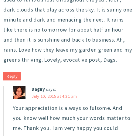
dark clouds that play across the sky. It is sunny one
minute and dark and menacing the next. It rains
like there is no tomorrow for about half an hour
and then it is sunshine and back to business. Ah,
rains. Love how they leave my garden green and my
greens thriving. Lovely, evocative post, Dags.
Reply
Dagny
says:
July 10, 2015 at 4:31 pm
Your appreciation is always so fulsome. And
you know well how much your words matter to
me. Thank you. I am very happy you could