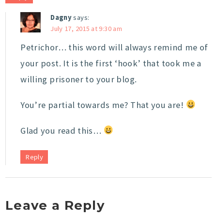
Dagny
says:
July 17, 2015 at 9:30 am
Petrichor… this word will always remind me of
your post. It is the first ‘hook’ that took me a
willing prisoner to your blog.
You’re partial towards me? That you are!
Glad you read this…
Reply
Leave a Reply