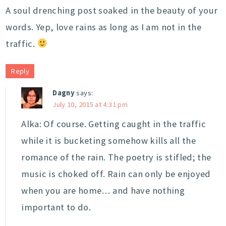
A soul drenching post soaked in the beauty of your
words. Yep, love rains as long as I am not in the
traffic.
Reply
Dagny
says:
July 10, 2015 at 4:31 pm
Alka: Of course. Getting caught in the traffic
while it is bucketing somehow kills all the
romance of the rain. The poetry is stifled; the
music is choked off. Rain can only be enjoyed
when you are home… and have nothing
important to do.