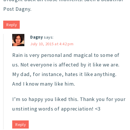
Post Dagny.
Reply
Dagny
says:
July 10, 2015 at 4:42 pm
Rain is very personal and magical to some of
us. Not everyone is affected by it like we are.
My dad, for instance, hates it like anything.
And I know many like him.
I’m so happy you liked this. Thank you for your
unstinting words of appreciation! <3
Reply