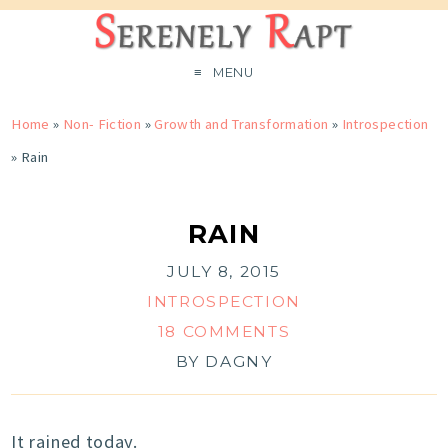
MENU
Home
»
Non- Fiction
»
Growth and Transformation
»
Introspection
»
Rain
RAIN
JULY 8, 2015
INTROSPECTION
18 COMMENTS
BY
DAGNY
It rained today.