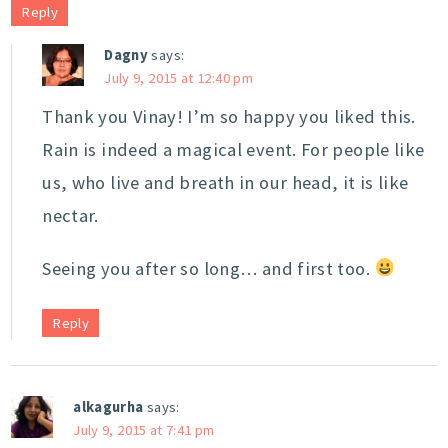
Reply
Dagny
says:
July 9, 2015 at 12:40 pm
Thank you Vinay! I’m so happy you liked this.
Rain is indeed a magical event. For people like
us, who live and breath in our head, it is like
nectar.
Seeing you after so long… and first too.
Reply
alkagurha
says:
July 9, 2015 at 7:41 pm