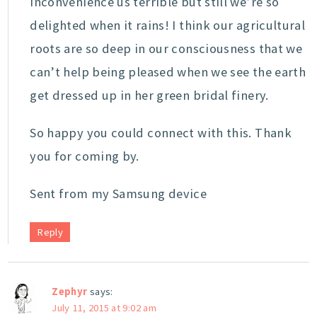
inconvenience us terrible but still we’re so
delighted when it rains! I think our agricultural
roots are so deep in our consciousness that we
can’t help being pleased when we see the earth
get dressed up in her green bridal finery.
So happy you could connect with this. Thank
you for coming by.
Sent from my Samsung device
Reply
Zephyr
says:
July 11, 2015 at 9:02 am