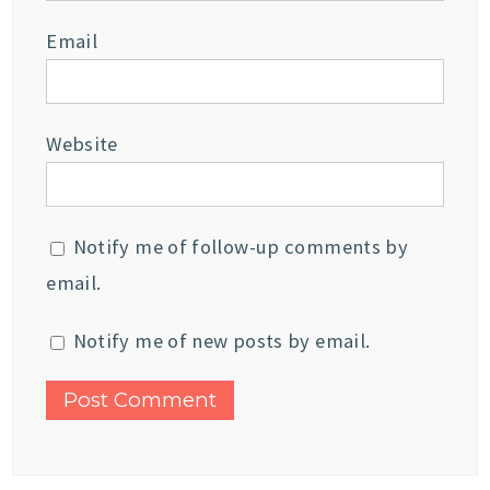
Email
Website
Notify me of follow-up comments by
email.
Notify me of new posts by email.