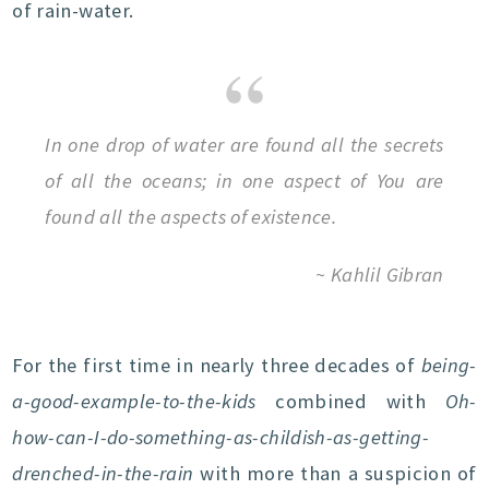
of rain-water.
In one drop of water are found all the secrets
of all the oceans; in one aspect of You are
found all the aspects of existence.
~ Kahlil Gibran
For the first time in nearly three decades of
being-
a-good-example-to-the-kids
combined with
Oh-
how-can-I-do-something-as-childish-as-getting-
drenched-in-the-rain
with more than a suspicion of