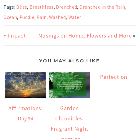
Tags:
Bliss
,
Breathless
,
Drenched
,
Drenched In the Rain
,
Ocean
,
Puddle
,
Rain
,
Washed
,
Water
«
Impact
Musings on Home, Flowers and More
»
YOU MAY ALSO LIKE
Perfection
Affirmations:
Garden
Day#4
Chronicles:
Fragrant Night
Jasmine