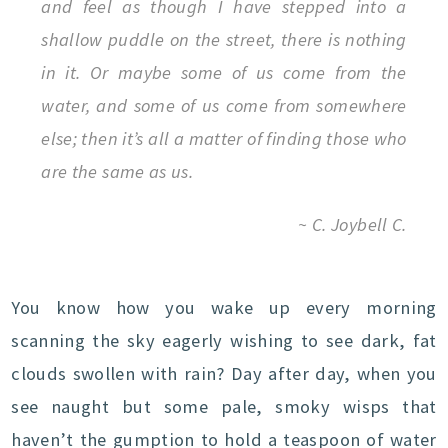
and feel as though I have stepped into a
shallow puddle on the street, there is nothing
in it. Or maybe some of us come from the
water, and some of us come from somewhere
else; then it’s all a matter of finding those who
are the same as us.
~ C. Joybell C.
You know how you wake up every morning
scanning the sky eagerly wishing to see dark, fat
clouds swollen with rain? Day after day, when you
see naught but some pale, smoky wisps that
haven’t the gumption to hold a teaspoon of water