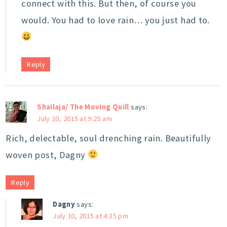
connect with this. But then, of course you
would. You had to love rain… you just had to.
Reply
Shailaja/ The Moving Quill
says:
July 10, 2015 at 9:25 am
Rich, delectable, soul drenching rain. Beautifully
woven post, Dagny
Reply
Dagny
says:
July 10, 2015 at 4:35 pm