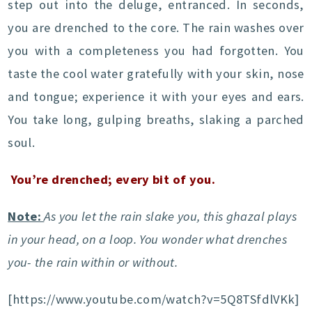
step out into the deluge, entranced. In seconds,
you are drenched to the core. The rain washes over
you with a completeness you had forgotten. You
taste the cool water gratefully with your skin, nose
and tongue; experience it with your eyes and ears.
You take long, gulping breaths, slaking a parched
soul.
You’re drenched; every bit of you.
Note:
As you let the rain slake you, this ghazal plays
in your head, on a loop. You wonder what drenches
you- the rain within or without.
[https://www.youtube.com/watch?v=5Q8TSfdlVKk]