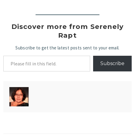
Discover more from Serenely
Rapt
Subscribe to get the latest posts sent to your email.
Subscribe