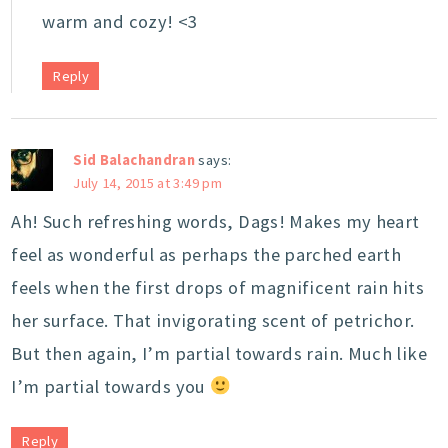
warm and cozy! <3
Reply
Sid Balachandran
says:
July 14, 2015 at 3:49 pm
Ah! Such refreshing words, Dags! Makes my heart
feel as wonderful as perhaps the parched earth
feels when the first drops of magnificent rain hits
her surface. That invigorating scent of petrichor.
But then again, I’m partial towards rain. Much like
I’m partial towards you
Reply