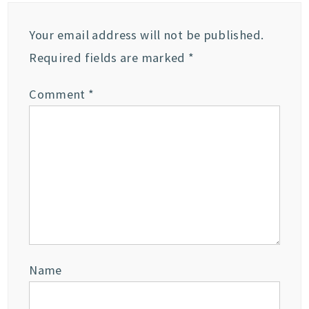
Your email address will not be published.
Required fields are marked
*
Comment
*
Name