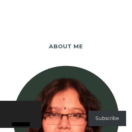
ABOUT ME
Subscribe