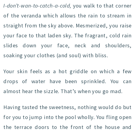
I-don’t-wan-to-catch-a-cold,
you walk to that corner
of the veranda which allows the rain to stream in
straight from the sky above. Mesmerized, you raise
your face to that laden sky. The fragrant, cold rain
slides down your face, neck and shoulders,
soaking your clothes (and soul) with bliss.
Your skin feels as a hot griddle on which a few
drops of water have been sprinkled. You can
almost hear the sizzle. That’s when you go mad.
Having tasted the sweetness, nothing would do but
for you to jump into the pool wholly. You fling open
the terrace doors to the front of the house and