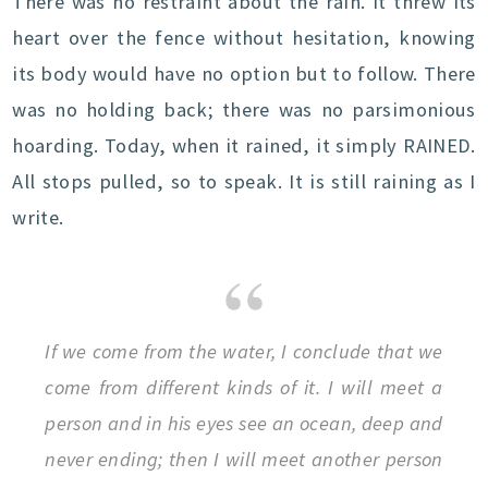
There was no restraint about the rain. It threw its
heart over the fence without hesitation, knowing
its body would have no option but to follow. There
was no holding back; there was no parsimonious
hoarding. Today, when it rained, it simply RAINED.
All stops pulled, so to speak. It is still raining as I
write.
If we come from the water, I conclude that we
come from different kinds of it. I will meet a
person and in his eyes see an ocean, deep and
never ending; then I will meet another person