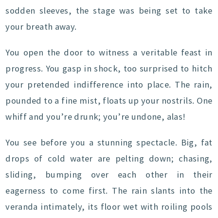
sodden sleeves, the stage was being set to take
your breath away.
You open the door to witness a veritable feast in
progress. You gasp in shock, too surprised to hitch
your pretended indifference into place. The rain,
pounded to a fine mist, floats up your nostrils. One
whiff and you’re drunk; you’re undone, alas!
You see before you a stunning spectacle. Big, fat
drops of cold water are pelting down; chasing,
sliding, bumping over each other in their
eagerness to come first. The rain slants into the
veranda intimately, its floor wet with roiling pools