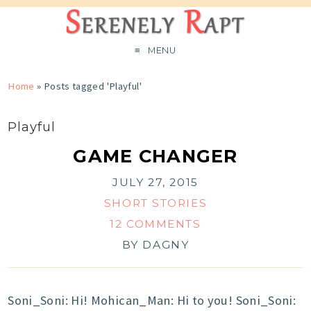
MENU
Home
»
Posts tagged 'Playful'
Playful
GAME CHANGER
JULY 27, 2015
SHORT STORIES
12 COMMENTS
BY
DAGNY
Soni_Soni: Hi! Mohican_Man: Hi to you! Soni_Soni: