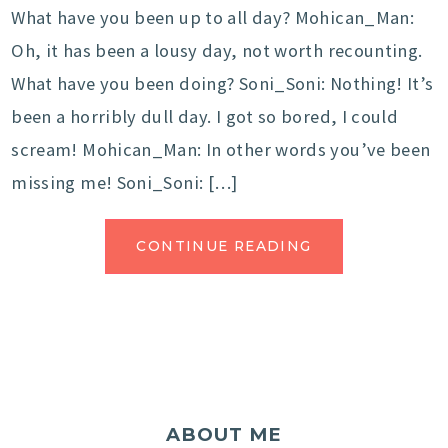
What have you been up to all day? Mohican_Man:
Oh, it has been a lousy day, not worth recounting.
What have you been doing? Soni_Soni: Nothing! It’s
been a horribly dull day. I got so bored, I could
scream! Mohican_Man: In other words you’ve been
missing me! Soni_Soni: […]
CONTINUE READING
ABOUT ME