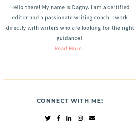
Hello there! My name is Dagny. I am a certified
editor and a passionate writing coach. I work
directly with writers who are looking for the right
guidance!
Read More...
CONNECT WITH ME!