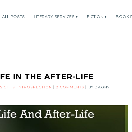
ALL POSTS
LITERARY SERVICES
FICTION
BOOK 
IFE IN THE AFTER-LIFE
NSIGHTS
,
INTROSPECTION
2 COMMENTS
BY
DAGNY