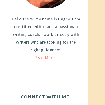
Hello there! My name is Dagny. I am
a certified editor and a passionate
writing coach. I work directly with
writers who are looking for the
right guidance!
Read More...
CONNECT WITH ME!