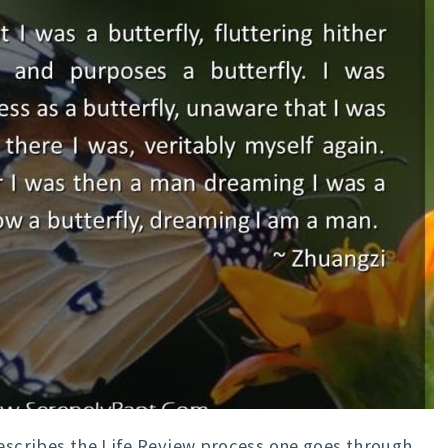
describes the Life Review process one goes through