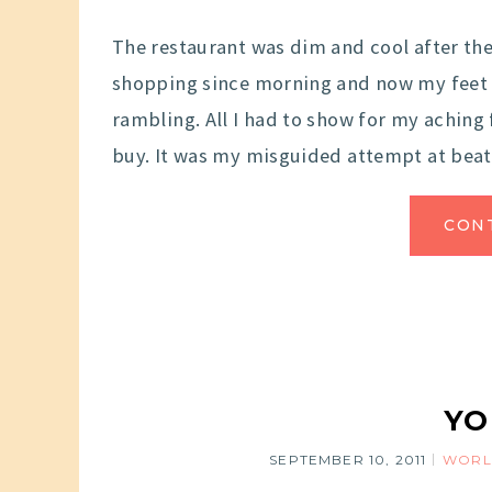
The restaurant was dim and cool after the
shopping since morning and now my feet 
rambling. All I had to show for my aching 
buy. It was my misguided attempt at beat
CON
YO
SEPTEMBER 10, 2011
WORL