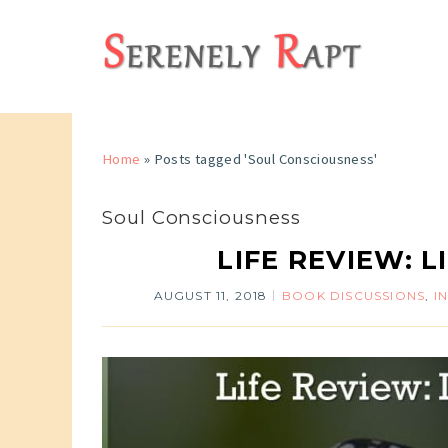
Home
»
Posts tagged 'Soul Consciousness'
Soul Consciousness
LIFE REVIEW: L
AUGUST 11, 2018
BOOK DISCUSSIONS
,
I