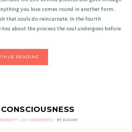
 Anything you lose comes round in another form.
h that souls do reincarnate. In the fourth
writes about the process the soul undergoes before
TINUE READING
 CONSCIOUSNESS
ERENITY
20 COMMENTS
BY
DAGNY