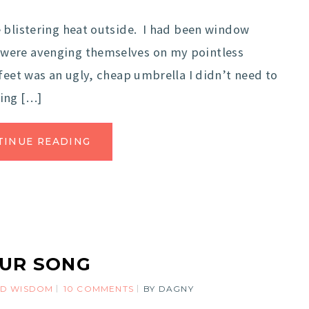
 blistering heat outside. I had been window
were avenging themselves on my pointless
feet was an ugly, cheap umbrella I didn’t need to
ing […]
TINUE READING
UR SONG
D WISDOM
10 COMMENTS
BY
DAGNY