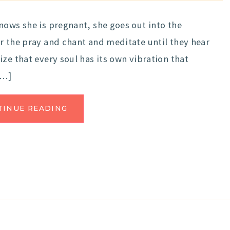
nows she is pregnant, she goes out into the
r the pray and chant and meditate until they hear
ze that every soul has its own vibration that
[…]
TINUE READING