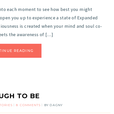
nto each moment to see how best you might
l open you up to experience a state of Expanded
iousness is created when your mind and soul co-
meets the awareness of […]
TINUE READING
UGH TO BE
TORIES
8 COMMENTS
BY
DAGNY