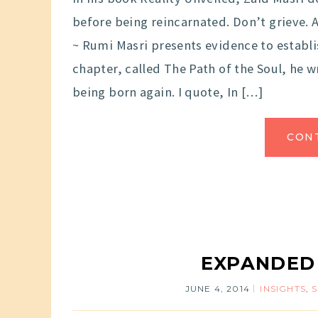
before being reincarnated. Don’t grieve.
~ Rumi Masri presents evidence to establis
chapter, called The Path of the Soul, he 
being born again. I quote, In […]
CON
EXPANDED
JUNE 4, 2014
INSIGHTS
,
S