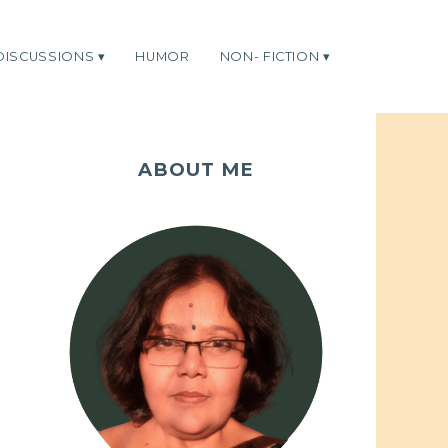
DISCUSSIONS
HUMOR
NON- FICTION
ABOUT ME