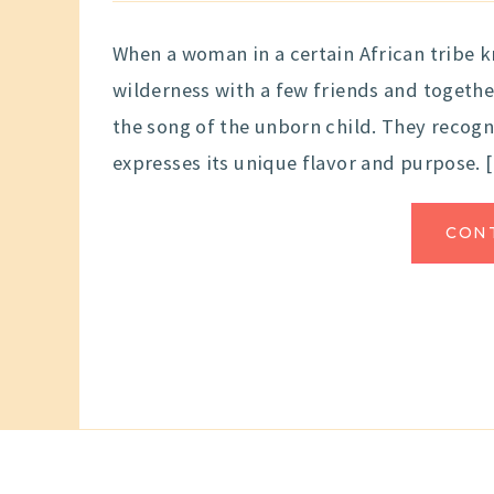
When a woman in a certain African tribe k
wilderness with a few friends and togethe
the song of the unborn child. They recogni
expresses its unique flavor and purpose. 
CON