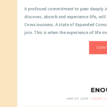
A profound commitment to peer deeply i
discover, absorb and experience life, wil
Consciousness. A state of Expanded Consc
join. This is when the experience of life 
CON
ENO
MAY 27, 2013
SHORT S