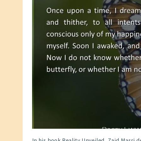
In his book Reality Unveiled, Zaid Masri 