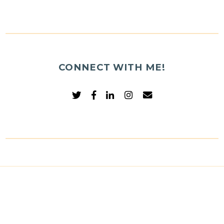
CONNECT WITH ME!