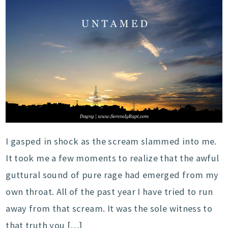
I gasped in shock as the scream slammed into me.
It took me a few moments to realize that the awful
guttural sound of pure rage had emerged from my
own throat. All of the past year I have tried to run
away from that scream. It was the sole witness to
that truth you […]