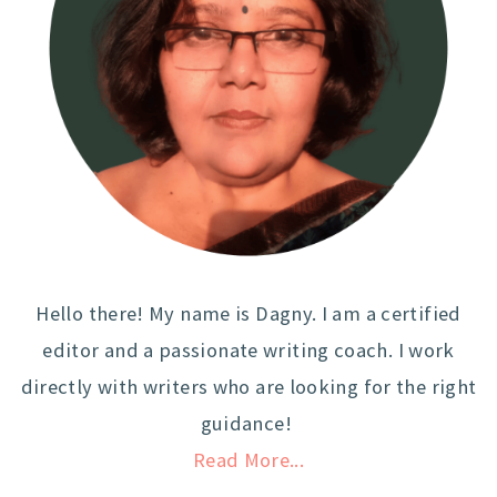
Hello there! My name is Dagny. I am a certified
editor and a passionate writing coach. I work
directly with writers who are looking for the right
guidance!
Read More...