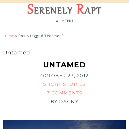
MENU
Home
»
Posts tagged 'Untamed'
Untamed
UNTAMED
OCTOBER 23, 2012
SHORT STORIES
7 COMMENTS
BY
DAGNY