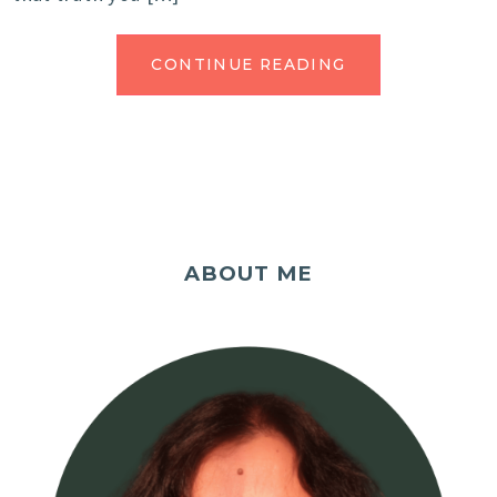
CONTINUE READING
ABOUT ME