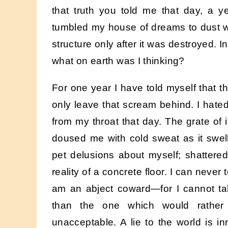
that truth you told me that day, a 
tumbled my house of dreams to dust with
structure only after it was destroyed. I
what on earth was I thinking?
For one year I have told myself that the 
only leave that scream behind. I hated 
from my throat that day. The grate of 
doused me with cold sweat as it swel
pet delusions about myself; shattered 
reality of a concrete floor. I can never
am an abject coward—for I cannot ta
than the one which would rather
unacceptable. A lie to the world is 