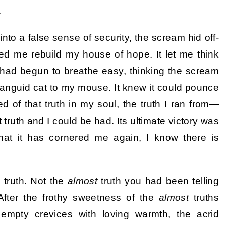
.
 into a false sense of security, the scream hid off-
hed me rebuild my house of hope. It let me think
I had begun to breathe easy, thinking the scream
 languid cat to my mouse. It knew it could pounce
ed of that truth in my soul, the truth I ran from—
truth and I could be had. Its ultimate victory was
that it has cornered me again, I know there is
 truth. Not the
almost
truth you had been telling
 After the frothy sweetness of the
almost
truths
e empty crevices with loving warmth, the acrid