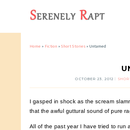
Home
»
Fiction
»
Short Stories
»
Untamed
U
OCTOBER 23, 2012
SHOR
I gasped in shock as the scream slamm
that the awful guttural sound of pure 
All of the past year I have tried to ru