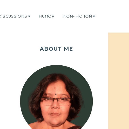
DISCUSSIONS
HUMOR
NON- FICTION
ABOUT ME