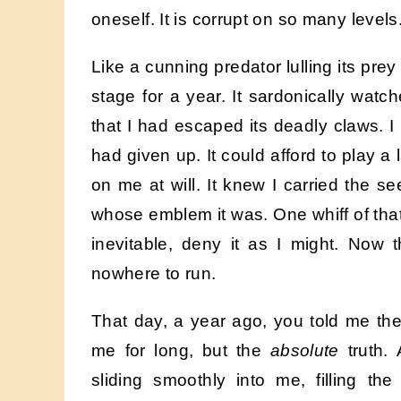
oneself. It is corrupt on so many levels
Like a cunning predator lulling its prey
stage for a year. It sardonically watc
that I had escaped its deadly claws. 
had given up. It could afford to play a
on me at will. It knew I carried the se
whose emblem it was. One whiff of that 
inevitable, deny it as I might. Now 
nowhere to run.
That day, a year ago, you told me the
me for long, but the
absolute
truth.
sliding smoothly into me, filling th