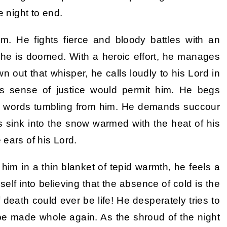
e night to end.
m. He fights fierce and bloody battles with an
m he is doomed. With a heroic effort, he manages
wn out that whisper, he calls loudly to his Lord in
s sense of justice would permit him. He begs
ed words tumbling from him. He demands succour
s sink into the snow warmed with the heat of his
 ears of his Lord.
 him in a thin blanket of tepid warmth, he feels a
self into believing that the absence of cold is the
eath could ever be life! He desperately tries to
be made whole again. As the shroud of the night