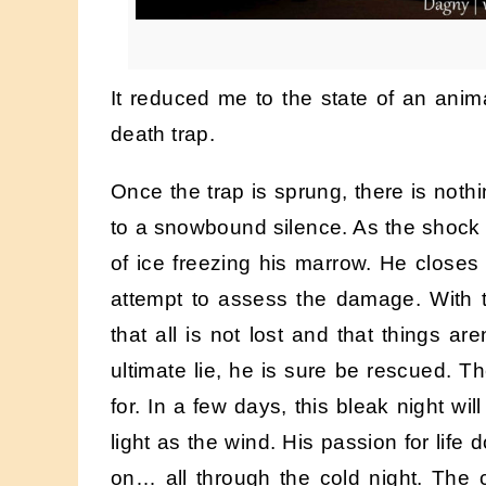
It reduced me to the state of an ani
death trap.
Once the trap is sprung, there is noth
to a snowbound silence. As the shock w
of ice freezing his marrow. He closes 
attempt to assess the damage. With th
that all is not lost and that things ar
ultimate lie, he is sure be rescued. Th
for. In a few days, this bleak night wi
light as the wind. His passion for life
on… all through the cold night. The 