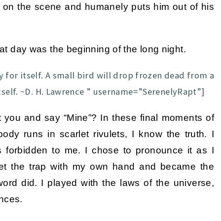
es on the scene and humanely puts him out of his
hat day was the beginning of the long night.
 for itself. A small bird will drop frozen dead from a
itself. ~D. H. Lawrence ” username=”SerenelyRapt”]
 you and say “Mine”? In these final moments of
dy runs in scarlet rivulets, I know the truth. I
s forbidden to me. I chose to pronounce it as I
 set the trap with my own hand and became the
 word did. I played with the laws of the universe,
ences.