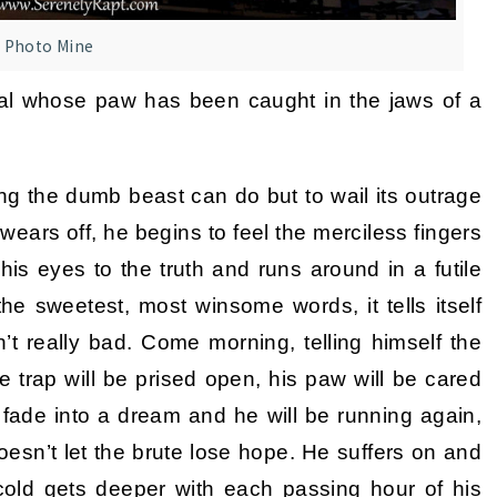
Photo Mine
mal whose paw has been caught in the jaws of a
ing the dumb beast can do but to wail its outrage
ears off, he begins to feel the merciless fingers
his eyes to the truth and runs around in a futile
e sweetest, most winsome words, it tells itself
en’t really bad. Come morning, telling himself the
e trap will be prised open, his paw will be cared
ll fade into a dream and he will be running again,
 doesn’t let the brute lose hope. He suffers on and
cold gets deeper with each passing hour of his