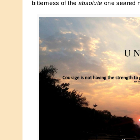
bitterness of the
absolute
one seared m