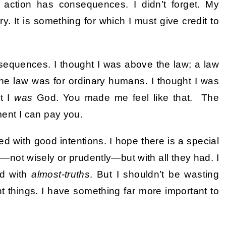
 action has consequences. I didn’t forget. My
 It is something for which I must give credit to
sequences. I thought I was above the law; a law
The law was for ordinary humans. I thought I was
t I
was
God. You made me feel like that. The
iment I can pay you.
ved with good intentions. I hope there is a special
—not wisely or prudently—but with all they had. I
ed with
almost-truths
. But I shouldn’t be wasting
t things. I have something far more important to