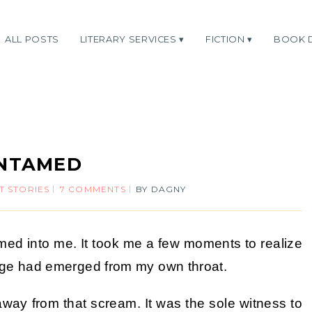
ALL POSTS
LITERARY SERVICES
FICTION
BOOK 
NTAMED
T STORIES
7 COMMENTS
BY
DAGNY
ed into me. It took me a few moments to realize
rage had emerged from my own throat.
n away from that scream. It was the sole witness to