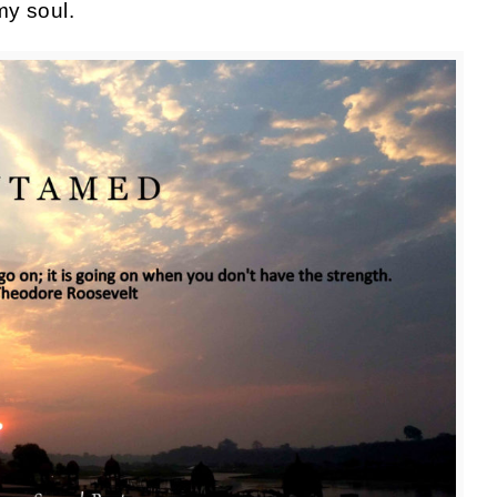
y soul.