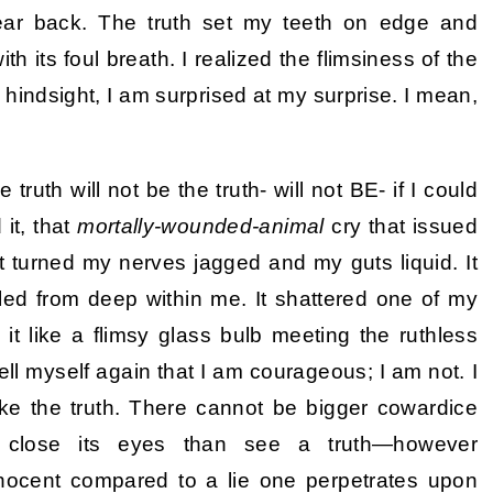
year back. The truth set my teeth on edge and
 its foul breath. I realized the flimsiness of the
n hindsight, I am surprised at my surprise. I mean,
truth will not be the truth- will not BE- if I could
it, that
mortally-wounded-animal
cry that issued
it turned my nerves jagged and my guts liquid. It
led from deep within me. It shattered one of my
it like a flimsy glass bulb meeting the ruthless
 tell myself again that I am courageous; I am not. I
ke the truth. There cannot be bigger cowardice
 close its eyes than see a truth—however
innocent compared to a lie one perpetrates upon