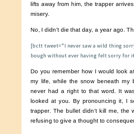
lifts away from him, the trapper arriv
misery.
No, I didn’t die that day, a year ago. T
[bctt tweet=”I never saw a wild thing sorry
bough without ever having felt sorry for 
Do you remember how I would look at
my life, while the snow beneath my bo
never had a right to that word. It wa
looked at you. By pronouncing it, I
trapper. The bullet didn’t kill me, the
refusing to give a thought to consequ