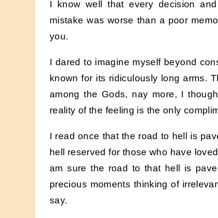
I know well that every decision and
mistake was worse than a poor memory.
you.
I dared to imagine myself beyond con
known for its ridiculously long arms. 
among the Gods, nay more, I though
reality of the feeling is the only compl
I read once that the road to hell is pa
hell reserved for those who have loved
am sure the road to that hell is pav
precious moments thinking of irrelevan
say.