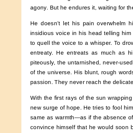
agony. But he endures it, waiting for th
He doesn’t let his pain overwhelm hi
insidious voice in his head telling hi
to quell the voice to a whisper. To dro
entreaty. He entreats as much as hi
piteously, the untarnished, never-us
of the universe. His blunt, rough word
passion. They never reach the delicate
With the first rays of the sun wrapping
new surge of hope. He tries to fool him
same as warmth—as if the absence of d
convince himself that he would soon 