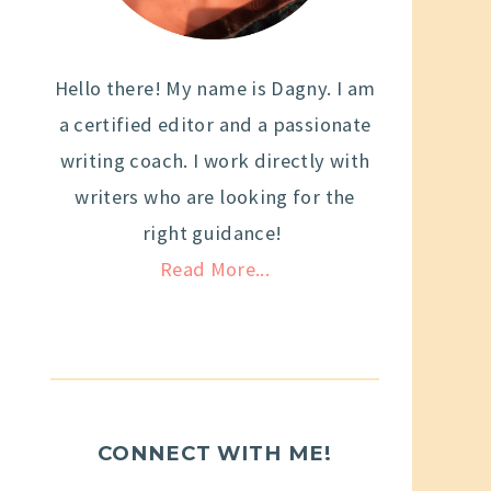
Hello there! My name is Dagny. I am
a certified editor and a passionate
writing coach. I work directly with
writers who are looking for the
right guidance!
Read More...
CONNECT WITH ME!