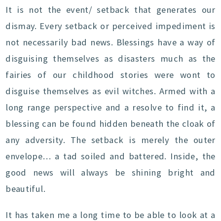
It is not the event/ setback that generates our
dismay. Every setback or perceived impediment is
not necessarily bad news. Blessings have a way of
disguising themselves as disasters much as the
fairies of our childhood stories were wont to
disguise themselves as evil witches. Armed with a
long range perspective and a resolve to find it, a
blessing can be found hidden beneath the cloak of
any adversity. The setback is merely the outer
envelope… a tad soiled and battered. Inside, the
good news will always be shining bright and
beautiful.
It has taken me a long time to be able to look at a