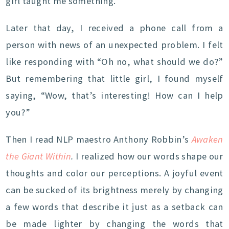
girl taught me something.
Later that day, I received a phone call from a
person with news of an unexpected problem. I felt
like responding with “Oh no, what should we do?”
But remembering that little girl, I found myself
saying, “Wow, that’s interesting! How can I help
you?”
Then I read NLP maestro Anthony Robbin’s
Awaken
the Giant Within
.
I realized how our words shape our
thoughts and color our perceptions. A joyful event
can be sucked of its brightness merely by changing
a few words that describe it just as a setback can
be made lighter by changing the words that