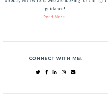
directly with writers who are looking for the right
guidance!
Read More...
CONNECT WITH ME!