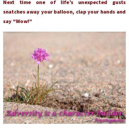
Next time one of life’s unexpected gusts
snatches away your balloon, clap your hands and
say “Wow!”