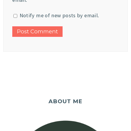
Notify me of new posts by email.
ABOUT ME