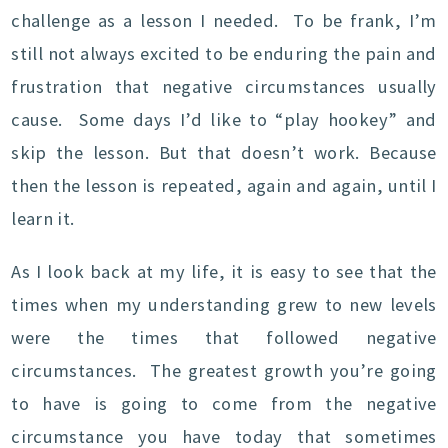
challenge as a lesson I needed. To be frank, I’m
still not always excited to be enduring the pain and
frustration that negative circumstances usually
cause. Some days I’d like to “play hookey” and
skip the lesson. But that doesn’t work. Because
then the lesson is repeated, again and again, until I
learn it.
As I look back at my life, it is easy to see that the
times when my understanding grew to new levels
were the times that followed negative
circumstances. The greatest growth you’re going
to have is going to come from the negative
circumstance you have today that sometimes