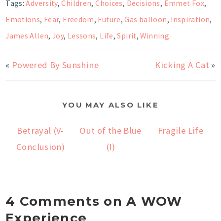
Tags:
Adversity
,
Children
,
Choices
,
Decisions
,
Emmet Fox
,
Emotions
,
Fear
,
Freedom
,
Future
,
Gas balloon
,
Inspiration
,
James Allen
,
Joy
,
Lessons
,
Life
,
Spirit
,
Winning
«
Powered By Sunshine
Kicking A Cat
»
YOU MAY ALSO LIKE
Betrayal (V-
Out of the Blue
Fragile Life
Conclusion)
(I)
4 Comments on A WOW
Experience