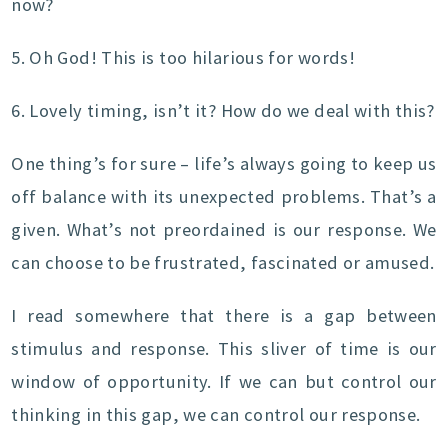
now?
5. Oh God! This is too hilarious for words!
6. Lovely timing, isn’t it? How do we deal with this?
One thing’s for sure – life’s always going to keep us
off balance with its unexpected problems. That’s a
given. What’s not preordained is our response. We
can choose to be frustrated, fascinated or amused.
I read somewhere that there is a gap between
stimulus and response. This sliver of time is our
window of opportunity. If we can but control our
thinking in this gap, we can control our response.