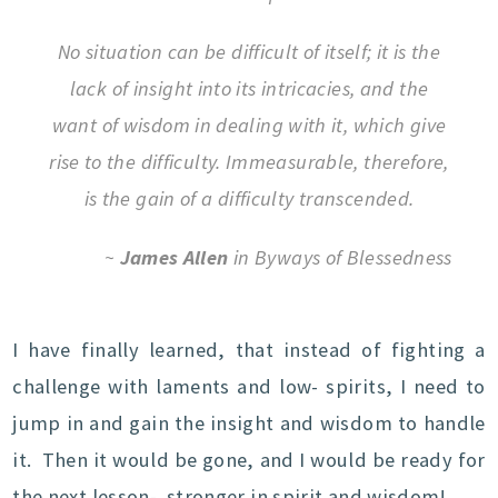
No situation can be difficult of itself; it is the
lack of insight into its intricacies, and the
want of wisdom in dealing with it, which give
rise to the difficulty. Immeasurable, therefore,
is the gain of a difficulty transcended.
~
James Allen
in Byways of Blessedness
I have finally learned, that instead of fighting a
challenge with laments and low- spirits, I need to
jump in and gain the insight and wisdom to handle
it. Then it would be gone, and I would be ready for
the next lesson- stronger in spirit and wisdom!