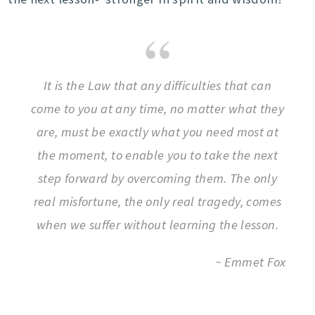
It is the Law that any difficulties that can
come to you at any time, no matter what they
are, must be exactly what you need most at
the moment, to enable you to take the next
step forward by overcoming them. The only
real misfortune, the only real tragedy, comes
when we suffer without learning the lesson.
~ Emmet Fox