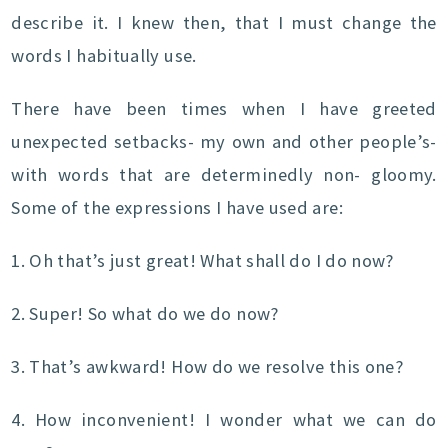
describe it. I knew then, that I must change the
words I habitually use.
There have been times when I have greeted
unexpected setbacks- my own and other people’s-
with words that are determinedly non- gloomy.
Some of the expressions I have used are:
1. Oh that’s just great! What shall do I do now?
2. Super! So what do we do now?
3. That’s awkward! How do we resolve this one?
4. How inconvenient! I wonder what we can do