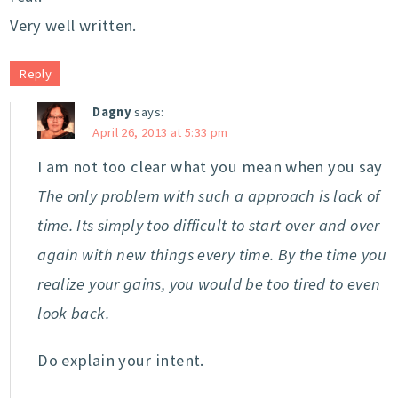
Very well written.
Reply
Dagny
says:
April 26, 2013 at 5:33 pm
I am not too clear what you mean when you say
The only problem with such a approach is lack of
time. Its simply too difficult to start over and over
again with new things every time. By the time you
realize your gains, you would be too tired to even
look back.
Do explain your intent.