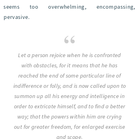
seems too overwhelming, encompassing,
pervasive.
Let a person rejoice when he is confronted
with obstacles, for it means that he has
reached the end of some particular line of
indifference or folly, and is now called upon to
summon up all his energy and intelligence in
order to extricate himself, and to find a better
way; that the powers within him are crying
out for greater freedom, for enlarged exercise
and scope.