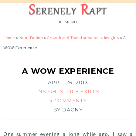
MENU
Home
»
Non- Fiction
»
Growth and Transformation
»
Insights
»
A
WOW Experience
A WOW EXPERIENCE
APRIL 26, 2013
INSIGHTS
,
LIFE SKILLS
4 COMMENTS
BY
DAGNY
One summer evening a long while ago, I saw a