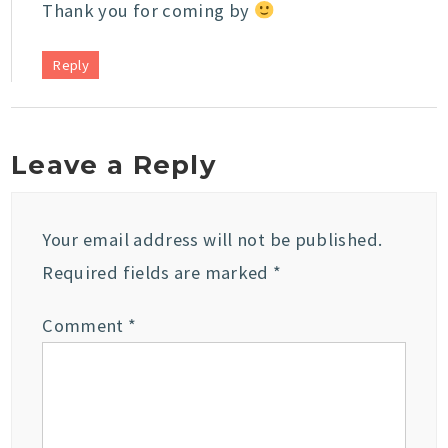
Thank you for coming by
Reply
Leave a Reply
Your email address will not be published.
Required fields are marked
*
Comment
*