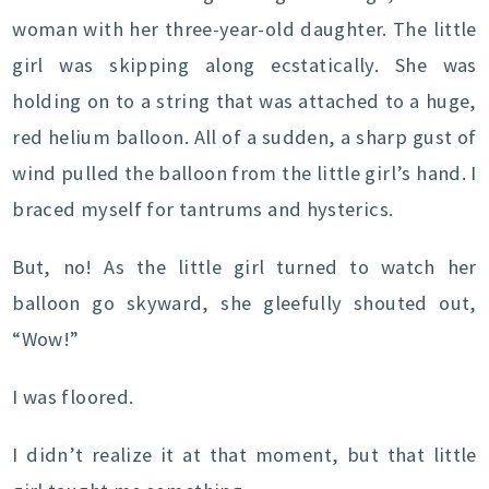
woman with her three-year-old daughter. The little
girl was skipping along ecstatically. She was
holding on to a string that was attached to a huge,
red helium balloon. All of a sudden, a sharp gust of
wind pulled the balloon from the little girl’s hand. I
braced myself for tantrums and hysterics.
But, no! As the little girl turned to watch her
balloon go skyward, she gleefully shouted out,
“Wow!”
I was floored.
I didn’t realize it at that moment, but that little