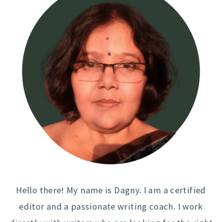
Hello there! My name is Dagny. I am a certified
editor and a passionate writing coach. I work