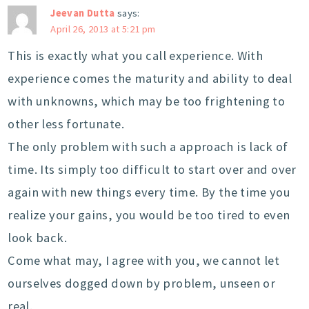
Jeevan Dutta
says:
April 26, 2013 at 5:21 pm
This is exactly what you call experience. With
experience comes the maturity and ability to deal
with unknowns, which may be too frightening to
other less fortunate.
The only problem with such a approach is lack of
time. Its simply too difficult to start over and over
again with new things every time. By the time you
realize your gains, you would be too tired to even
look back.
Come what may, I agree with you, we cannot let
ourselves dogged down by problem, unseen or
real.