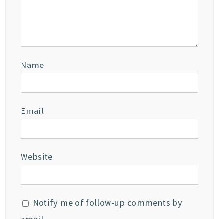
Name
Email
Website
Notify me of follow-up comments by
email.