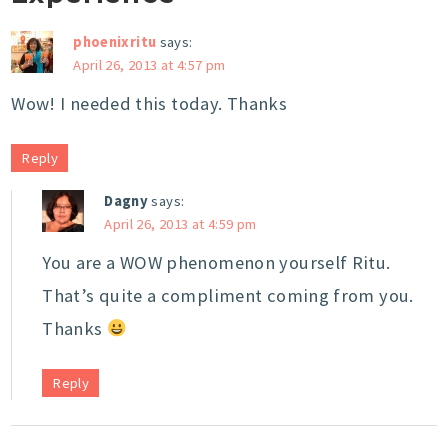
phoenixritu
says:
April 26, 2013 at 4:57 pm
Wow! I needed this today. Thanks
Reply
Dagny
says:
April 26, 2013 at 4:59 pm
You are a WOW phenomenon yourself Ritu.
That’s quite a compliment coming from you.
Thanks
Reply