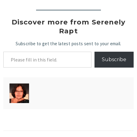
Discover more from Serenely
Rapt
Subscribe to get the latest posts sent to your email.
Subscribe