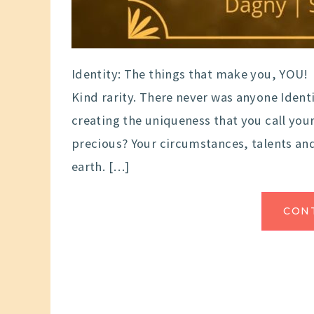
Identity: The things that make you, YOU!
Kind rarity. There never was anyone Identi
creating the uniqueness that you call you
precious? Your circumstances, talents and
earth. […]
CON