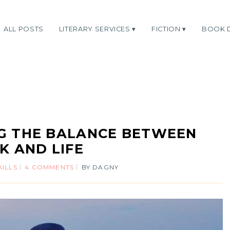
ALL POSTS
LITERARY SERVICES
FICTION
BOOK 
ING THE BALANCE BETWEEN
 AND LIFE
KILLS
4 COMMENTS
BY
DAGNY