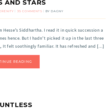
S AND STARS
ERENITY
35 COMMENTS
BY
DAGNY
n Hesse’s Siddhartha. I read it in quick succession a
s hence. But I hadn’t picked it up in the last three
 It felt soothingly familiar. It has refreshed and […]
TINUE READING
UNTLESS