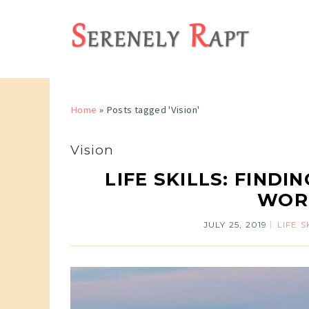
Home
»
Posts tagged 'Vision'
Vision
LIFE SKILLS: FIND
WORK
JULY 25, 2019
LIFE S