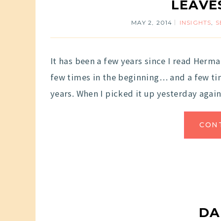
LEAVE
MAY 2, 2014
INSIGHTS
,
S
It has been a few years since I read Herma
few times in the beginning… and a few time
years. When I picked it up yesterday again,
CON
DA