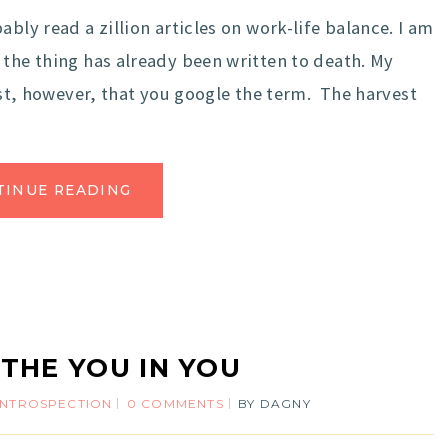
bly read a zillion articles on work-life balance. I am
 the thing has already been written to death. My
gest, however, that you google the term. The harvest
TINUE READING
 THE YOU IN YOU
INTROSPECTION
0 COMMENTS
BY
DAGNY