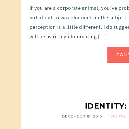
If you are a corporate animal, you’ve proba
not about to wax eloquent on the subject;
perception is a little different. I do sug
will be as richly illuminating […]
CON
IDENTITY:
DECEMBER 19, 2018
INSIGHTS
,