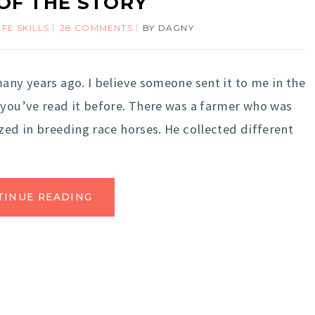
OF THE STORY
IFE SKILLS
28 COMMENTS
BY
DAGNY
any years ago. I believe someone sent it to me in the
 you’ve read it before. There was a farmer who was
zed in breeding race horses. He collected different
TINUE READING