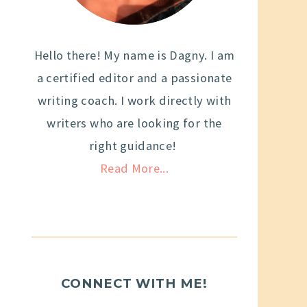
Hello there! My name is Dagny. I am
a certified editor and a passionate
writing coach. I work directly with
writers who are looking for the
right guidance!
Read More...
CONNECT WITH ME!