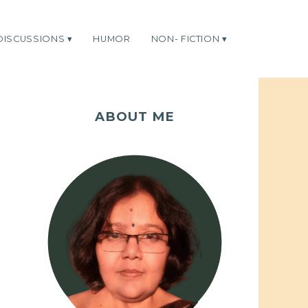
DISCUSSIONS
HUMOR
NON- FICTION
ABOUT ME