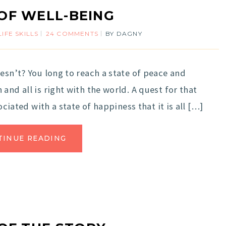
 OF WELL-BEING
LIFE SKILLS
24 COMMENTS
BY
DAGNY
esn’t? You long to reach a state of peace and
and all is right with the world. A quest for that
ociated with a state of happiness that it is all […]
TINUE READING