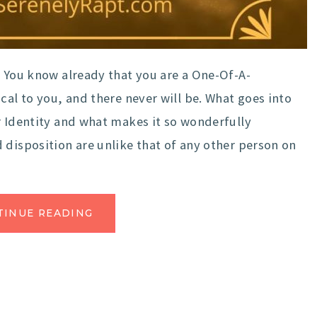
 You know already that you are a One-Of-A-
cal to you, and there never will be. What goes into
r Identity and what makes it so wonderfully
 disposition are unlike that of any other person on
TINUE READING