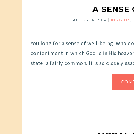
A SENSE
AUGUST 4, 2014
INSIGHTS
,
You long for a sense of well-being. Who do
contentment in which God is in His heaven 
state is fairly common. It is so closely ass
CON