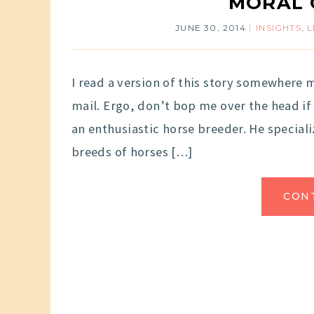
MORAL 
JUNE 30, 2014
INSIGHTS
,
L
I read a version of this story somewhere m
mail. Ergo, don’t bop me over the head if
an enthusiastic horse breeder. He speciali
breeds of horses […]
CON