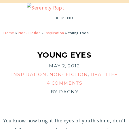
MENU
Home
»
Non- Fiction
»
Inspiration
»
Young Eyes
YOUNG EYES
MAY 2, 2012
INSPIRATION
,
NON- FICTION
,
REAL LIFE
4 COMMENTS
BY
DAGNY
You know how bright the eyes of youth shine, don’t