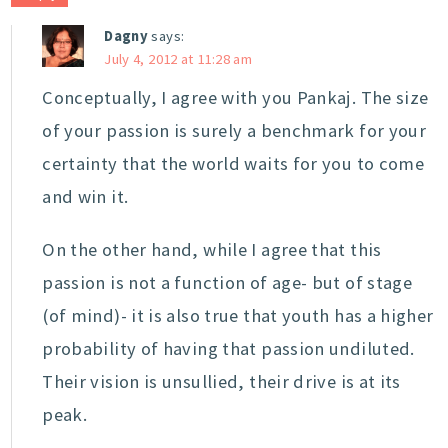
Dagny
says:
July 4, 2012 at 11:28 am
Conceptually, I agree with you Pankaj. The size
of your passion is surely a benchmark for your
certainty that the world waits for you to come
and win it.
On the other hand, while I agree that this
passion is not a function of age- but of stage
(of mind)- it is also true that youth has a higher
probability of having that passion undiluted.
Their vision is unsullied, their drive is at its
peak.