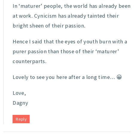
In ‘maturer’ people, the world has already been
at work. Cynicism has already tainted their
bright sheen of their passion.
Hence I said that the eyes of youth burn with a
purer passion than those of their ‘maturer’
counterparts.
Lovely to see you here after a long time… 😀
Love,
Dagny
Reply