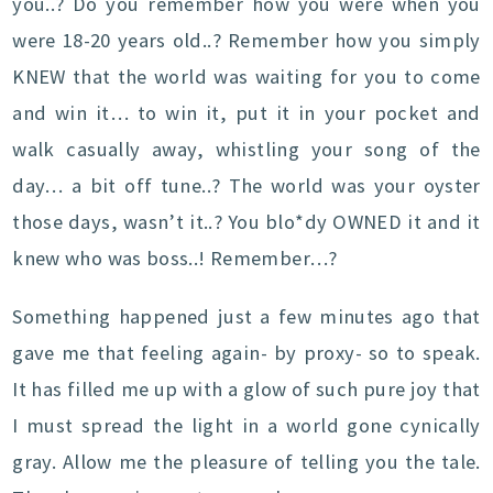
you..? Do you remember how you were when you
were 18-20 years old..? Remember how you simply
KNEW that the world was waiting for you to come
and win it… to win it, put it in your pocket and
walk casually away, whistling your song of the
day… a bit off tune..? The world was your oyster
those days, wasn’t it..? You blo*dy OWNED it and it
knew who was boss..! Remember…?
Something happened just a few minutes ago that
gave me that feeling again- by proxy- so to speak.
It has filled me up with a glow of such pure joy that
I must spread the light in a world gone cynically
gray. Allow me the pleasure of telling you the tale.