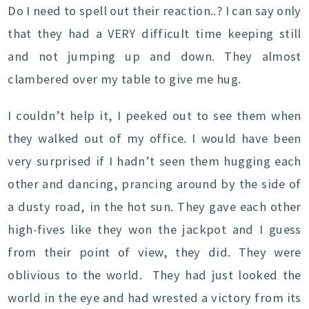
Do I need to spell out their reaction..? I can say only
that they had a VERY difficult time keeping still
and not jumping up and down. They almost
clambered over my table to give me hug.
I couldn’t help it, I peeked out to see them when
they walked out of my office. I would have been
very surprised if I hadn’t seen them hugging each
other and dancing, prancing around by the side of
a dusty road, in the hot sun. They gave each other
high-fives like they won the jackpot and I guess
from their point of view, they did. They were
oblivious to the world. They had just looked the
world in the eye and had wrested a victory from its