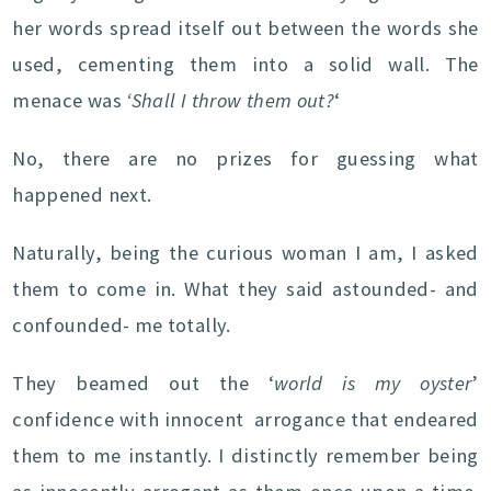
her words spread itself out between the words she
used, cementing them into a solid wall. The
menace was
‘Shall I throw them out?
‘
No, there are no prizes for guessing what
happened next.
Naturally, being the curious woman I am, I asked
them to come in. What they said astounded- and
confounded- me totally.
They beamed out the ‘
world is my oyster
’
confidence with innocent arrogance that endeared
them to me instantly. I distinctly remember being