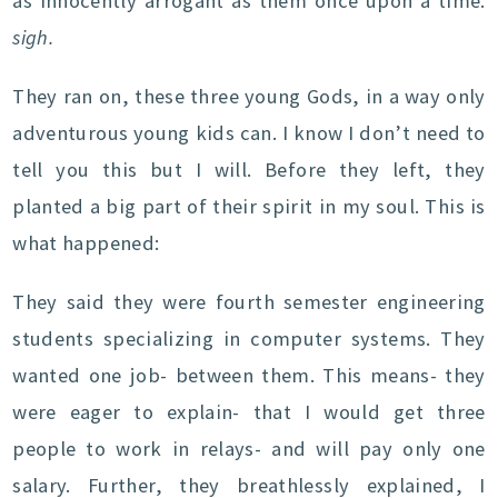
as innocently arrogant as them once upon a time.
sigh.
They ran on, these three young Gods, in a way only
adventurous young kids can. I know I don’t need to
tell you this but I will. Before they left, they
planted a big part of their spirit in my soul. This is
what happened:
They said they were fourth semester engineering
students specializing in computer systems. They
wanted one job- between them. This means- they
were eager to explain- that I would get three
people to work in relays- and will pay only one
salary. Further, they breathlessly explained, I