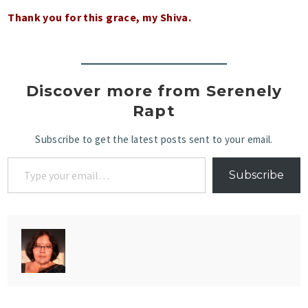
Thank you for this grace, my Shiva.
Discover more from Serenely
Rapt
Subscribe to get the latest posts sent to your email.
Subscribe