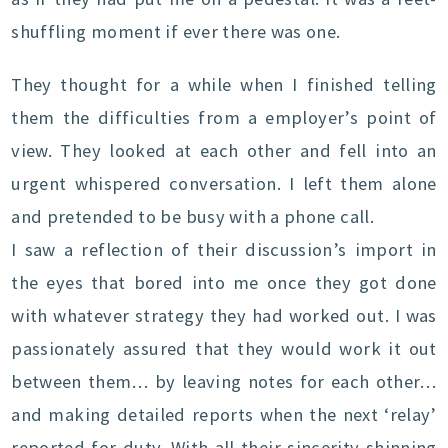
shuffling moment if ever there was one.
They thought for a while when I finished telling
them the difficulties from a employer’s point of
view. They looked at each other and fell into an
urgent whispered conversation. I left them alone
and pretended to be busy with a phone call.
I saw a reflection of their discussion’s import in
the eyes that bored into me once they got done
with whatever strategy they had worked out. I was
passionately assured that they would work it out
between them… by leaving notes for each other…
and making detailed reports when the next ‘relay’
reported for duty. With all their sincerity shinning