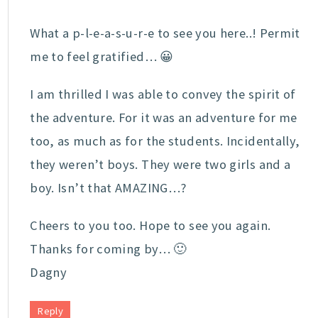
What a p-l-e-a-s-u-r-e to see you here..! Permit
me to feel gratified… 😀
I am thrilled I was able to convey the spirit of
the adventure. For it was an adventure for me
too, as much as for the students. Incidentally,
they weren’t boys. They were two girls and a
boy. Isn’t that AMAZING…?
Cheers to you too. Hope to see you again.
Thanks for coming by… 🙂
Dagny
Reply