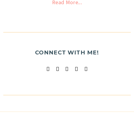
Read More...
CONNECT WITH ME!