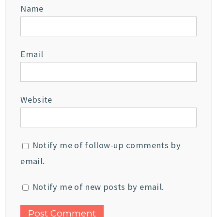
Name
Email
Website
Notify me of follow-up comments by
email.
Notify me of new posts by email.