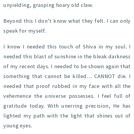
unyielding, grasping hoary old claw.
Beyond this I don’t know what they felt. I can only
speak for myself.
I know I needed this touch of Shiva in my soul. I
needed this blast of sunshine in the bleak darkness
of my recent days. I needed to be shown again that
something that cannot be killed… CANNOT die. I
needed that proof rubbed in my face with all the
vehemence the universe possesses. I feel full of
gratitude today. With unerring precision, He has
lighted my path with the light that shines out of
young eyes.