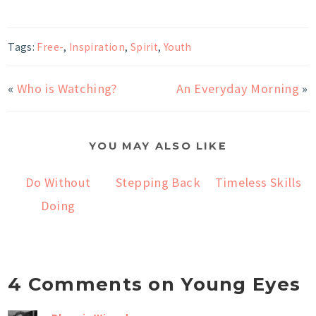
Tags:
Free-
,
Inspiration
,
Spirit
,
Youth
«
Who is Watching?
An Everyday Morning
»
YOU MAY ALSO LIKE
Do Without
Stepping Back
Timeless Skills
Doing
4 Comments on Young Eyes