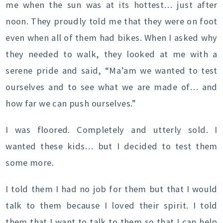
me when the sun was at its hottest… just after
noon. They proudly told me that they were on foot
even when all of them had bikes. When I asked why
they needed to walk, they looked at me with a
serene pride and said, “Ma’am we wanted to test
ourselves and to see what we are made of… and
how far we can push ourselves.”
I was floored. Completely and utterly sold. I
wanted these kids… but I decided to test them
some more.
I told them I had no job for them but that I would
talk to them because I loved their spirit. I told
them that I want to talk to them so that I can help