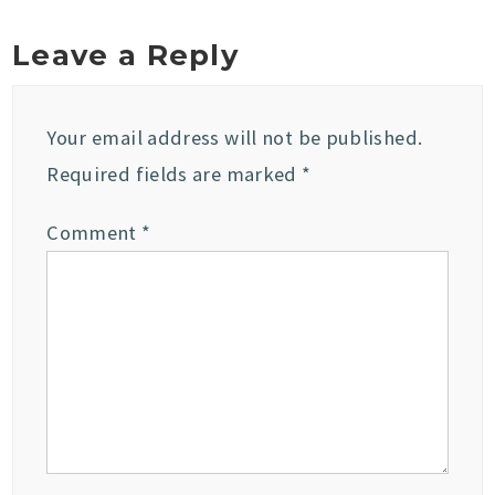
Leave a Reply
Your email address will not be published.
Required fields are marked
*
Comment
*