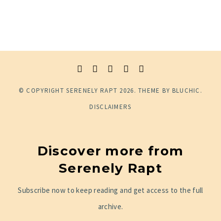
© COPYRIGHT
SERENELY RAPT
2026
. THEME BY
BLUCHIC
.
DISCLAIMERS
Discover more from
Serenely Rapt
Subscribe now to keep reading and get access to the full
archive.