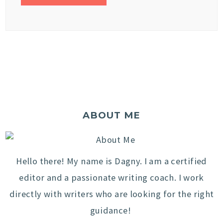
ABOUT ME
Hello there! My name is Dagny. I am a certified
editor and a passionate writing coach. I work
directly with writers who are looking for the right
guidance!