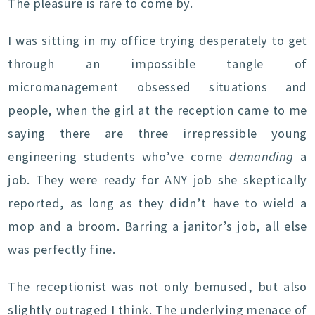
The pleasure is rare to come by.
I was sitting in my office trying desperately to get
through an impossible tangle of
micromanagement obsessed situations and
people, when the girl at the reception came to me
saying there are three irrepressible young
engineering students who’ve come
demanding
a
job. They were ready for ANY job she skeptically
reported, as long as they didn’t have to wield a
mop and a broom. Barring a janitor’s job, all else
was perfectly fine.
The receptionist was not only bemused, but also
slightly outraged I think. The underlying menace of