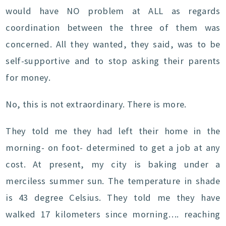
would have NO problem at ALL as regards
coordination between the three of them was
concerned. All they wanted, they said, was to be
self-supportive and to stop asking their parents
for money.
No, this is not extraordinary. There is more.
They told me they had left their home in the
morning- on foot- determined to get a job at any
cost. At present, my city is baking under a
merciless summer sun. The temperature in shade
is 43 degree Celsius. They told me they have
walked 17 kilometers since morning…. reaching