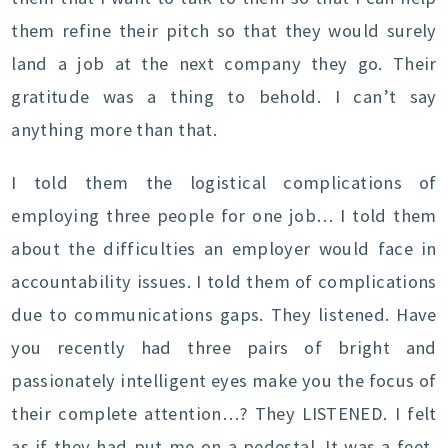
them refine their pitch so that they would surely
land a job at the next company they go. Their
gratitude was a thing to behold. I can’t say
anything more than that.
I told them the logistical complications of
employing three people for one job… I told them
about the difficulties an employer would face in
accountability issues. I told them of complications
due to communications gaps. They listened. Have
you recently had three pairs of bright and
passionately intelligent eyes make you the focus of
their complete attention…? They LISTENED. I felt
as if they had put me on a pedestal. It was a feet-