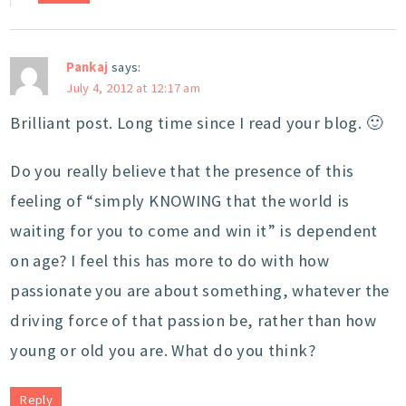
Pankaj
says:
July 4, 2012 at 12:17 am
Brilliant post. Long time since I read your blog. 🙂
Do you really believe that the presence of this
feeling of “simply KNOWING that the world is
waiting for you to come and win it” is dependent
on age? I feel this has more to do with how
passionate you are about something, whatever the
driving force of that passion be, rather than how
young or old you are. What do you think?
Reply