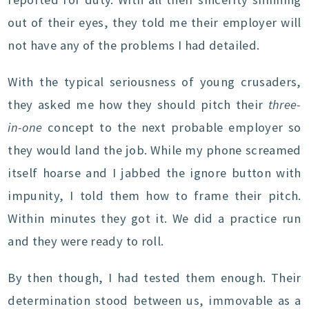
out of their eyes, they told me their employer will
not have any of the problems I had detailed.
With the typical seriousness of young crusaders,
they asked me how they should pitch their
three-
in-one
concept to the next probable employer so
they would land the job. While my phone screamed
itself hoarse and I jabbed the ignore button with
impunity, I told them how to frame their pitch.
Within minutes they got it. We did a practice run
and they were ready to roll.
By then though, I had tested them enough. Their
determination stood between us, immovable as a