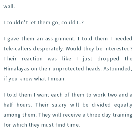
wall.
I couldn’t let them go, could I..?
I gave them an assignment. I told them I needed
tele-callers desperately. Would they be interested?
Their reaction was like I just dropped the
Himalayas on their unprotected heads. Astounded,
if you know what I mean.
I told them I want each of them to work two and a
half hours. Their salary will be divided equally
among them. They will receive a three day training
for which they must find time.