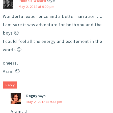
Phoenix Wizard
says:
May 2, 2012 at 9:00 pm
Wonderful experience and a better narration ….
I am sure it was adventure for both you and the
boys 🙂
I could feel all the energy and excitement in the
words 🙂
cheers,
Aram 🙂
Reply
Dagny
says:
May 2, 2012 at 9:33 pm
Aram…!