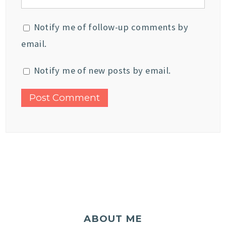
Notify me of follow-up comments by
email.
Notify me of new posts by email.
ABOUT ME