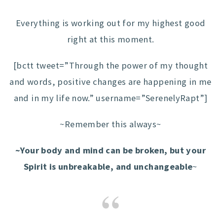
Everything is working out for my highest good
right at this moment.
[bctt tweet=”Through the power of my thought
and words, positive changes are happening in me
and in my life now.” username=”SerenelyRapt”]
~Remember this always~
~Your body and mind can be broken, but your
Spirit is unbreakable, and unchangeable
~