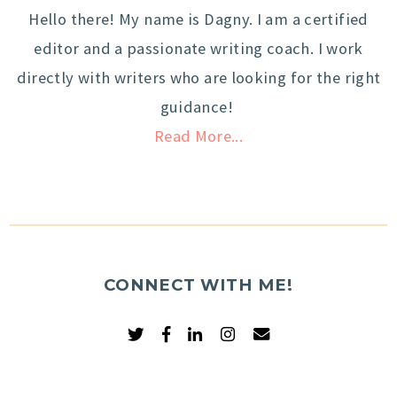
Hello there! My name is Dagny. I am a certified
editor and a passionate writing coach. I work
directly with writers who are looking for the right
guidance!
Read More...
CONNECT WITH ME!