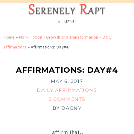
MENU
Home
»
Non- Fiction
»
Growth and Transformation
»
Daily
Affirmations
»
Affirmations: Day#4
AFFIRMATIONS: DAY#4
MAY 6, 2017
DAILY AFFIRMATIONS
2 COMMENTS
BY
DAGNY
I affirm that…