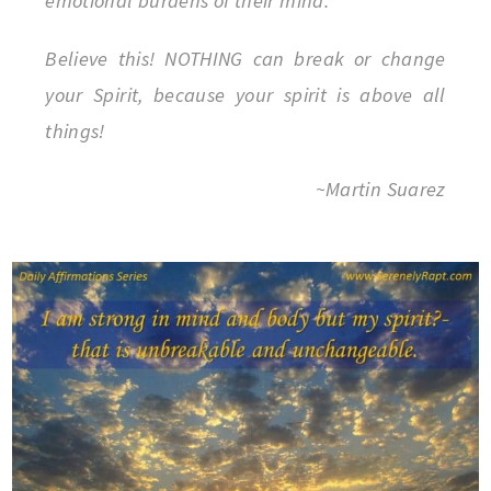
emotional burdens of their mind.
Believe this! NOTHING can break or change
your Spirit, because your spirit is above all
things!
~Martin Suarez