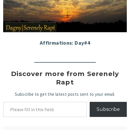
Affirmations: Day#4
Discover more from Serenely
Rapt
Subscribe to get the latest posts sent to your email.
Subscribe