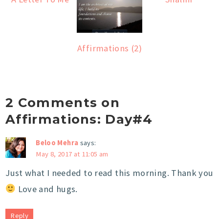
Affirmations (2)
2 Comments on
Affirmations: Day#4
Beloo Mehra
says:
May 8, 2017 at 11:05 am
Just what I needed to read this morning. Thank you
Love and hugs.
Reply