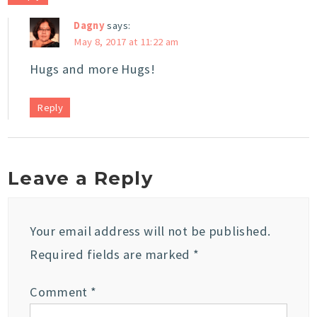
Dagny
says:
May 8, 2017 at 11:22 am
Hugs and more Hugs!
Reply
Leave a Reply
Your email address will not be published.
Required fields are marked
*
Comment
*