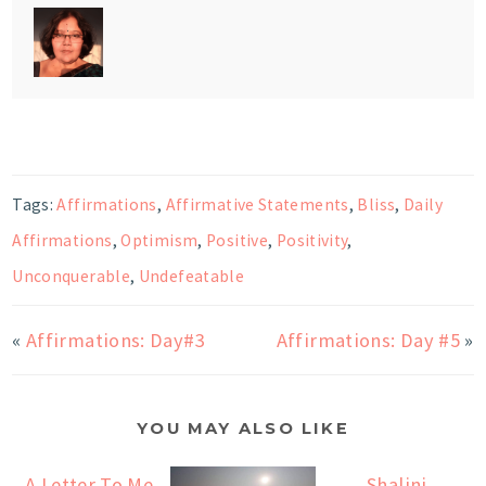
Tags:
Affirmations
,
Affirmative Statements
,
Bliss
,
Daily
Affirmations
,
Optimism
,
Positive
,
Positivity
,
Unconquerable
,
Undefeatable
«
Affirmations: Day#3
Affirmations: Day #5
»
YOU MAY ALSO LIKE
A Letter To Me
Shalini