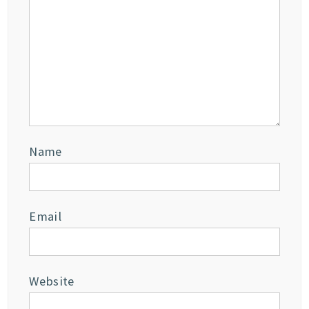
Name
Email
Website