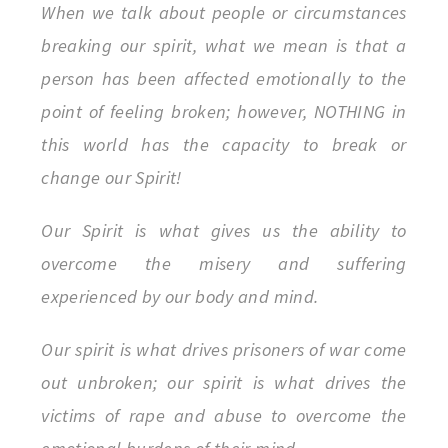
When we talk about people or circumstances
breaking our spirit, what we mean is that a
person has been affected emotionally to the
point of feeling broken; however, NOTHING in
this world has the capacity to break or
change our Spirit!
Our Spirit is what gives us the ability to
overcome the misery and suffering
experienced by our body and mind.
Our spirit is what drives prisoners of war come
out unbroken; our spirit is what drives the
victims of rape and abuse to overcome the