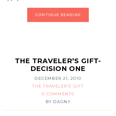
CONTINUE READING
THE TRAVELER’S GIFT-
DECISION ONE
DECEMBER 21, 2010
THE TRAVELER'S GIFT
0 COMMENTS
BY
DAGNY