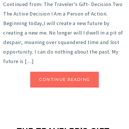
Continued from: The Traveler’s Gift- Decision Two
The Active Decision I Am a Person of Action.
Beginning today,I will create a new future by
creating a new me. No longer will I dwell in a pit of
despair, moaning over squandered time and lost
opportunity. I can do nothing about the past. My
future is […]
CONTINUE READING