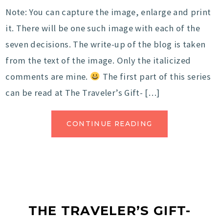
Note: You can capture the image, enlarge and print
it. There will be one such image with each of the
seven decisions. The write-up of the blog is taken
from the text of the image. Only the italicized
comments are mine.
The first part of this series
can be read at The Traveler’s Gift- […]
CONTINUE READING
THE TRAVELER’S GIFT-