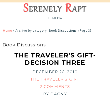
MENU
Home
»
Archive by category 'Book Discussions'
(Page 3)
Book Discussions
THE TRAVELER’S GIFT-
DECISION THREE
DECEMBER 26, 2010
THE TRAVELER'S GIFT
2 COMMENTS
BY
DAGNY