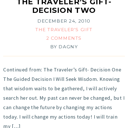
THE TRAVELER’S GIFT-
DECISION TWO
DECEMBER 24, 2010
THE TRAVELER'S GIFT
2 COMMENTS
BY
DAGNY
Continued from: The Traveler’s Gift- Decision One
The Guided Decision I Will Seek Wisdom. Knowing
that wisdom waits to be gathered, I will actively
search her out. My past can never be changed, but I
can change the future by changing my actions
today. I will change my actions today! I will train
my […]