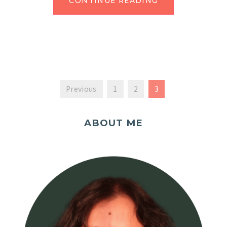
CONTINUE READING
Previous
1
2
3
ABOUT ME