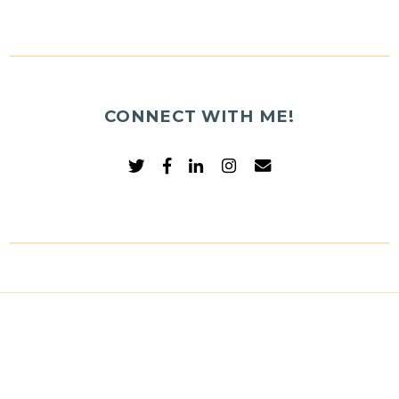
CONNECT WITH ME!