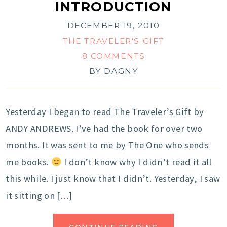
INTRODUCTION
DECEMBER 19, 2010
THE TRAVELER'S GIFT
8 COMMENTS
BY
DAGNY
Yesterday I began to read The Traveler’s Gift by
ANDY ANDREWS. I’ve had the book for over two
months. It was sent to me by The One who sends
me books.
I don’t know why I didn’t read it all
this while. I just know that I didn’t. Yesterday, I saw
it sitting on […]