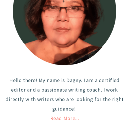
Hello there! My name is Dagny. I am a certified
editor and a passionate writing coach. I work
directly with writers who are looking for the right
guidance!
Read More...