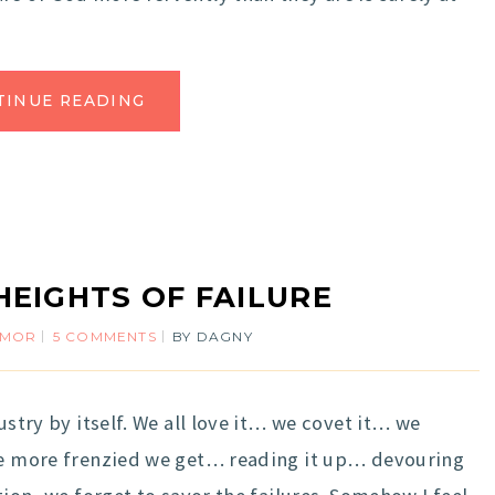
TINUE READING
HEIGHTS OF FAILURE
UMOR
5 COMMENTS
BY
DAGNY
ustry by itself. We all love it… we covet it… we
the more frenzied we get… reading it up… devouring