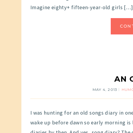
Imagine eighty+ fifteen-year-old girls […]
CON
AN 
MAY 4, 2013
HUM
I was hunting for an old songs diary in on
wake up before dawn so early morning is l
diaries by then. And yes, song diary? The d