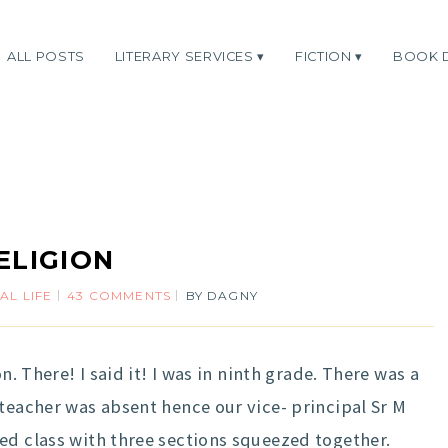
ALL POSTS
LITERARY SERVICES
FICTION
BOOK 
ELIGION
AL LIFE
43 COMMENTS
BY
DAGNY
n. There! I said it! I was in ninth grade. There was a
 teacher was absent hence our vice- principal Sr M
ed class with three sections squeezed together.