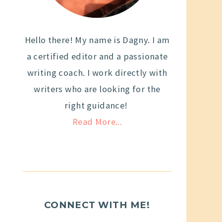
Hello there! My name is Dagny. I am
a certified editor and a passionate
writing coach. I work directly with
writers who are looking for the
right guidance!
Read More...
CONNECT WITH ME!