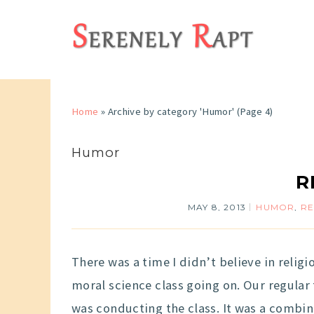
Home
»
Archive by category 'Humor'
(Page 4)
Humor
R
MAY 8, 2013
HUMOR
,
RE
There was a time I didn’t believe in religio
moral science class going on. Our regular
was conducting the class. It was a combin