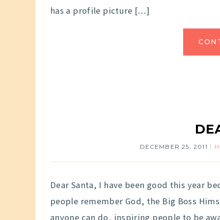
has a profile picture […]
CON
DE
DECEMBER 25, 2011
Dear Santa, I have been good this year b
people remember God, the Big Boss Himsel
anyone can do, inspiring people to be awa