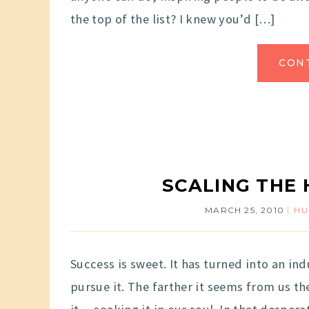
the top of the list? I knew you’d […]
CON
SCALING THE 
MARCH 25, 2010
H
Success is sweet. It has turned into an ind
pursue it. The farther it seems from us 