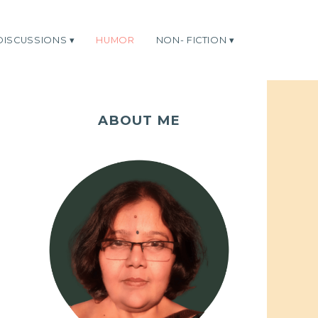
DISCUSSIONS
HUMOR
NON- FICTION
ABOUT ME