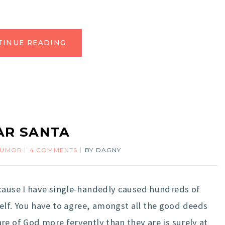
TINUE READING
AR SANTA
HUMOR
4 COMMENTS
BY
DAGNY
ecause I have single-handedly caused hundreds of
f. You have to agree, amongst all the good deeds
re of God more fervently than they are is surely at