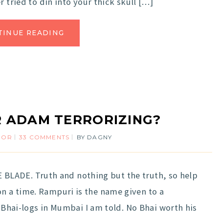
 tried to din into your thick skull […]
TINUE READING
R ADAM TERRORIZING?
MOR
33 COMMENTS
BY
DAGNY
THE BLADE. Truth and nothing but the truth, so help
 a time. Rampuri is the name given to a
r Bhai-logs in Mumbai I am told. No Bhai worth his