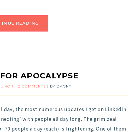
TINUE READING
 FOR APOCALYPSE
HUMOR
2 COMMENTS
BY
DAGNY
ll day, the most numerous updates I get on Linkedin
ecting’ with people all day long. The grim zeal
f 70 people a day (each) is frightening. One of them