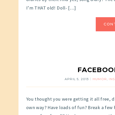
I’m THAT old! Doll- […]
CON
FACEBOOK
APRIL 5, 2013
HUMOR
,
IN
You thought you were getting it all free, 
own way? Have loads of fun? Break a few he