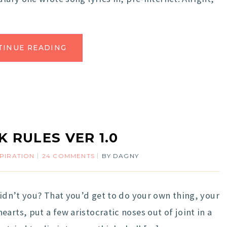
TINUE READING
 RULES VER 1.0
SPIRATION
24 COMMENTS
BY
DAGNY
didn’t you? That you’d get to do your own thing, your
arts, put a few aristocratic noses out of joint in a