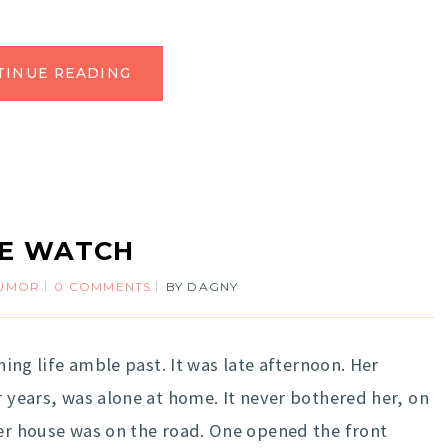
TINUE READING
FE WATCH
UMOR
0 COMMENTS
BY
DAGNY
ching life amble past. It was late afternoon. Her
r years, was alone at home. It never bothered her, on
Her house was on the road. One opened the front