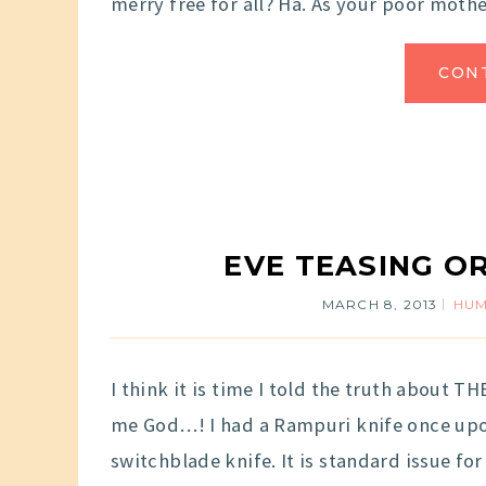
merry free for all? Ha. As your poor mother
CON
EVE TEASING O
MARCH 8, 2013
HU
I think it is time I told the truth about 
me God…! I had a Rampuri knife once upon
switchblade knife. It is standard issue fo