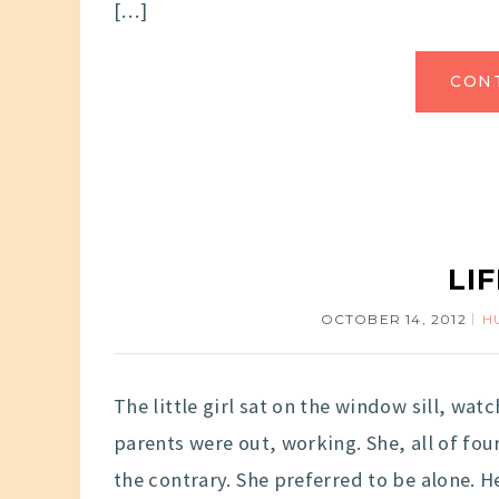
[…]
CON
LI
OCTOBER 14, 2012
H
The little girl sat on the window sill, wat
parents were out, working. She, all of fou
the contrary. She preferred to be alone. 