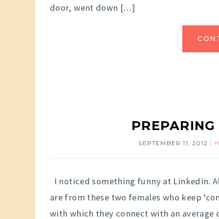
door, went down […]
CON
PREPARING
SEPTEMBER 11, 2012
I noticed something funny at Linkedin. A
are from these two females who keep ‘conn
with which they connect with an average o