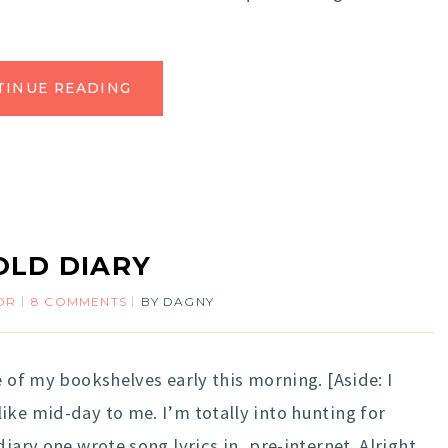
TINUE READING
OLD DIARY
OR
8 COMMENTS
BY
DAGNY
e of my bookshelves early this morning. [Aside: I
ike mid-day to me. I’m totally into hunting for
iary one wrote song lyrics in, pre-internet. Alright,