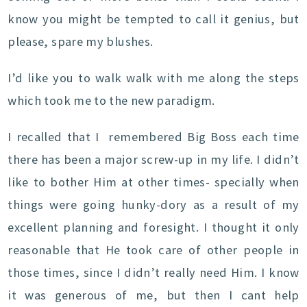
know you might be tempted to call it genius, but
please, spare my blushes.
I’d like you to walk walk with me along the steps
which took me to the new paradigm.
I recalled that I remembered Big Boss each time
there has been a major screw-up in my life. I didn’t
like to bother Him at other times- specially when
things were going hunky-dory as a result of my
excellent planning and foresight. I thought it only
reasonable that He took care of other people in
those times, since I didn’t really need Him. I know
it was generous of me, but then I cant help