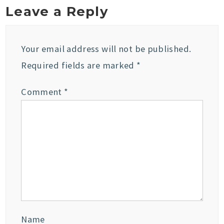
Leave a Reply
Your email address will not be published.
Required fields are marked
*
Comment
*
Name