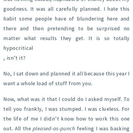
goodness. It was all carefully planned. I hate this
habit some people have of blundering here and
there and then pretending to be surprised no
matter what results they get. It is so totally
hypocritical
, isn’t it?
No, I sat down and planned it all because this year I
want a whole load of stuff from you.
Now, what was it that I could do I asked myself. To
tell you frankly, I was stumped. I was clueless. For
the life of me I didn’t know how to work this one
out. All the
pleased-as-punch
feeling I was basking