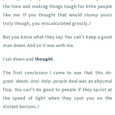
the time and making things tough for little people
like me. If you thought that would stump yours
truly though, you miscalculated grossly..!
But you know what they say. You can’t keep a good
man down. And so it was with me.
I sat down and
thought
.
The first conclusion I came to was that this
do-
good- deeds- and- help- people
deal was an abysmal
flop. You can’t do good to people if they sprint at
the speed of light when they spot you on the
distant horizon..!