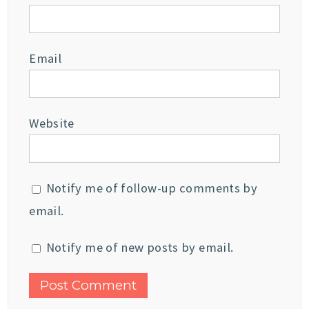
Email
Website
Notify me of follow-up comments by
email.
Notify me of new posts by email.