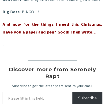
Big Boss:
BINGO..!!!
And now for the things I need this Christmas.
Have you a paper and pen? Good! Then write…
.
Discover more from Serenely
Rapt
Subscribe to get the latest posts sent to your email.
Subscribe