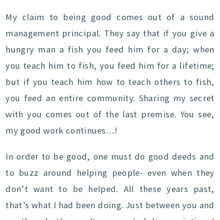
My claim to being good comes out of a sound
management principal. They say that if you give a
hungry man a fish you feed him for a day; when
you teach him to fish, you feed him for a lifetime;
but if you teach him how to teach others to fish,
you feed an entire community. Sharing my secret
with you comes out of the last premise. You see,
my good work continues…!
In order to be good, one must do good deeds and
to buzz around helping people- even when they
don’t want to be helped. All these years past,
that’s what I had been doing. Just between you and