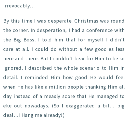
irrevocably…
By this time I was desperate. Christmas was round
the corner. In desperation, I had a conference with
the Big Boss. I told him that for myself I didn’t
care at all. I could do without a few goodies less
here and there. But I couldn’t bear for Him to be so
ignored. I described the whole scenario to Him in
detail. I reminded Him how good He would feel
when He has like a million people thanking Him all
day instead of a measly score that He managed to
eke out nowadays. (So I exaggerated a bit… big
deal…! Hang me already!)