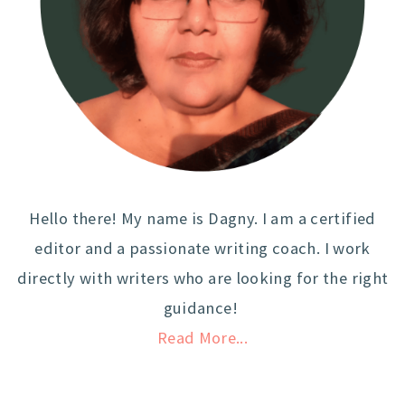
Hello there! My name is Dagny. I am a certified
editor and a passionate writing coach. I work
directly with writers who are looking for the right
guidance!
Read More...