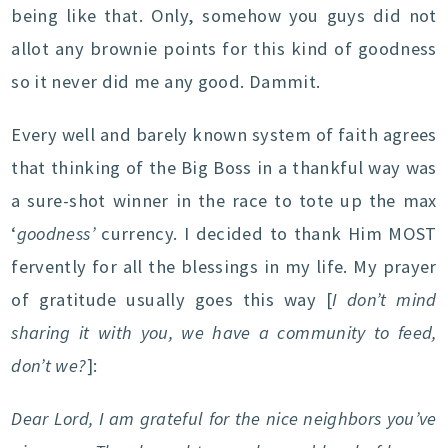
being like that. Only, somehow you guys did not
allot any brownie points for this kind of goodness
so it never did me any good. Dammit.
Every well and barely known system of faith agrees
that thinking of the Big Boss in a thankful way was
a sure-shot winner in the race to tote up the max
‘
goodness’
currency. I decided to thank Him MOST
fervently for all the blessings in my life. My prayer
of gratitude usually goes this way [
I don’t mind
sharing it with you, we have a community to feed,
don’t we?
]:
Dear Lord, I am grateful for the nice neighbors you’ve