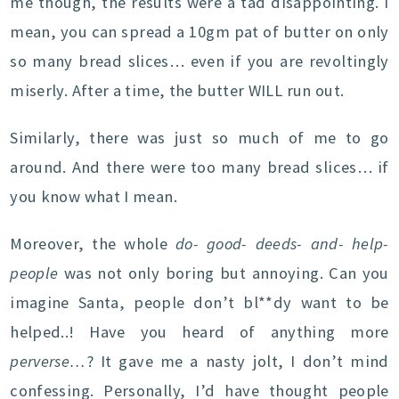
me though, the results were a tad disappointing. I
mean, you can spread a 10gm pat of butter on only
so many bread slices… even if you are revoltingly
miserly. After a time, the butter WILL run out.
Similarly, there was just so much of me to go
around. And there were too many bread slices… if
you know what I mean.
Moreover, the whole
do- good- deeds- and- help-
people
was not only boring but annoying. Can you
imagine Santa, people don’t bl**dy want to be
helped..! Have you heard of anything more
perverse…
? It gave me a nasty jolt, I don’t mind
confessing. Personally, I’d have thought people