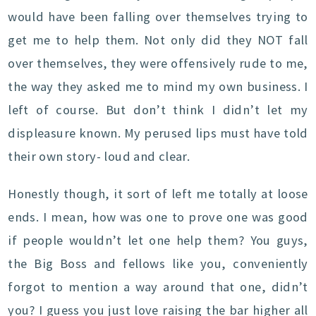
would have been falling over themselves trying to
get me to help them. Not only did they NOT fall
over themselves, they were offensively rude to me,
the way they asked me to mind my own business. I
left of course. But don’t think I didn’t let my
displeasure known. My perused lips must have told
their own story- loud and clear.
Honestly though, it sort of left me totally at loose
ends. I mean, how was one to prove one was good
if people wouldn’t let one help them? You guys,
the Big Boss and fellows like you, conveniently
forgot to mention a way around that one, didn’t
you? I guess you just love raising the bar higher all