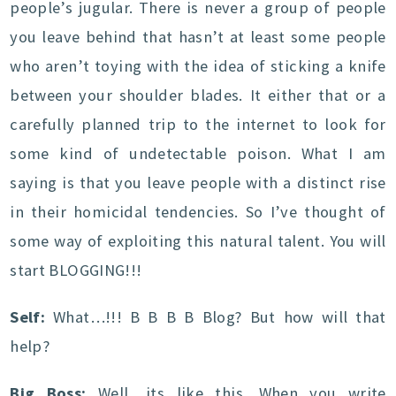
people’s jugular. There is never a group of people
you leave behind that hasn’t at least some people
who aren’t toying with the idea of sticking a knife
between your shoulder blades. It either that or a
carefully planned trip to the internet to look for
some kind of undetectable poison. What I am
saying is that you leave people with a distinct rise
in their homicidal tendencies. So I’ve thought of
some way of exploiting this natural talent. You will
start BLOGGING!!!
Self:
What…!!! B B B B Blog? But how will that
help?
Big Boss:
Well, its like this. When you write