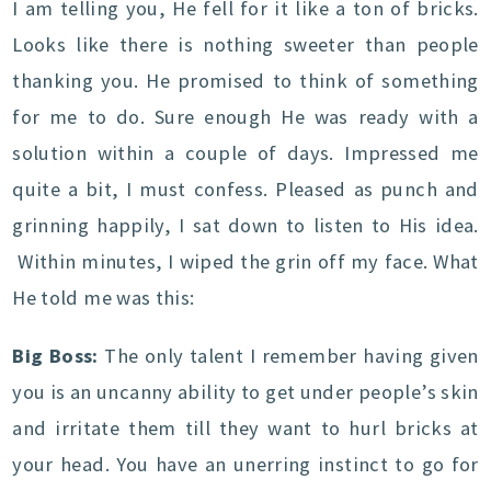
I am telling you, He fell for it like a ton of bricks.
Looks like there is nothing sweeter than people
thanking you. He promised to think of something
for me to do. Sure enough He was ready with a
solution within a couple of days. Impressed me
quite a bit, I must confess. Pleased as punch and
grinning happily, I sat down to listen to His idea.
Within minutes, I wiped the grin off my face. What
He told me was this:
Big Boss:
The only talent I remember having given
you is an uncanny ability to get under people’s skin
and irritate them till they want to hurl bricks at
your head. You have an unerring instinct to go for