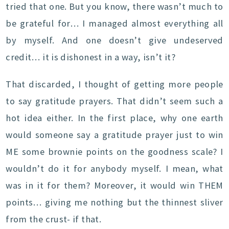
tried that one. But you know, there wasn’t much to
be grateful for… I managed almost everything all
by myself. And one doesn’t give undeserved
credit… it is dishonest in a way, isn’t it?
That discarded, I thought of getting more people
to say gratitude prayers. That didn’t seem such a
hot idea either. In the first place, why one earth
would someone say a gratitude prayer just to win
ME some brownie points on the goodness scale? I
wouldn’t do it for anybody myself. I mean, what
was in it for them? Moreover, it would win THEM
points… giving me nothing but the thinnest sliver
from the crust- if that.