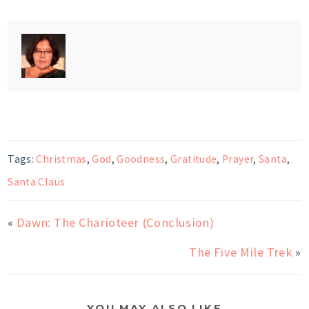
Tags:
Christmas
,
God
,
Goodness
,
Gratitude
,
Prayer
,
Santa
,
Santa Claus
«
Dawn: The Charioteer (Conclusion)
The Five Mile Trek
»
YOU MAY ALSO LIKE