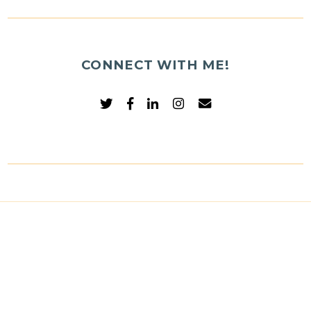
CONNECT WITH ME!