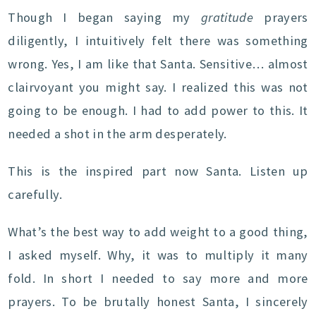
Though I began saying my
gratitude
prayers
diligently, I intuitively felt there was something
wrong. Yes, I am like that Santa. Sensitive… almost
clairvoyant you might say. I realized this was not
going to be enough. I had to add power to this. It
needed a shot in the arm desperately.
This is the inspired part now Santa. Listen up
carefully.
What’s the best way to add weight to a good thing,
I asked myself. Why, it was to multiply it many
fold. In short I needed to say more and more
prayers. To be brutally honest Santa, I sincerely