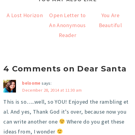
A Lost Horizon
Open Letter to
You Are
An Anonymous
Beautiful
Reader
4 Comments on Dear Santa
beloome
says:
December 28, 2014 at 11:30 am
This is so…..well, so YOU! Enjoyed the rambling et
al. And yes, Thank God it’s over, because now you
can write another one
Where do you get these
ideas from, I wonder