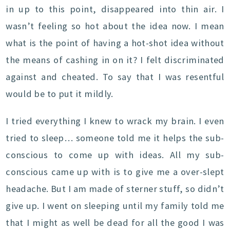
in up to this point, disappeared into thin air. I
wasn’t feeling so hot about the idea now. I mean
what is the point of having a hot-shot idea without
the means of cashing in on it? I felt discriminated
against and cheated. To say that I was resentful
would be to put it mildly.
I tried everything I knew to wrack my brain. I even
tried to sleep… someone told me it helps the sub-
conscious to come up with ideas. All my sub-
conscious came up with is to give me a over-slept
headache. But I am made of sterner stuff, so didn’t
give up. I went on sleeping until my family told me
that I might as well be dead for all the good I was