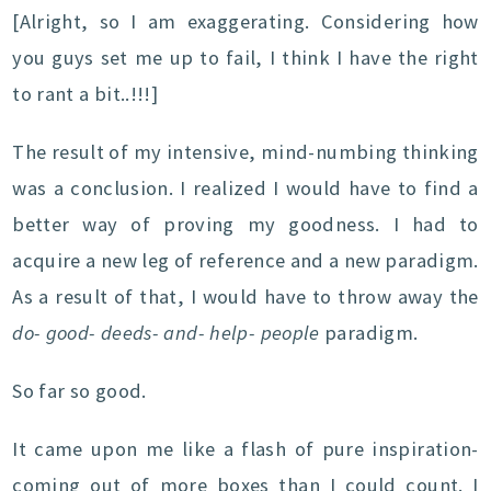
[Alright, so I am exaggerating. Considering how
you guys set me up to fail, I think I have the right
to rant a bit..!!!]
The result of my intensive, mind-numbing thinking
was a conclusion. I realized I would have to find a
better way of proving my goodness. I had to
acquire a new leg of reference and a new paradigm.
As a result of that, I would have to throw away the
do- good- deeds- and- help- people
paradigm.
So far so good.
It came upon me like a flash of pure inspiration-
coming out of more boxes than I could count. I