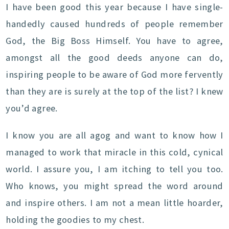
I have been good this year because I have single-
handedly caused hundreds of people remember
God, the Big Boss Himself. You have to agree,
amongst all the good deeds anyone can do,
inspiring people to be aware of God more fervently
than they are is surely at the top of the list? I knew
you’d agree.
I know you are all agog and want to know how I
managed to work that miracle in this cold, cynical
world. I assure you, I am itching to tell you too.
Who knows, you might spread the word around
and inspire others. I am not a mean little hoarder,
holding the goodies to my chest.