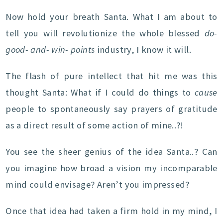
Now hold your breath Santa. What I am about to
tell you will revolutionize the whole blessed
do-
good- and- win- points
industry, I know it will.
The flash of pure intellect that hit me was this
thought Santa: What if I could do things to
cause
people to spontaneously say prayers of gratitude
as a direct result of some action of mine..?!
You see the sheer genius of the idea Santa..? Can
you imagine how broad a vision my incomparable
mind could envisage? Aren’t you impressed?
Once that idea had taken a firm hold in my mind, I