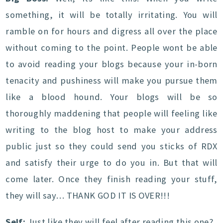
something, it will be totally irritating. You will
ramble on for hours and digress all over the place
without coming to the point. People wont be able
to avoid reading your blogs because your in-born
tenacity and pushiness will make you pursue them
like a blood hound. Your blogs will be so
thoroughly maddening that people will feeling like
writing to the blog host to make your address
public just so they could send you sticks of RDX
and satisfy their urge to do you in. But that will
come later. Once they finish reading your stuff,
they will say… THANK GOD IT IS OVER!!!
Self:
Just like they will feel after reading this one?