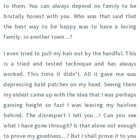
to them. You can always depend on family to be
brutally honest with you. Who was that said that
the best way to be happy was to have a loving
family- in another town…?
I even tried to pull my hair out by the handful. This
is a tried and tested technique and has always
worked. This time it didn’t. All it gave me was
depressing bald patches on my head. Seeing them
my eldest came up with the idea that I was perhaps
gaining height so fast I was leaving my hairline
behind. The disrespect I tell you…! Can you see
what I have gone through? Is that alone not enough
to prove my goodness…? But I shall prove it to you