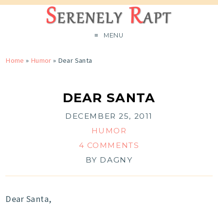
MENU
Home
»
Humor
»
Dear Santa
DEAR SANTA
DECEMBER 25, 2011
HUMOR
4 COMMENTS
BY
DAGNY
Dear Santa,