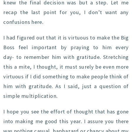
knew the final decision was but a step. Let me
recap the last point for you, I don’t want any
confusions here.
I had figured out that it is virtuous to make the Big
Boss feel important by praying to him every
day- to remember him with gratitude. Stretching
this a mite, I thought, it must surely be even more
virtuous if I did something to make people think of
him with gratitude. As I said, just a question of
simple multiplication.
I hope you see the effort of thought that has gone
into making me good this year. I assure you there
was nothing casual, haphazard or chancy about my