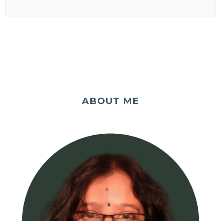
ABOUT ME