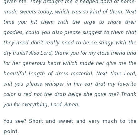
given me. They brought me a heaped bowl of home-
made sweets today, which was so kind of them. Next
time you hit them with the urge to share their
goodies, could you also please suggest to them that
they need don’t really need to be so stingy with the
dry fruits? Also Lord, thank you for my close friend and
for her generous heart which made her give me the
beautiful length of dress material. Next time Lord,
will you please whisper in her ear that my favorite
color is red not the drab beige she gave me? Thank
you for everything, Lord. Amen.
You see? Short and sweet and very much to the
point.