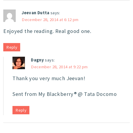
Jeevan Dutta
says:
December 28, 2014 at 6:12 pm
Enjoyed the reading. Real good one.
Reply
Dagny
says:
December 28, 2014 at 9:22 pm
Thank you very much Jeevan!
Sent from My Blackberry® @ Tata Docomo
Reply