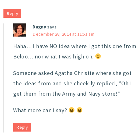
Reply
Dagny
says:
December 28, 2014 at 11:51 am
Haha… I have NO idea where I got this one from
Beloo… nor what I was high on.
Someone asked Agatha Christie where she got
the ideas from and she cheekily replied, “Oh I
get them from the Army and Navy store!”
What more can I say?
Reply