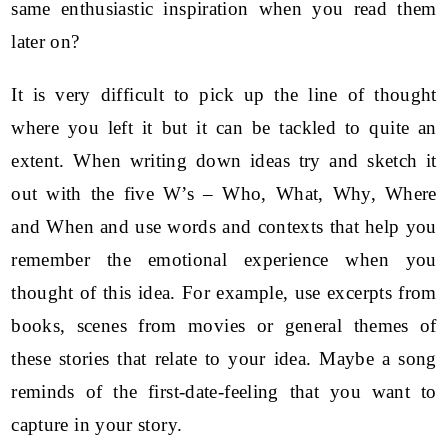
same enthusiastic inspiration when you read them
later on?
It is very difficult to pick up the line of thought
where you left it but it can be tackled to quite an
extent. When writing down ideas try and sketch it
out with the five W’s – Who, What, Why, Where
and When and use words and contexts that help you
remember the emotional experience when you
thought of this idea. For example, use excerpts from
books, scenes from movies or general themes of
these stories that relate to your idea. Maybe a song
reminds of the first-date-feeling that you want to
capture in your story.