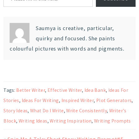
Saumya is creative, particular,
quirky and focused. She paints
colourful pictures with words and pigments.
Tags:
Better Writer
,
Effective Writer
,
Idea Bank
,
Ideas For
Stories
,
Ideas For Writing
,
Inspired Writer
,
Plot Generators
,
Story Ideas
,
What Do I Write
,
Write Consistently
,
Writer's
Block
,
Writing Ideas
,
Writing Inspiration
,
Writing Prompts