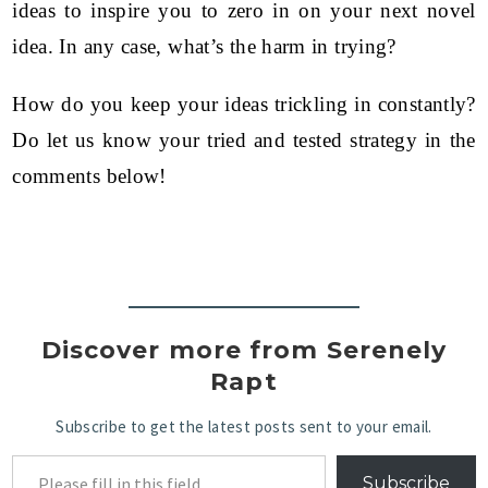
ideas to inspire you to zero in on your next novel
idea. In any case, what’s the harm in trying?
How do you keep your ideas trickling in constantly?
Do let us know your tried and tested strategy in the
comments below!
Discover more from Serenely
Rapt
Subscribe to get the latest posts sent to your email.
Subscribe