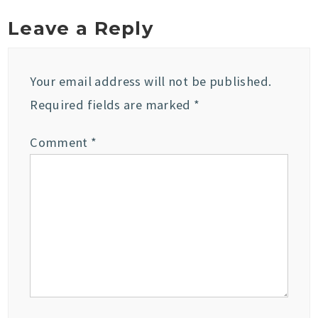
Leave a Reply
Your email address will not be published.
Required fields are marked
*
Comment
*