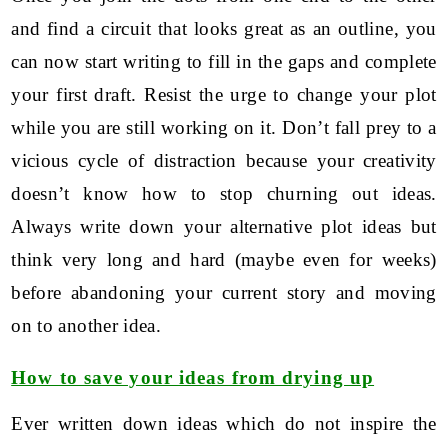
and find a circuit that looks great as an outline, you
can now start writing to fill in the gaps and complete
your first draft. Resist the urge to change your plot
while you are still working on it. Don’t fall prey to a
vicious cycle of distraction because your creativity
doesn’t know how to stop churning out ideas.
Always write down your alternative plot ideas but
think very long and hard (maybe even for weeks)
before abandoning your current story and moving
on to another idea.
How to save your ideas from drying up
Ever written down ideas which do not inspire the