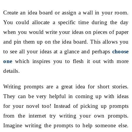
Create an idea board or assign a wall in your room.
You could allocate a specific time during the day
when you would write your ideas on pieces of paper
and pin them up on the idea board. This allows you
to see all your ideas at a glance and perhaps
choose
one
which inspires you to flesh it out with more
details.
Writing prompts are a great idea for short stories.
They can be very helpful in coming up with ideas
for your novel too! Instead of picking up prompts
from the internet try writing your own prompts.
Imagine writing the prompts to help someone else.