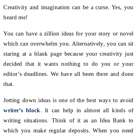
Creativity and imagination can be a curse.
Yes, you
heard me!
You can have a zillion ideas for your story or novel
which can overwhelm you. Alternatively, you can sit
staring at a blank page because your creativity just
decided that it wants nothing to do you or your
editor’s deadlines. We have all been there and done
that.
Jotting down ideas is one of the best ways to avoid
writer’s block
.
It can help in almost all kinds of
writing situations. Think of it as an Idea Bank to
which you make regular deposits. When you need