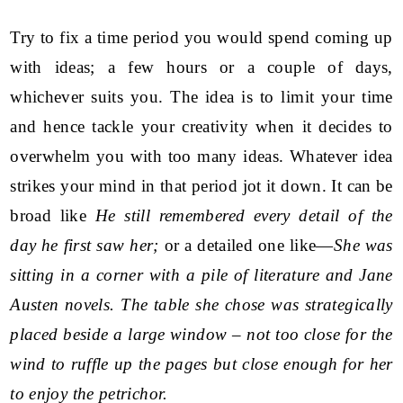
Try to fix a time period you would spend coming up
with ideas; a few hours or a couple of days,
whichever suits you. The idea is to limit your time
and hence tackle your creativity when it decides to
overwhelm you with too many ideas. Whatever idea
strikes your mind in that period jot it down. It can be
broad like
He still remembered every detail of the
day he first saw her;
or a detailed one like—
She was
sitting in a corner with a pile of literature and Jane
Austen novels. The table she chose was strategically
placed beside a large window – not too close for the
wind to ruffle up the pages but close enough for her
to enjoy the petrichor.