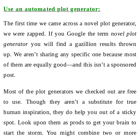
Use an automated plot generator:
The first time we came across a novel plot generator,
we were zapped. If you Google the term
novel plot
generator
you will find a gazillion results thrown
up. We aren’t sharing any specific one because most
of them are equally good—and this isn’t a sponsored
post.
Most of the plot generators we checked out are free
to use. Though they aren’t a substitute for true
human inspiration, they do help you out of a sticky
spot. Look upon them as prods to get your brain to
start the storm. You might combine two or more