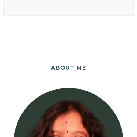
ABOUT ME