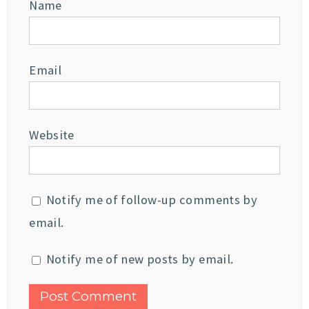
Name
Email
Website
Notify me of follow-up comments by
email.
Notify me of new posts by email.