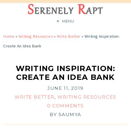
MENU
Home
»
Writing Resources
»
Write Better
»
Writing Inspiration:
Create An Idea Bank
WRITING INSPIRATION:
CREATE AN IDEA BANK
JUNE 11, 2019
WRITE BETTER
,
WRITING RESOURCES
0 COMMENTS
BY
SAUMYA