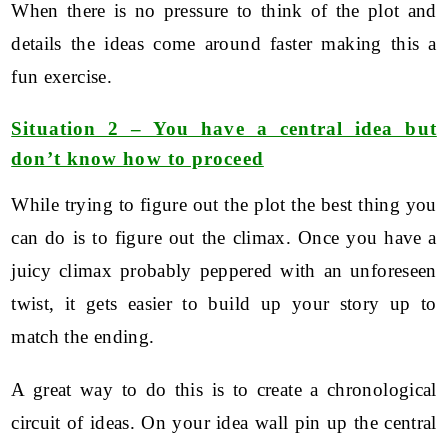
When there is no pressure to think of the plot and
details the ideas come around faster making this a
fun exercise.
Situation 2 – You have a central idea but
don’t know how to proceed
While trying to figure out the plot the best thing you
can do is to figure out the climax. Once you have a
juicy climax probably peppered with an unforeseen
twist, it gets easier to build up your story up to
match the ending.
A great way to do this is to create a chronological
circuit of ideas. On your idea wall pin up the central