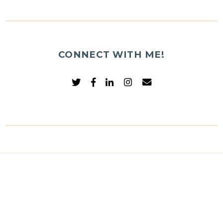
CONNECT WITH ME!