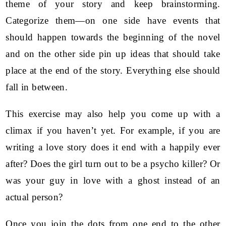
theme of your story and keep brainstorming.
Categorize them—on one side have events that
should happen towards the beginning of the novel
and on the other side pin up ideas that should take
place at the end of the story. Everything else should
fall in between.
This exercise may also help you come up with a
climax if you haven’t yet. For example, if you are
writing a love story does it end with a happily ever
after? Does the girl turn out to be a psycho killer? Or
was your guy in love with a ghost instead of an
actual person?
Once you join the dots from one end to the other