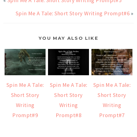
«
Spin Me A Tale: Short Story Writing Prompt#5
Spin Me A Tale: Short Story Writing Prompt#6
»
YOU MAY ALSO LIKE
Spin Me A Tale:
Spin Me A Tale:
Spin Me A Tale:
Short Story
Short Story
Short Story
Writing
Writing
Writing
Prompt#9
Prompt#8
Prompt#7