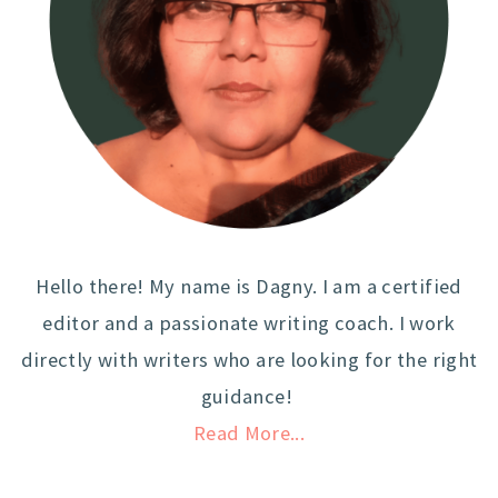
Hello there! My name is Dagny. I am a certified
editor and a passionate writing coach. I work
directly with writers who are looking for the right
guidance!
Read More...