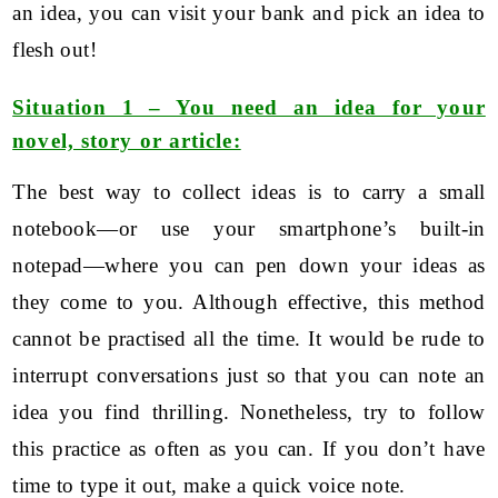
an idea, you can visit your bank and pick an idea to
flesh out!
Situation 1 – You need an idea for your
novel, story or article:
The best way to collect ideas is to carry a small
notebook—or use your smartphone’s built-in
notepad—where you can pen down your ideas as
they come to you. Although effective, this method
cannot be practised all the time. It would be rude to
interrupt conversations just so that you can note an
idea you find thrilling. Nonetheless, try to follow
this practice as often as you can. If you don’t have
time to type it out, make a quick voice note.