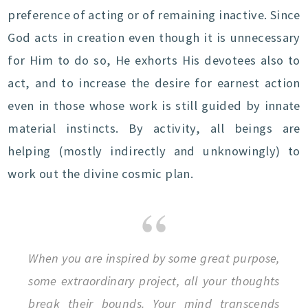
preference of acting or of remaining inactive. Since
God acts in creation even though it is unnecessary
for Him to do so, He exhorts His devotees also to
act, and to increase the desire for earnest action
even in those whose work is still guided by innate
material instincts. By activity, all beings are
helping (mostly indirectly and unknowingly) to
work out the divine cosmic plan.
When you are inspired by some great purpose,
some extraordinary project, all your thoughts
break their bounds. Your mind transcends