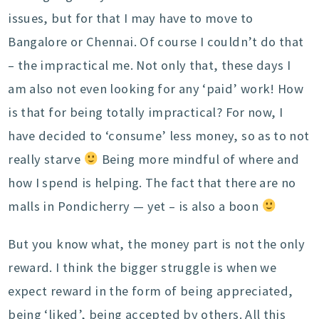
issues, but for that I may have to move to
Bangalore or Chennai. Of course I couldn’t do that
– the impractical me. Not only that, these days I
am also not even looking for any ‘paid’ work! How
is that for being totally impractical? For now, I
have decided to ‘consume’ less money, so as to not
really starve
Being more mindful of where and
how I spend is helping. The fact that there are no
malls in Pondicherry — yet – is also a boon
But you know what, the money part is not the only
reward. I think the bigger struggle is when we
expect reward in the form of being appreciated,
being ‘liked’, being accepted by others. All this