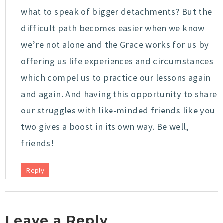
what to speak of bigger detachments? But the
difficult path becomes easier when we know
we’re not alone and the Grace works for us by
offering us life experiences and circumstances
which compel us to practice our lessons again
and again. And having this opportunity to share
our struggles with like-minded friends like you
two gives a boost in its own way. Be well,
friends!
Reply
Leave a Reply