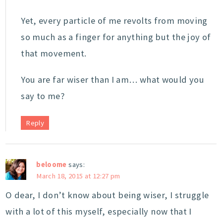
Yet, every particle of me revolts from moving
so much as a finger for anything but the joy of
that movement.
You are far wiser than I am… what would you
say to me?
Reply
beloome
says:
March 18, 2015 at 12:27 pm
O dear, I don’t know about being wiser, I struggle
with a lot of this myself, especially now that I