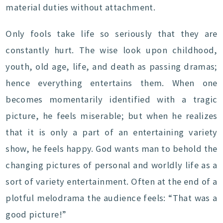
material duties without attachment.
Only fools take life so seriously that they are
constantly hurt. The wise look upon childhood,
youth, old age, life, and death as passing dramas;
hence everything entertains them. When one
becomes momentarily identified with a tragic
picture, he feels miserable; but when he realizes
that it is only a part of an entertaining variety
show, he feels happy. God wants man to behold the
changing pictures of personal and worldly life as a
sort of variety entertainment. Often at the end of a
plotful melodrama the audience feels: “That was a
good picture!”