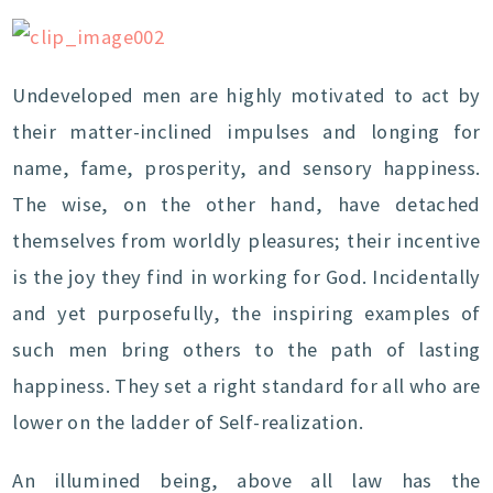
Undeveloped men are highly motivated to act by
their matter-inclined impulses and longing for
name, fame, prosperity, and sensory happiness.
The wise, on the other hand, have detached
themselves from worldly pleasures; their incentive
is the joy they find in working for God. Incidentally
and yet purposefully, the inspiring examples of
such men bring others to the path of lasting
happiness. They set a right standard for all who are
lower on the ladder of Self-realization.
An illumined being, above all law has the