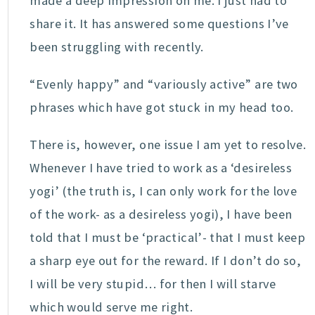
made a deep impression on me. I just had to
share it. It has answered some questions I’ve
been struggling with recently.
“Evenly happy” and “variously active” are two
phrases which have got stuck in my head too.
There is, however, one issue I am yet to resolve.
Whenever I have tried to work as a ‘desireless
yogi’ (the truth is, I can only work for the love
of the work- as a desireless yogi), I have been
told that I must be ‘practical’- that I must keep
a sharp eye out for the reward. If I don’t do so,
I will be very stupid… for then I will starve
which would serve me right.