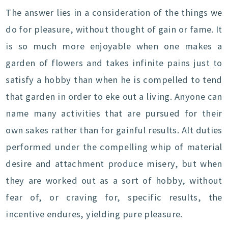
The answer lies in a consideration of the things we
do for pleasure, without thought of gain or fame. It
is so much more enjoyable when one makes a
garden of flowers and takes infinite pains just to
satisfy a hobby than when he is compelled to tend
that garden in order to eke out a living. Anyone can
name many activities that are pursued for their
own sakes rather than for gainful results. Alt duties
performed under the compelling whip of material
desire and attachment produce misery, but when
they are worked out as a sort of hobby, without
fear of, or craving for, specific results, the
incentive endures, yielding pure pleasure.