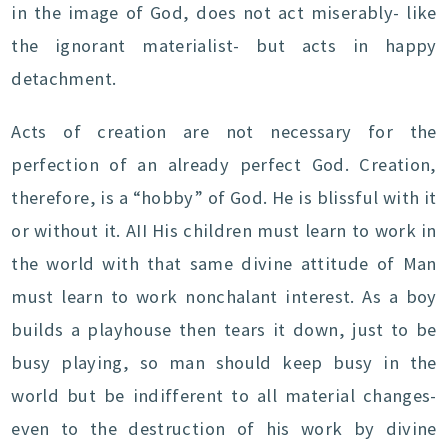
in the image of God, does not act miserably- like
the ignorant materialist- but acts in happy
detachment.
Acts of creation are not necessary for the
perfection of an already perfect God. Creation,
therefore, is a “hobby” of God. He is blissful with it
or without it. AII His children must learn to work in
the world with that same divine attitude of Man
must learn to work nonchalant interest. As a boy
builds a playhouse then tears it down, just to be
busy playing, so man should keep busy in the
world but be indifferent to all material changes-
even to the destruction of his work by divine