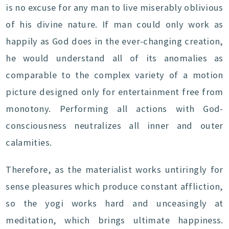
is no excuse for any man to live miserably oblivious
of his divine nature. If man could only work as
happily as God does in the ever-changing creation,
he would understand all of its anomalies as
comparable to the complex variety of a motion
picture designed only for entertainment free from
monotony. Performing all actions with God-
consciousness neutralizes all inner and outer
calamities.
Therefore, as the materialist works untiringly for
sense pleasures which produce constant affliction,
so the yogi works hard and unceasingly at
meditation, which brings ultimate happiness.