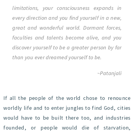
limitations, your consciousness expands in
every direction and you find yourself in a new,
great and wonderful world. Dormant forces,
faculties and talents become alive, and you
discover yourself to be a greater person by far
than you ever dreamed yourself to be.
~Patanjali
If all the people of the world chose to renounce
worldly life and to enter jungles to find God, cities
would have to be built there too, and industries
founded, or people would die of starvation,