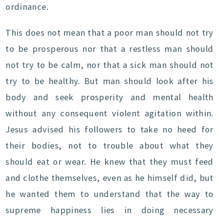
ordinance.
This does not mean that a poor man should not try
to be prosperous nor that a restless man should
not try to be calm, nor that a sick man should not
try to be healthy. But man should look after his
body and seek prosperity and mental health
without any consequent violent agitation within.
Jesus advised his followers to take no heed for
their bodies, not to trouble about what they
should eat or wear. He knew that they must feed
and clothe themselves, even as he himself did, but
he wanted them to understand that the way to
supreme happiness lies in doing necessary