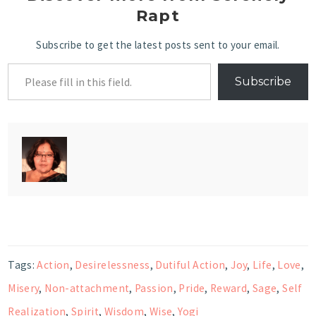
Rapt
Subscribe to get the latest posts sent to your email.
Subscribe
Tags:
Action
,
Desirelessness
,
Dutiful Action
,
Joy
,
Life
,
Love
,
Misery
,
Non-attachment
,
Passion
,
Pride
,
Reward
,
Sage
,
Self
Realization
,
Spirit
,
Wisdom
,
Wise
,
Yogi