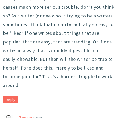
causes much more serious trouble, don’t you think
so? As a writer (or one who is trying to be a writer)
sometimes I think that it can be actually so easy to
be ‘liked’ if one writes about things that are
popular, that are easy, that are trending. Or if one
writes in a way that is quickly digestible and
easily-chewable. But then will the writer be true to
herself if she does this, merely to be liked and
become popular? That’s a harder struggle to work
around.
Reply
Zephyr
says: