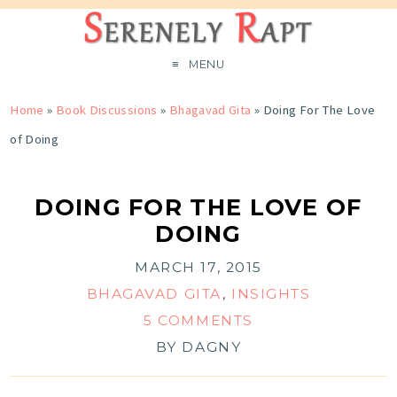
MENU
Home
»
Book Discussions
»
Bhagavad Gita
»
Doing For The Love
of Doing
DOING FOR THE LOVE OF
DOING
MARCH 17, 2015
BHAGAVAD GITA
,
INSIGHTS
5 COMMENTS
BY
DAGNY