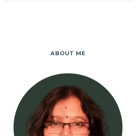
ABOUT ME