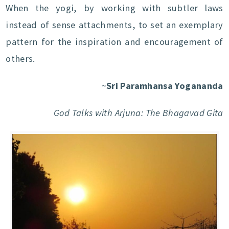
When the yogi, by working with subtler laws
instead of sense attachments, to set an exemplary
pattern for the inspiration and encouragement of
others.
~
Sri Paramhansa Yogananda
God Talks with Arjuna: The Bhagavad Gita