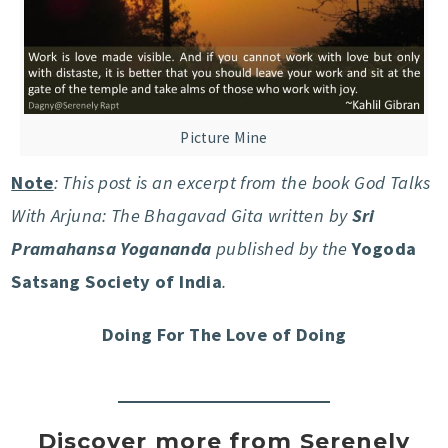
Picture Mine
Note
: This post is an excerpt from the book God Talks
With Arjuna: The Bhagavad Gita written by
Sri
Pramahansa Yogananda
published by the
Yogoda
Satsang Society of India
.
Doing For The Love of Doing
Discover more from Serenely