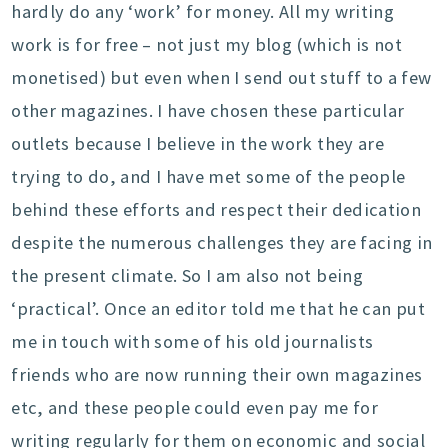
hardly do any ‘work’ for money. All my writing
work is for free – not just my blog (which is not
monetised) but even when I send out stuff to a few
other magazines. I have chosen these particular
outlets because I believe in the work they are
trying to do, and I have met some of the people
behind these efforts and respect their dedication
despite the numerous challenges they are facing in
the present climate. So I am also not being
‘practical’. Once an editor told me that he can put
me in touch with some of his old journalists
friends who are now running their own magazines
etc, and these people could even pay me for
writing regularly for them on economic and social