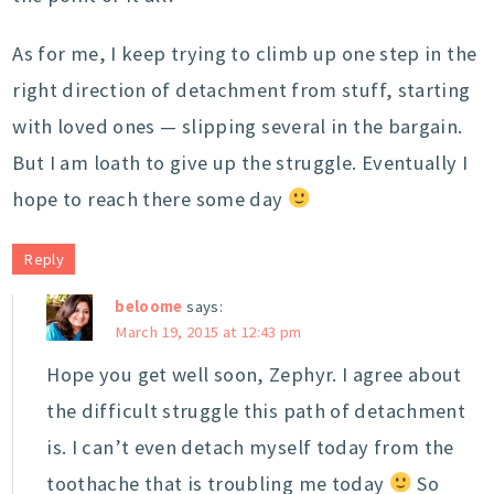
As for me, I keep trying to climb up one step in the
right direction of detachment from stuff, starting
with loved ones — slipping several in the bargain.
But I am loath to give up the struggle. Eventually I
hope to reach there some day
Reply
beloome
says:
March 19, 2015 at 12:43 pm
Hope you get well soon, Zephyr. I agree about
the difficult struggle this path of detachment
is. I can’t even detach myself today from the
toothache that is troubling me today
So