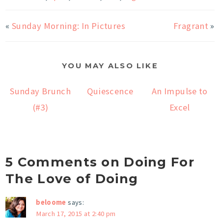
«
Sunday Morning: In Pictures
Fragrant
»
YOU MAY ALSO LIKE
Sunday Brunch
Quiescence
An Impulse to
(#3)
Excel
5 Comments on Doing For
The Love of Doing
beloome
says:
March 17, 2015 at 2:40 pm