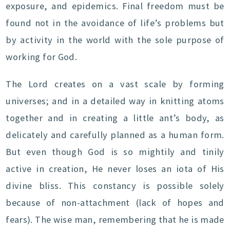
exposure, and epidemics. Final freedom must be
found not in the avoidance of life’s problems but
by activity in the world with the sole purpose of
working for God.
The Lord creates on a vast scale by forming
universes; and in a detailed way in knitting atoms
together and in creating a little ant’s body, as
delicately and carefully planned as a human form.
But even though God is so mightily and tinily
active in creation, He never loses an iota of His
divine bliss. This constancy is possible solely
because of non-attachment (lack of hopes and
fears). The wise man, remembering that he is made