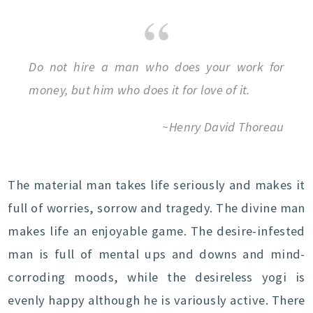
Do not hire a man who does your work for
money, but him who does it for love of it.
~Henry David Thoreau
The material man takes life seriously and makes it
full of worries, sorrow and tragedy. The divine man
makes life an enjoyable game. The desire-infested
man is full of mental ups and downs and mind-
corroding moods, while the desireless yogi is
evenly happy although he is variously active. There