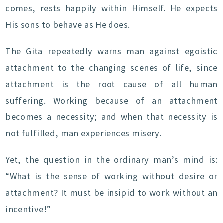
comes, rests happily within Himself. He expects
His sons to behave as He does.
The Gita repeatedly warns man against egoistic
attachment to the changing scenes of life, since
attachment is the root cause of all human
suffering. Working because of an attachment
becomes a necessity; and when that necessity is
not fulfilled, man experiences misery.
Yet, the question in the ordinary man’s mind is:
“What is the sense of working without desire or
attachment? It must be insipid to work without an
incentive!”