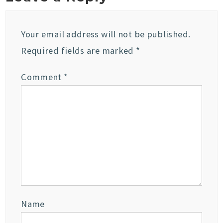
Your email address will not be published.
Required fields are marked
*
Comment
*
Name