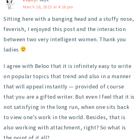
March 18, 2015 at 4:16 pm
Sitting here with a banging head and a stuffy nose,
feverish, I enjoyed this post and the interaction
between two very intelligent women. Thank you
ladies
I agree with Beloo that it is infinitely easy to write
on popular topics that trend and also in a manner
that will appeal instantly — provided of course
that you are a gifted writer. But even I feel that it is
not satisfying in the long run, when one sits back
to view one’s work in the world. Besides, that is
also working with attachment, right? So what is
the point of it all?