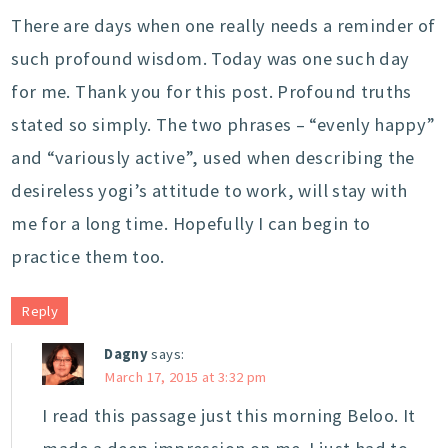
There are days when one really needs a reminder of
such profound wisdom. Today was one such day
for me. Thank you for this post. Profound truths
stated so simply. The two phrases – “evenly happy”
and “variously active”, used when describing the
desireless yogi’s attitude to work, will stay with
me for a long time. Hopefully I can begin to
practice them too.
Reply
Dagny
says:
March 17, 2015 at 3:32 pm
I read this passage just this morning Beloo. It