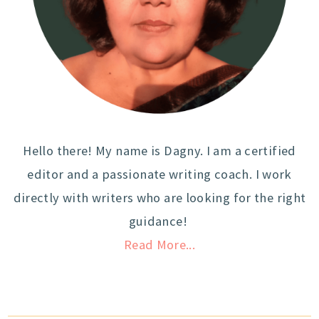
Hello there! My name is Dagny. I am a certified
editor and a passionate writing coach. I work
directly with writers who are looking for the right
guidance!
Read More...