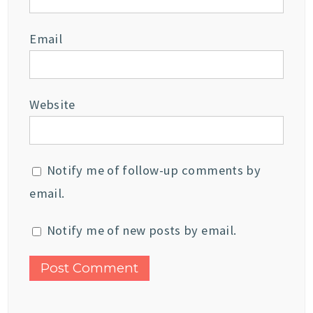
Email
Website
Notify me of follow-up comments by
email.
Notify me of new posts by email.