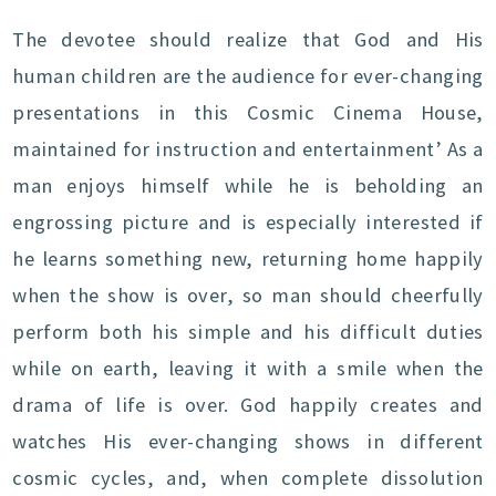
The devotee should realize that God and His
human children are the audience for ever-changing
presentations in this Cosmic Cinema House,
maintained for instruction and entertainment’ As a
man enjoys himself while he is beholding an
engrossing picture and is especially interested if
he learns something new, returning home happily
when the show is over, so man should cheerfully
perform both his simple and his difficult duties
while on earth, leaving it with a smile when the
drama of life is over. God happily creates and
watches His ever-changing shows in different
cosmic cycles, and, when complete dissolution