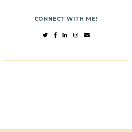
CONNECT WITH ME!