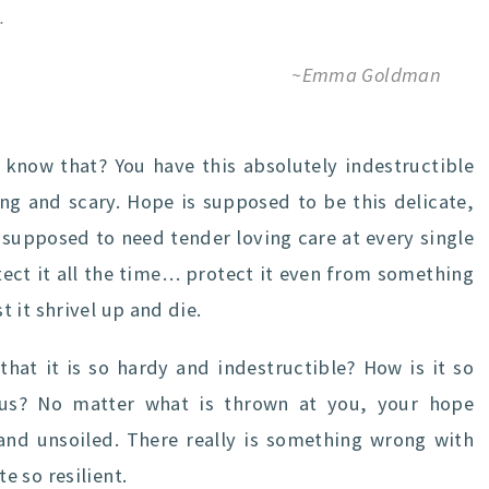
.
~Emma Goldman
u know that? You have this absolutely indestructible
ng and scary. Hope is supposed to be this delicate,
’s supposed to need tender loving care at every single
ect it all the time… protect it even from something
 it shrivel up and die.
at it is so hardy and indestructible? How is it so
us? No matter what is thrown at you, your hope
and unsoiled. There really is something wrong with
 so resilient.