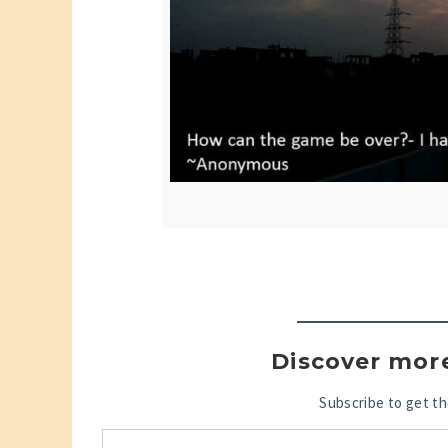
Discover mor
Subscribe to get th