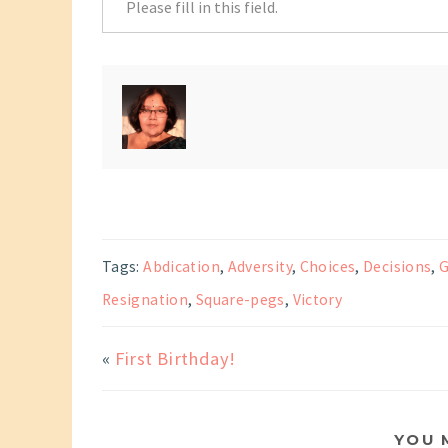
Tags:
Abdication
,
Adversity
,
Choices
,
Decisions
,
G
Resignation
,
Square-pegs
,
Victory
«
First Birthday!
YOU 