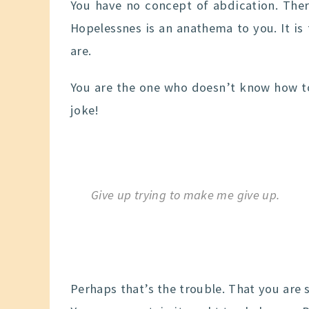
You have no concept of abdication. Ther
Hopelessnes is an anathema to you. It is
are.
You are the one who doesn’t know how to
joke!
Give up trying to make me give up.
Perhaps that’s the trouble. That you are 