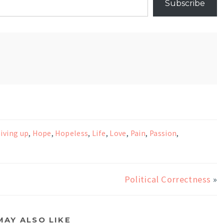
Subscribe
iving up
,
Hope
,
Hopeless
,
Life
,
Love
,
Pain
,
Passion
,
Political Correctness
»
MAY ALSO LIKE