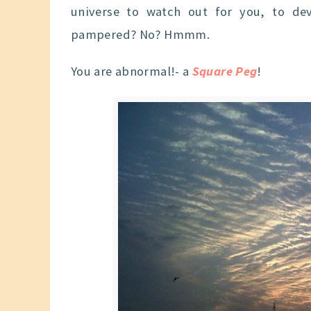
universe to watch out for you, to de
pampered? No? Hmmm.
You are abnormal!- a
Square Peg
!