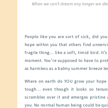
When we can’t dream any longer we die
People like you are sort of sick, did yo
hope within you that others find unnervi
fragile thing… like a soft, timid bird. It
moment. You’re supposed to have to prot
as harmless as a balmy summer breeze lest
Where on earth do YOU grow your hope th
tough… even though it looks so tenuo
scrambles over it and emerges pristine 
you. No normal human being could be quite