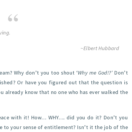
ying.
~Elbert Hubbard
eam? Why don’t you too shout ‘
Why me God!?’
Don’t
shed? Or have you figured out that the question is
u already know that no one who has ever walked the
ace with it! How… WHY…. did you do it? Don’t you
to your sense of entitlement? Isn’t it the job of the