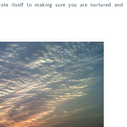
vote itself to making sure you are nurtured and