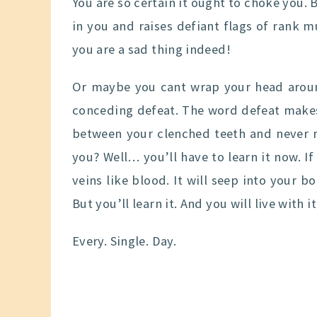
You are so certain it ought to choke you. B
in you and raises defiant flags of rank m
you are a sad thing indeed!
Or maybe you cant wrap your head aroun
conceding defeat. The word defeat makes 
between your clenched teeth and never m
you? Well… you’ll have to learn it now. If i
veins like blood. It will seep into your bo
But you’ll learn it. And you will live with i
Every. Single. Day.