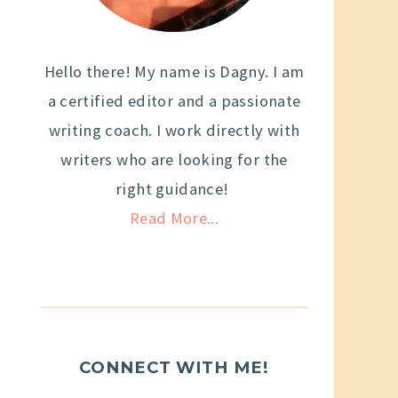
Hello there! My name is Dagny. I am
a certified editor and a passionate
writing coach. I work directly with
writers who are looking for the
right guidance!
Read More...
CONNECT WITH ME!