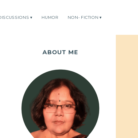
DISCUSSIONS
HUMOR
NON- FICTION
ABOUT ME