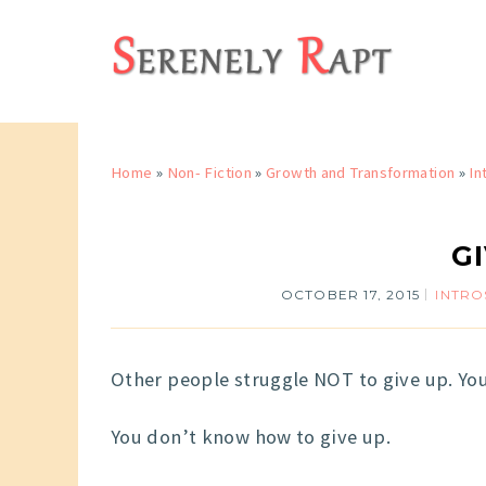
Home
»
Non- Fiction
»
Growth and Transformation
»
In
G
OCTOBER 17, 2015
INTRO
Other people struggle NOT to give up. You
You don’t know how to give up.