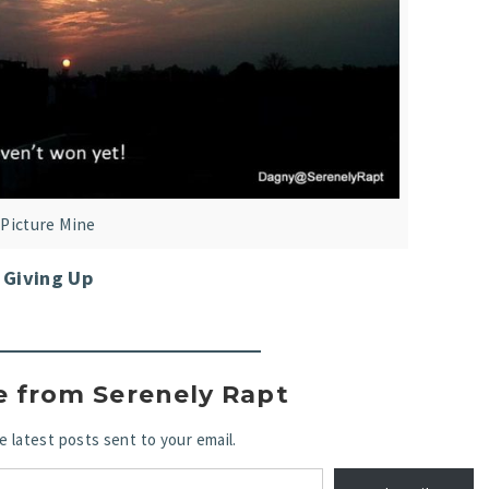
Picture Mine
Giving Up
e from Serenely Rapt
e latest posts sent to your email.