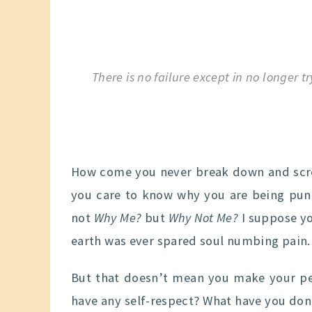
There is no failure except in no longer tr
How come you never break down and scr
you care to know why you are being puni
not
Why Me?
but
Why Not Me?
I suppose yo
earth was ever spared soul numbing pain.
But that doesn’t mean you make your pe
have any self-respect? What have you done 