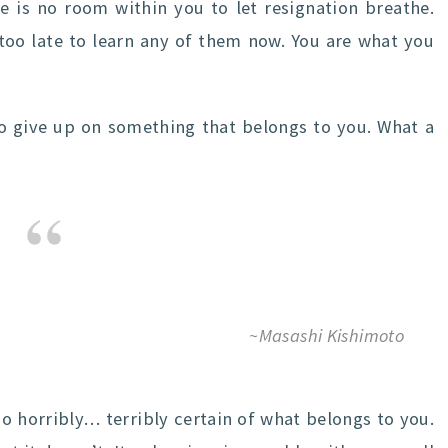
e is no room within you to let resignation breathe.
 too late to learn any of them now. You are what you
 give up on something that belongs to you. What a
~Masashi Kishimoto
so horribly… terribly certain of what belongs to you.