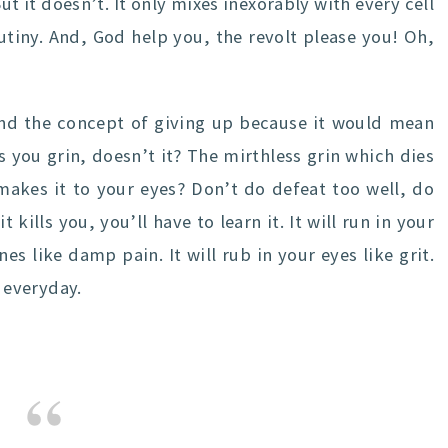
ut it doesn’t. It only mixes inexorably with every cell
utiny. And, God help you, the revolt please you! Oh,
d the concept of giving up because it would mean
you grin, doesn’t it? The mirthless grin which dies
akes it to your eyes? Don’t do defeat too well, do
t kills you, you’ll have to learn it. It will run in your
nes like damp pain. It will rub in your eyes like grit.
t everyday.