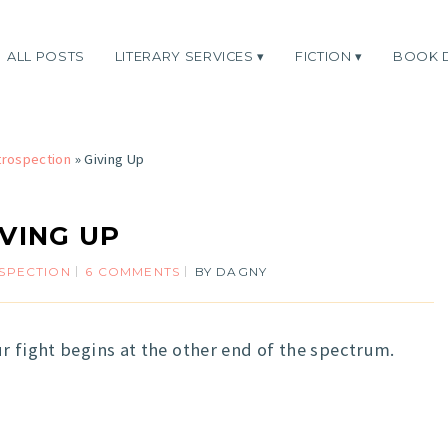
ALL POSTS
LITERARY SERVICES
FICTION
BOOK 
trospection
»
Giving Up
IVING UP
SPECTION
6 COMMENTS
BY
DAGNY
r fight begins at the other end of the spectrum.