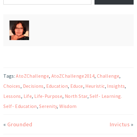
Tags:
AtoZChallenge
,
AtoZChallenge2014
,
Challenge
,
Choices
,
Decisions
,
Education
,
Educe
,
Heuristic
,
Insights
,
Lessons
,
Life
,
Life-Purpose
,
North Star
,
Self- Learning.
Self- Education
,
Serenity
,
Wisdom
«
Grounded
Invictus
»