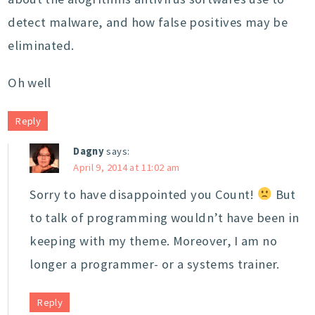
detect malware, and how false positives may be
eliminated.
Oh well
Reply
Dagny
says:
April 9, 2014 at 11:02 am
Sorry to have disappointed you Count!
But
to talk of programming wouldn’t have been in
keeping with my theme. Moreover, I am no
longer a programmer- or a systems trainer.
Reply