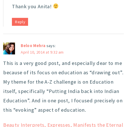
Thank you Anita!
Reply
Beloo Mehra
says:
April 10, 2014 at 9:32 am
This is a very good post, and especially dear to me
because of its focus on education as “drawing out”.
My theme for the A-Z challenge is on Education
itself, specifically “Putting India back into Indian
Education”. And in one post, I focused precisely on
this “evoking” aspect of education.
Beauty Interprets, Expresses, Manifests the Eternal