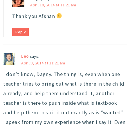
April 10, 2014 at 11:21 am
Thank you Afshan
Reply
Leo
says:
April 9, 2014 at 11:21 am
I don’t know, Dagny. The thing is, even when one
teacher tries to bring out what is there in the child
already, and help them understand it, another
teacher is there to push inside what is textbook
and help them to spit it out exactly as is “wanted”.
I speak from my own experience when I say it. Even