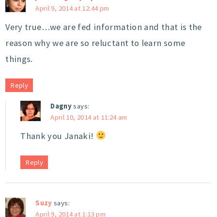
April 9, 2014 at 12:44 pm
Very true…we are fed information and that is the
reason why we are so reluctant to learn some
things.
Reply
Dagny
says:
April 10, 2014 at 11:24 am
Thank you Janaki!
Reply
Suzy
says:
April 9, 2014 at 1:13 pm