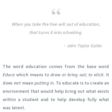
When you take the free will out of education,
that turns it into schooling.
~ John Taylor Gatto
The word education comes from the base word
Educe
which means t
o draw or bring out; to elicit
. It
does not mean
putting in
. To educate is to create an
environment that would help bring out what exists
within a student and to help develop fully what
was latent.