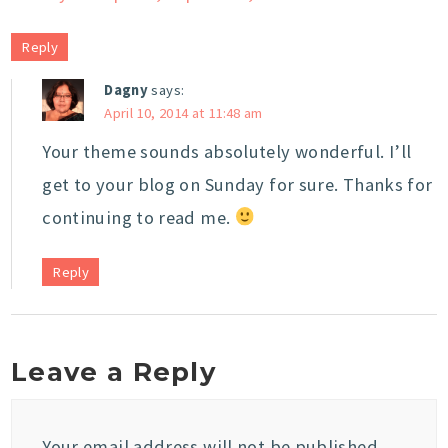
Reply
Dagny
says:
April 10, 2014 at 11:48 am
Your theme sounds absolutely wonderful. I’ll
get to your blog on Sunday for sure. Thanks for
continuing to read me.
Reply
Leave a Reply
Your email address will not be published.