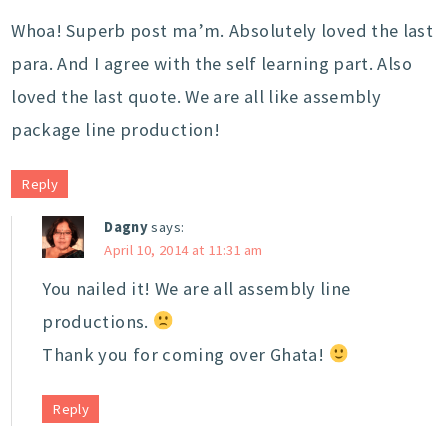
Whoa! Superb post ma’m. Absolutely loved the last
para. And I agree with the self learning part. Also
loved the last quote. We are all like assembly
package line production!
Reply
Dagny
says:
April 10, 2014 at 11:31 am
You nailed it! We are all assembly line
productions.
Thank you for coming over Ghata!
Reply