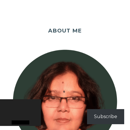
ABOUT ME
Subscribe