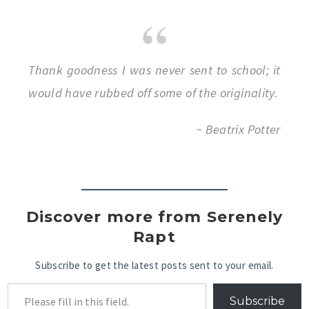
Thank goodness I was never sent to school; it
would have rubbed off some of the originality.
~ Beatrix Potter
Discover more from Serenely
Rapt
Subscribe to get the latest posts sent to your email.
Subscribe