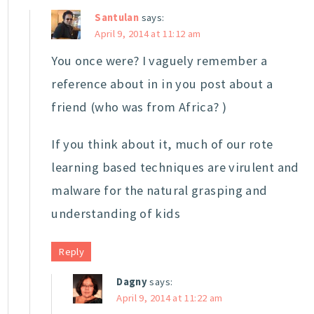
Santulan
says:
April 9, 2014 at 11:12 am
You once were? I vaguely remember a
reference about in in you post about a
friend (who was from Africa? )
If you think about it, much of our rote
learning based techniques are virulent and
malware for the natural grasping and
understanding of kids
Reply
Dagny
says:
April 9, 2014 at 11:22 am