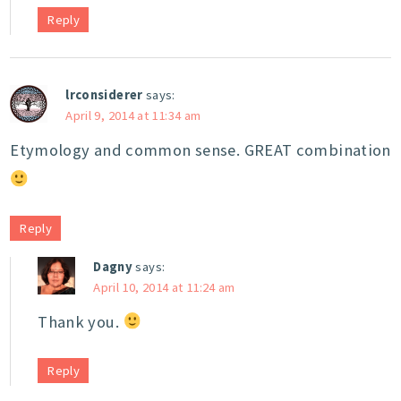
Reply
lrconsiderer
says:
April 9, 2014 at 11:34 am
Etymology and common sense. GREAT combination
Reply
Dagny
says:
April 10, 2014 at 11:24 am
Thank you.
Reply