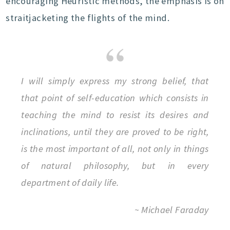
encouraging Heuristic methods, the emphasis is on
straitjacketing the flights of the mind.
I will simply express my strong belief, that
that point of self-education which consists in
teaching the mind to resist its desires and
inclinations, until they are proved to be right,
is the most important of all, not only in things
of natural philosophy, but in every
department of daily life.
~ Michael Faraday