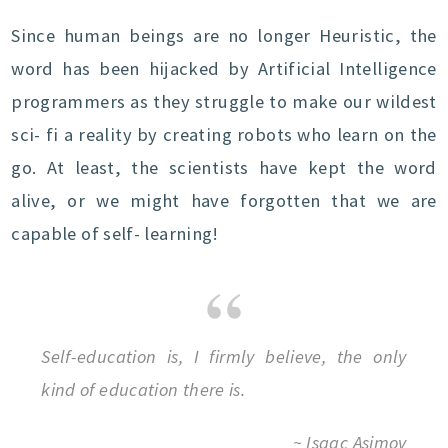
Since human beings are no longer Heuristic, the
word has been hijacked by Artificial Intelligence
programmers as they struggle to make our wildest
sci- fi a reality by creating robots who learn on the
go. At least, the scientists have kept the word
alive, or we might have forgotten that we are
capable of self- learning!
Self-education is, I firmly believe, the only
kind of education there is.
~ Isaac Asimov