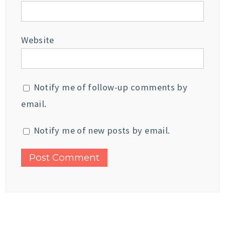
Website
Notify me of follow-up comments by
email.
Notify me of new posts by email.