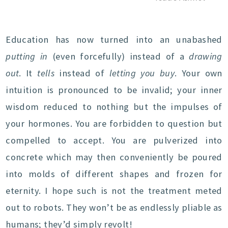
Education has now turned into an unabashed
putting in
(even forcefully) instead of a
drawing
out
. It
tells
instead of
letting you buy
. Your own
intuition is pronounced to be invalid; your inner
wisdom reduced to nothing but the impulses of
your hormones. You are forbidden to question but
compelled to accept. You are pulverized into
concrete which may then conveniently be poured
into molds of different shapes and frozen for
eternity. I hope such is not the treatment meted
out to robots. They won’t be as endlessly pliable as
humans; they’d simply revolt!