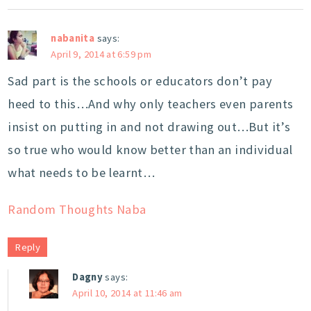
nabanita
says:
April 9, 2014 at 6:59 pm
Sad part is the schools or educators don’t pay
heed to this…And why only teachers even parents
insist on putting in and not drawing out…But it’s
so true who would know better than an individual
what needs to be learnt…
Random Thoughts Naba
Reply
Dagny
says:
April 10, 2014 at 11:46 am