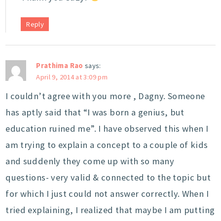
Reply
Prathima Rao
says:
April 9, 2014 at 3:09 pm
I couldn’t agree with you more , Dagny. Someone
has aptly said that “I was born a genius, but
education ruined me”. I have observed this when I
am trying to explain a concept to a couple of kids
and suddenly they come up with so many
questions- very valid & connected to the topic but
for which I just could not answer correctly. When I
tried explaining, I realized that maybe I am putting