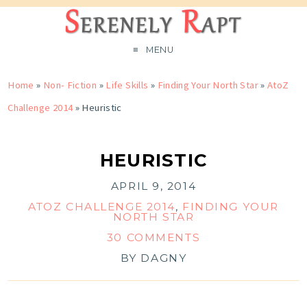
MENU
Home
»
Non- Fiction
»
Life Skills
»
Finding Your North Star
»
AtoZ
Challenge 2014
»
Heuristic
HEURISTIC
APRIL 9, 2014
ATOZ CHALLENGE 2014
,
FINDING YOUR
NORTH STAR
30 COMMENTS
BY
DAGNY