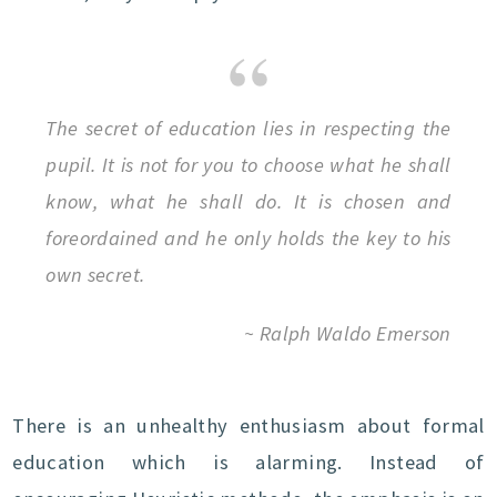
The secret of education lies in respecting the
pupil. It is not for you to choose what he shall
know, what he shall do. It is chosen and
foreordained and he only holds the key to his
own secret.
~ Ralph Waldo Emerson
There is an unhealthy enthusiasm about formal
education which is alarming. Instead of