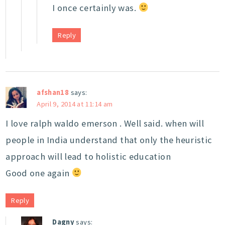
I once certainly was.
Reply
afshan18
says:
April 9, 2014 at 11:14 am
I love ralph waldo emerson . Well said. when will
people in India understand that only the heuristic
approach will lead to holistic education
Good one again
Reply
Dagny
says: