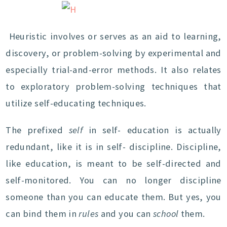
Heuristic involves or serves as an aid to learning,
discovery, or problem-solving by experimental and
especially trial-and-error methods. It also relates
to exploratory problem-solving techniques that
utilize self-educating techniques.
The prefixed
self
in self- education is actually
redundant, like it is in self- discipline. Discipline,
like education, is meant to be self-directed and
self-monitored. You can no longer discipline
someone than you can educate them. But yes, you
can bind them in
rules
and you can
school
them.