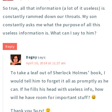
So true, all that information (a lot of it useless) is
constantly rammed down our throats. My son
constantly asks me what the purpose of all this
useless information is. What can I say to him?
Reply
Dagny
says:
April 10, 2014 at 11:27 am
To take a leaf out of Sherlock Holmes’ book, I
would tell him to forget it all as promptly as he
can. If he fills his head with useless info, how
will he have room for important stuff?
Thank you Suzy!