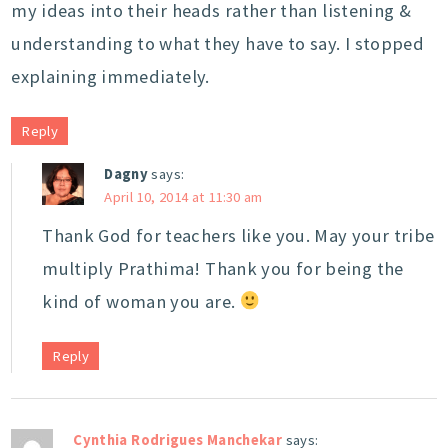
my ideas into their heads rather than listening &
understanding to what they have to say. I stopped
explaining immediately.
Reply
Dagny
says:
April 10, 2014 at 11:30 am
Thank God for teachers like you. May your tribe
multiply Prathima! Thank you for being the
kind of woman you are.
Reply
Cynthia Rodrigues Manchekar
says: