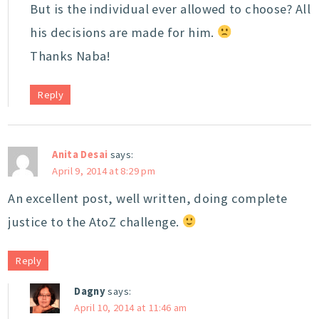
But is the individual ever allowed to choose? All
his decisions are made for him.
Thanks Naba!
Reply
Anita Desai
says:
April 9, 2014 at 8:29 pm
An excellent post, well written, doing complete
justice to the AtoZ challenge.
Reply
Dagny
says:
April 10, 2014 at 11:46 am