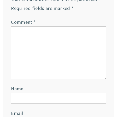
Required fields are marked
*
Comment
*
Name
Email