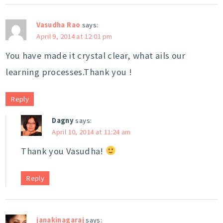
Vasudha Rao
says:
April 9, 2014 at 12:01 pm
You have made it crystal clear, what ails our
learning processes.Thank you !
Reply
Dagny
says:
April 10, 2014 at 11:24 am
Thank you Vasudha!
Reply
janakinagaraj
says: