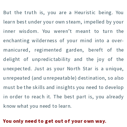
But the truth is, you are a Heuristic being. You
learn best under your own steam, impelled by your
inner wisdom. You weren’t meant to turn the
enchanting wilderness of your mind into a over-
manicured, regimented garden, bereft of the
delight of unpredictability and the joy of the
unexpected. Just as your North Star is a unique,
unrepeated (and unrepeatable) destination, so also
must be the skills and insights you need to develop
in order to reach it. The best part is, you already
know what you need to learn.
You only need to get out of your own way.