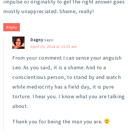
impulse or originality to get the right answer goes
mostly unappreciated. Shame, really!
Reply
Dagny
says:
April 10, 2014 at 11:23 am
From your comment I can sense your anguish
Leo. As you said, it is a shame. And to a
conscientious person, to stand by and watch
while mediocrity has a field day, it is pure
torture. I hear you. I know what you are talking
about.
Thank you for being the man you are.