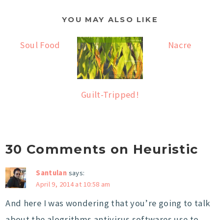
YOU MAY ALSO LIKE
Soul Food
Nacre
Guilt-Tripped!
30 Comments on Heuristic
Santulan
says:
April 9, 2014 at 10:58 am
And here I was wondering that you’re going to talk
about the alogrithms antivirus softwares use to