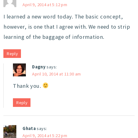
April 9, 2014 at 5:12 pm
I learned a new word today. The basic concept,
however, is one that I agree with. We need to strip
learning of the baggage of information.
Reply
Dagny
says:
April 10, 2014 at 11:30 am
Thank you.
Reply
Ghata
says:
April 9, 2014 at 5:22 pm