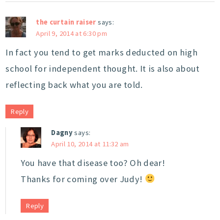
the curtain raiser
says:
April 9, 2014 at 6:30 pm
In fact you tend to get marks deducted on high
school for independent thought. It is also about
reflecting back what you are told.
Reply
Dagny
says:
April 10, 2014 at 11:32 am
You have that disease too? Oh dear!
Thanks for coming over Judy!
Reply