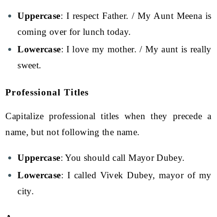
Uppercase
: I respect Father. / My Aunt Meena is
coming over for lunch today.
Lowercase
: I love my mother. / My aunt is really
sweet.
Professional Titles
Capitalize professional titles when they precede a
name, but not following the name.
Uppercase
: You should call Mayor Dubey.
Lowercase
: I called Vivek Dubey, mayor of my
city.