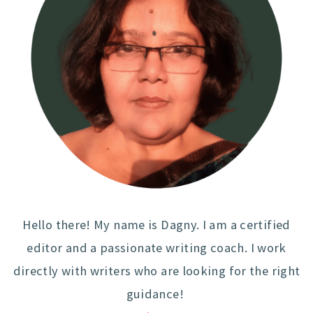
Hello there! My name is Dagny. I am a certified
editor and a passionate writing coach. I work
directly with writers who are looking for the right
guidance!