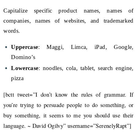
Capitalize specific product names, names of
companies, names of websites, and trademarked
words.
Uppercase
: Maggi, Limca, iPad, Google,
Domino’s
Lowercase
: noodles, cola, tablet, search engine,
pizza
[bctt tweet=”I don’t know the rules of grammar. If
you’re trying to persuade people to do something, or
buy something, it seems to me you should use their
language. ~ David Ogilvy” username=”SerenelyRapt”]