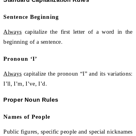
Sentence Beginning
Always
capitalize the first letter of a word in the
beginning of a sentence.
Pronoun ‘I’
Always
capitalize the pronoun “I” and its variations:
I’ll, I’m, I’ve, I’d.
Proper Noun Rules
Names of People
Public figures, specific people and special nicknames