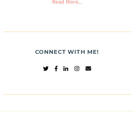
Read More...
CONNECT WITH ME!