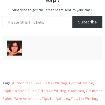
Rapt
Subscribe to get the latest posts sent to your email.
Subscribe
Tags:
Author Resources
,
Better Writing
,
Capitalization
,
Capitalization Rules
,
Effective Writing
,
Grammar
,
Grammar
Rules
,
Make An Impact
,
Tips for Authors
,
Tips for Writing
,