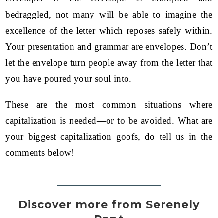
bedraggled, not many will be able to imagine the
excellence of the letter which reposes safely within.
Your presentation and grammar are envelopes. Don’t
let the envelope turn people away from the letter that
you have poured your soul into.
These are the most common situations where
capitalization is needed—or to be avoided. What are
your biggest capitalization goofs, do tell us in the
comments below!
Discover more from Serenely