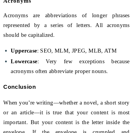
Acronyms
Acronyms are abbreviations of longer phrases
represented by a series of letters. All acronyms
should be capitalized.
Uppercase
: SEO, MLM, JPEG, MLB, ATM
Lowercase
: Very few exceptions because
acronyms often abbreviate proper nouns.
Conclusion
When you’re writing—whether a novel, a short story
or an article—it is true that your content is most
important. But your content is the letter inside the
envelope. If the envelope is crumpled and