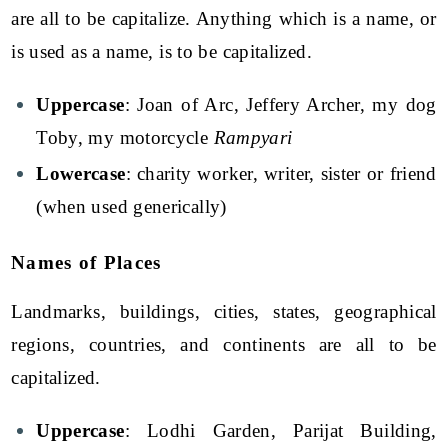
are all to be capitalize. Anything which is a name, or
is used as a name, is to be capitalized.
Uppercase
: Joan of Arc, Jeffery Archer, my dog
Toby, my motorcycle
Rampyari
Lowercase
: charity worker, writer, sister or friend
(when used generically)
Names of Places
Landmarks, buildings, cities, states, geographical
regions, countries, and continents are all to be
capitalized.
Uppercase
: Lodhi Garden, Parijat Building,