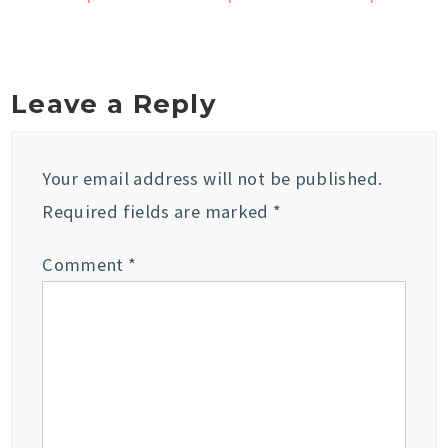
Leave a Reply
Your email address will not be published.
Required fields are marked
*
Comment
*