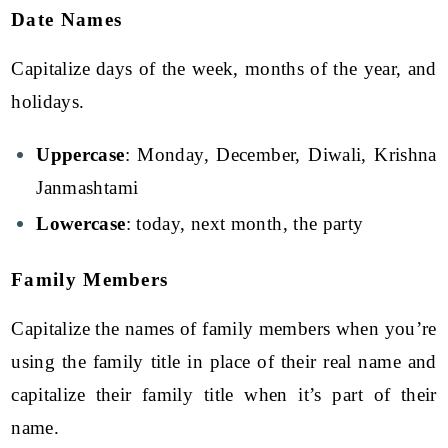
Date Names
Capitalize days of the week, months of the year, and
holidays.
Uppercase
: Monday, December, Diwali, Krishna
Janmashtami
Lowercase
: today, next month, the party
Family Members
Capitalize the names of family members when you’re
using the family title in place of their real name and
capitalize their family title when it’s part of their
name.