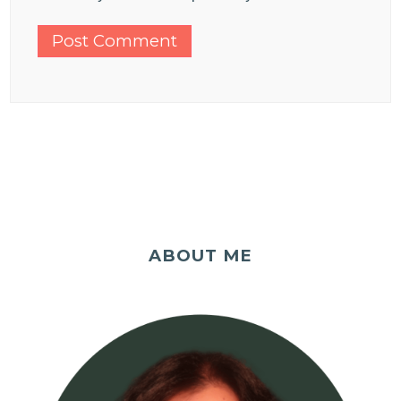
ABOUT ME