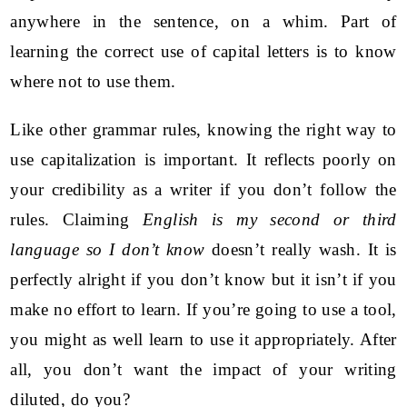
anywhere in the sentence, on a whim. Part of
learning the correct use of capital letters is to know
where not to use them.
Like other grammar rules, knowing the right way to
use capitalization is important. It reflects poorly on
your credibility as a writer if you don’t follow the
rules. Claiming
English is my second or third
language so I don’t know
doesn’t really wash. It is
perfectly alright if you don’t know but it isn’t if you
make no effort to learn. If you’re going to use a tool,
you might as well learn to use it appropriately. After
all, you don’t want the impact of your writing
diluted, do you?