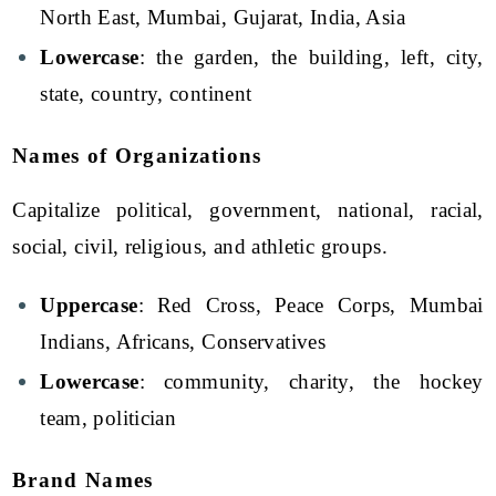
North East, Mumbai, Gujarat, India, Asia
Lowercase
: the garden, the building, left, city,
state, country, continent
Names of Organizations
Capitalize political, government, national, racial,
social, civil, religious, and athletic groups.
Uppercase
: Red Cross, Peace Corps, Mumbai
Indians, Africans, Conservatives
Lowercase
: community, charity, the hockey
team, politician
Brand Names