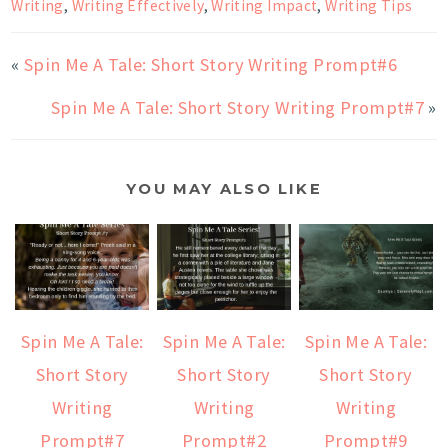
Writing
,
Writing Effectively
,
Writing Impact
,
Writing Tips
«
Spin Me A Tale: Short Story Writing Prompt#6
Spin Me A Tale: Short Story Writing Prompt#7
»
YOU MAY ALSO LIKE
Spin Me A Tale:
Spin Me A Tale:
Spin Me A Tale:
Short Story
Short Story
Short Story
Writing
Writing
Writing
Prompt#7
Prompt#2
Prompt#9