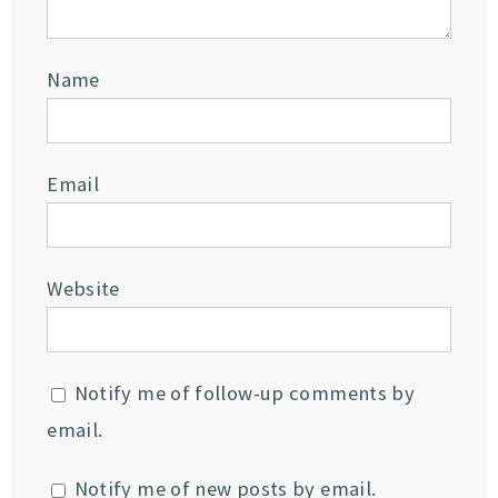
Name
Email
Website
Notify me of follow-up comments by
email.
Notify me of new posts by email.