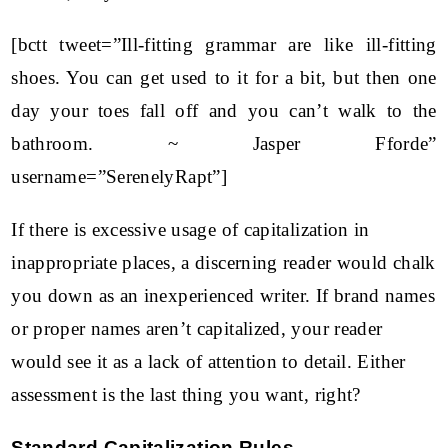
[bctt tweet=”Ill-fitting grammar are like ill-fitting
shoes. You can get used to it for a bit, but then one
day your toes fall off and you can’t walk to the
bathroom. ~ Jasper Fforde”
username=”SerenelyRapt”]
If there is excessive usage of capitalization in
inappropriate places, a discerning reader would chalk
you down as an inexperienced writer. If brand names
or proper names aren’t capitalized, your reader
would see it as a lack of attention to detail. Either
assessment is the last thing you want, right?
Standard Capitalization Rules