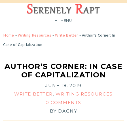
MENU
Home
»
Writing Resources
»
Write Better
»
Author’s Corner: In
Case of Capitalization
AUTHOR’S CORNER: IN CASE
OF CAPITALIZATION
JUNE 18, 2019
WRITE BETTER
,
WRITING RESOURCES
0 COMMENTS
BY
DAGNY