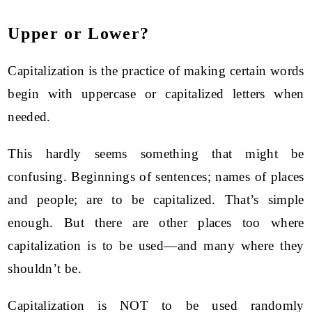
Upper or Lower?
Capitalization is the practice of making certain words
begin with uppercase or capitalized letters when
needed.
This hardly seems something that might be
confusing. Beginnings of sentences; names of places
and people; are to be capitalized. That’s simple
enough. But there are other places too where
capitalization is to be used—and many where they
shouldn’t be.
Capitalization is NOT to be used randomly