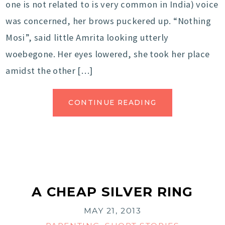
one is not related to is very common in India) voice
was concerned, her brows puckered up. “Nothing
Mosi”, said little Amrita looking utterly
woebegone. Her eyes lowered, she took her place
amidst the other […]
CONTINUE READING
A CHEAP SILVER RING
MAY 21, 2013