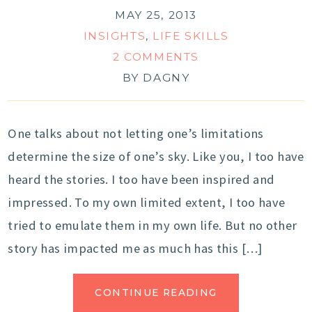
MAY 25, 2013
INSIGHTS
,
LIFE SKILLS
2 COMMENTS
BY
DAGNY
One talks about not letting one’s limitations
determine the size of one’s sky. Like you, I too have
heard the stories. I too have been inspired and
impressed. To my own limited extent, I too have
tried to emulate them in my own life. But no other
story has impacted me as much has this […]
CONTINUE READING