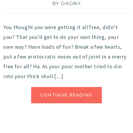
BY
DAGNY
You thought you were getting it all free, didn’t
you? That you’d get to do your own thing, your
own way? Have loads of fun? Break a few hearts,
put a few aristocratic noses out of joint in a merry
free for all? Ha. As your poor mother tried to din
into your thick skull […]
CONTINUE READING