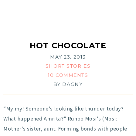
HOT CHOCOLATE
MAY 23, 2013
SHORT STORIES
10 COMMENTS
BY
DAGNY
“My my! Someone’s looking like thunder today?
What happened Amrita?” Runoo Mosi’s (Mosi:
Mother’s sister, aunt. Forming bonds with people