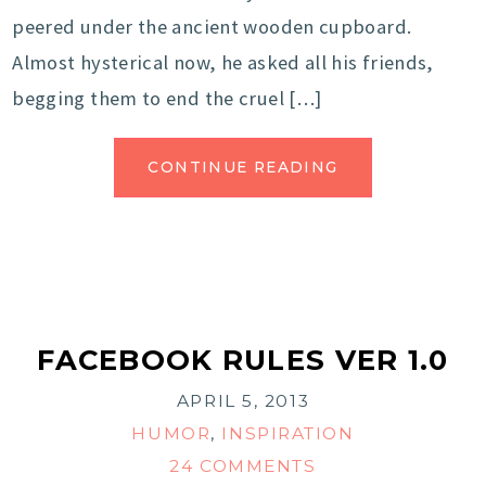
peered under the ancient wooden cupboard.
Almost hysterical now, he asked all his friends,
begging them to end the cruel […]
CONTINUE READING
FACEBOOK RULES VER 1.0
APRIL 5, 2013
HUMOR
,
INSPIRATION
24 COMMENTS