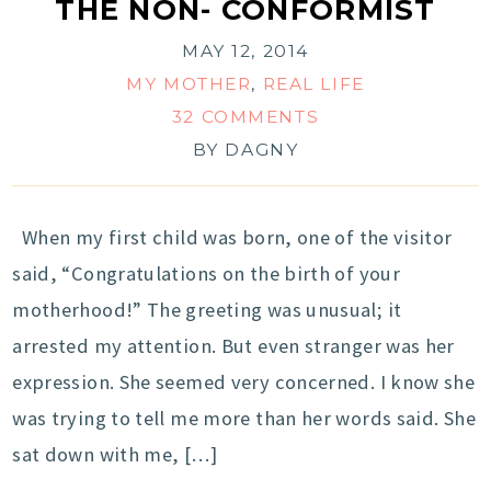
THE NON- CONFORMIST
MAY 12, 2014
MY MOTHER
,
REAL LIFE
32 COMMENTS
BY
DAGNY
When my first child was born, one of the visitor
said, “Congratulations on the birth of your
motherhood!” The greeting was unusual; it
arrested my attention. But even stranger was her
expression. She seemed very concerned. I know she
was trying to tell me more than her words said. She
sat down with me, […]