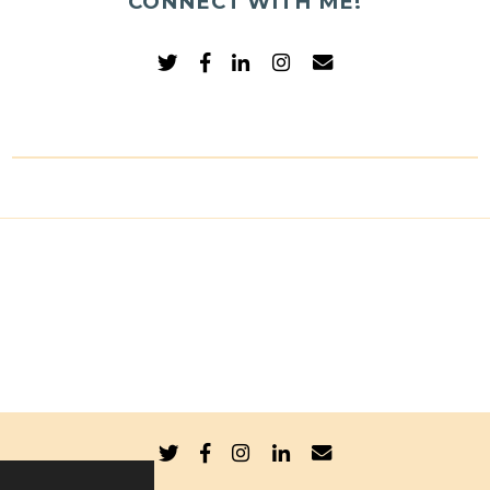
CONNECT WITH ME!