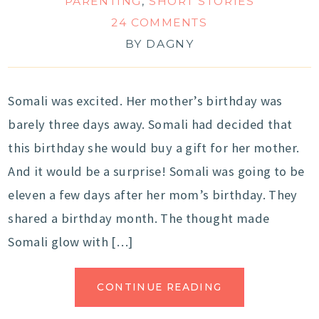
PARENTING
,
SHORT STORIES
24 COMMENTS
BY
DAGNY
Somali was excited. Her mother’s birthday was
barely three days away. Somali had decided that
this birthday she would buy a gift for her mother.
And it would be a surprise! Somali was going to be
eleven a few days after her mom’s birthday. They
shared a birthday month. The thought made
Somali glow with […]
CONTINUE READING