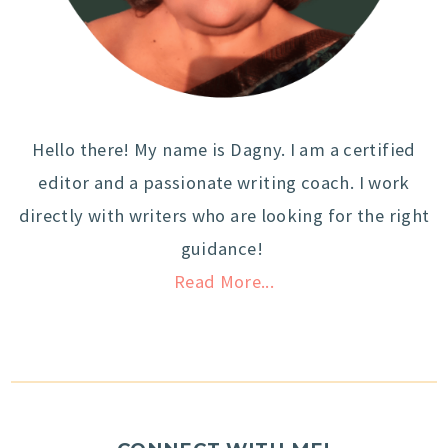
Hello there! My name is Dagny. I am a certified
editor and a passionate writing coach. I work
directly with writers who are looking for the right
guidance!
Read More...