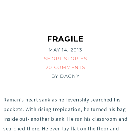
FRAGILE
MAY 14, 2013
SHORT STORIES
20 COMMENTS
BY
DAGNY
Raman’s heart sank as he feverishly searched his
pockets. With rising trepidation, he turned his bag
inside out- another blank. He ran his classroom and
searched there. He even lay flat on the floor and