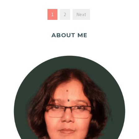
1
2
Next
ABOUT ME