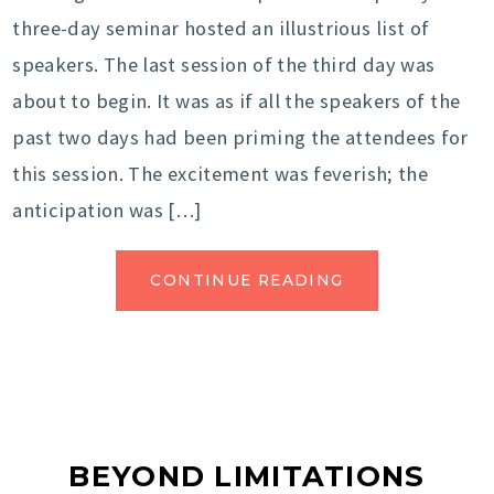
three-day seminar hosted an illustrious list of
speakers. The last session of the third day was
about to begin. It was as if all the speakers of the
past two days had been priming the attendees for
this session. The excitement was feverish; the
anticipation was […]
CONTINUE READING
BEYOND LIMITATIONS