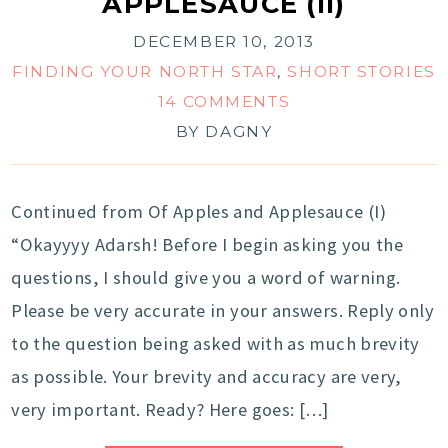
APPLESAUCE (II)
DECEMBER 10, 2013
FINDING YOUR NORTH STAR
,
SHORT STORIES
14 COMMENTS
BY
DAGNY
Continued from Of Apples and Applesauce (I)
“Okayyyy Adarsh! Before I begin asking you the
questions, I should give you a word of warning.
Please be very accurate in your answers. Reply only
to the question being asked with as much brevity
as possible. Your brevity and accuracy are very,
very important. Ready? Here goes: […]