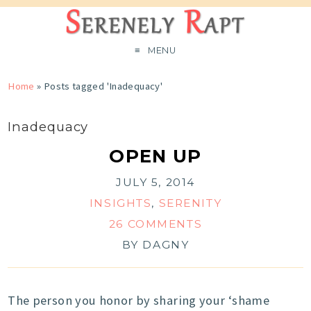
MENU
Home
»
Posts tagged 'Inadequacy'
Inadequacy
OPEN UP
JULY 5, 2014
INSIGHTS
,
SERENITY
26 COMMENTS
BY
DAGNY
The person you honor by sharing your ‘shame