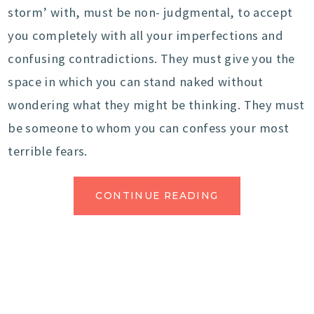
storm’ with, must be non- judgmental, to accept
you completely with all your imperfections and
confusing contradictions. They must give you the
space in which you can stand naked without
wondering what they might be thinking. They must
be someone to whom you can confess your most
terrible fears.
CONTINUE READING