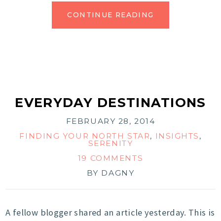
CONTINUE READING
EVERYDAY DESTINATIONS
FEBRUARY 28, 2014
FINDING YOUR NORTH STAR
,
INSIGHTS
,
SERENITY
19 COMMENTS
BY
DAGNY
A fellow blogger shared an article yesterday. This is