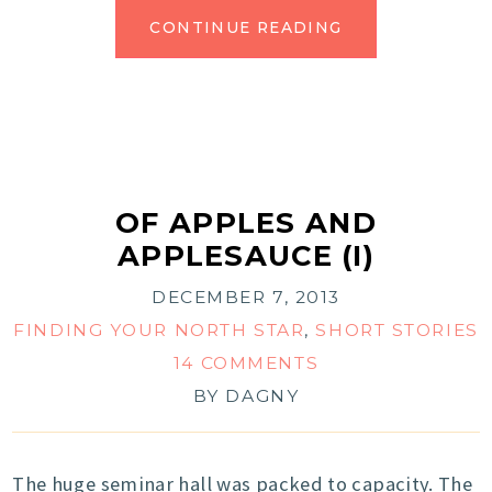
CONTINUE READING
OF APPLES AND
APPLESAUCE (I)
DECEMBER 7, 2013
FINDING YOUR NORTH STAR
,
SHORT STORIES
14 COMMENTS
BY
DAGNY
The huge seminar hall was packed to capacity. The