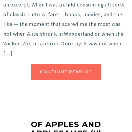
an excerpt: When I was a child consuming all sorts
of classic cultural fare — books, movies, and the
like — the moment that scared me the most was
not when Alice shrunk in Wonderland or when the
Wicked Witch captured Dorothy. It was not when
[…]
CONTINUE READING
OF APPLES AND