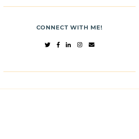
CONNECT WITH ME!