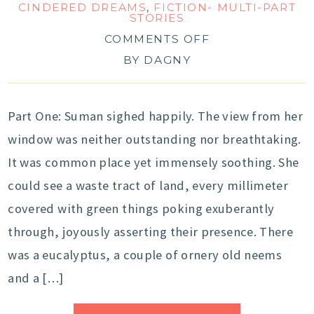
CINDERED DREAMS
,
FICTION- MULTI-PART
STORIES
COMMENTS OFF
BY
DAGNY
Part One: Suman sighed happily. The view from her
window was neither outstanding nor breathtaking.
It was common place yet immensely soothing. She
could see a waste tract of land, every millimeter
covered with green things poking exuberantly
through, joyously asserting their presence. There
was a eucalyptus, a couple of ornery old neems
and a […]