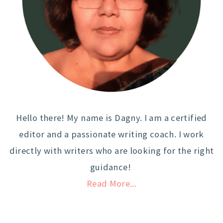
Hello there! My name is Dagny. I am a certified
editor and a passionate writing coach. I work
directly with writers who are looking for the right
guidance!
Read More...