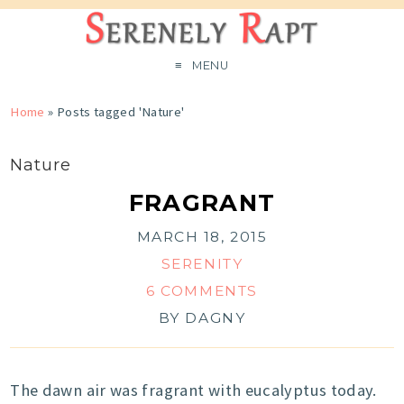
MENU
Home
»
Posts tagged 'Nature'
Nature
FRAGRANT
MARCH 18, 2015
SERENITY
6 COMMENTS
BY
DAGNY
The dawn air was fragrant with eucalyptus today.