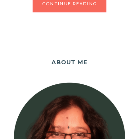
CONTINUE READING
ABOUT ME