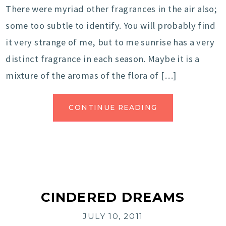
There were myriad other fragrances in the air also;
some too subtle to identify. You will probably find
it very strange of me, but to me sunrise has a very
distinct fragrance in each season. Maybe it is a
mixture of the aromas of the flora of […]
CONTINUE READING
CINDERED DREAMS
JULY 10, 2011