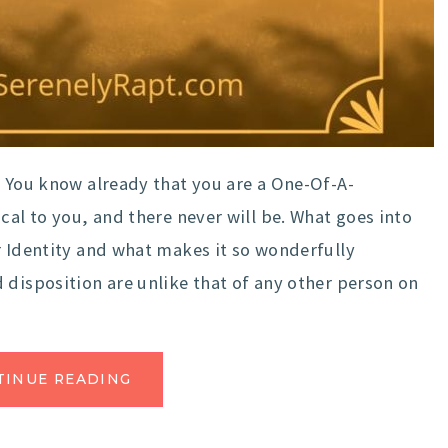
 You know already that you are a One-Of-A-
cal to you, and there never will be. What goes into
r Identity and what makes it so wonderfully
 disposition are unlike that of any other person on
TINUE READING