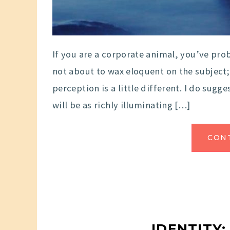
If you are a corporate animal, you’ve proba
not about to wax eloquent on the subject;
perception is a little different. I do sug
will be as richly illuminating […]
CON
IDENTITY: