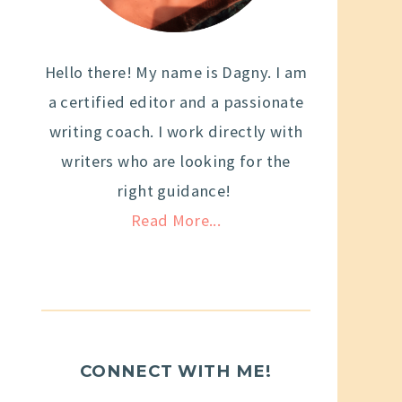
Hello there! My name is Dagny. I am
a certified editor and a passionate
writing coach. I work directly with
writers who are looking for the
right guidance!
Read More...
CONNECT WITH ME!