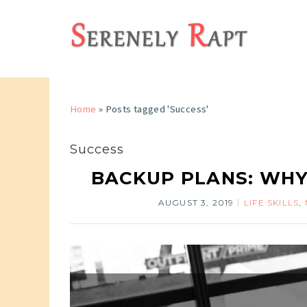
Home
»
Posts tagged 'Success'
Success
BACKUP PLANS: WHY
AUGUST 3, 2019
LIFE SKILLS
,