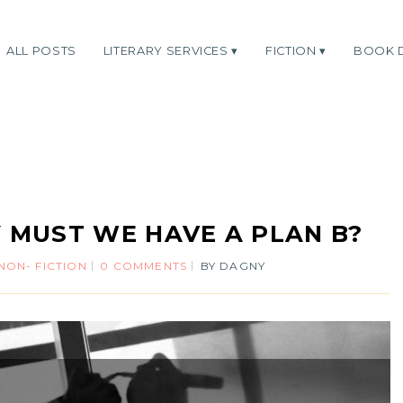
ALL POSTS
LITERARY SERVICES
FICTION
BOOK 
 MUST WE HAVE A PLAN B?
NON- FICTION
0 COMMENTS
BY
DAGNY