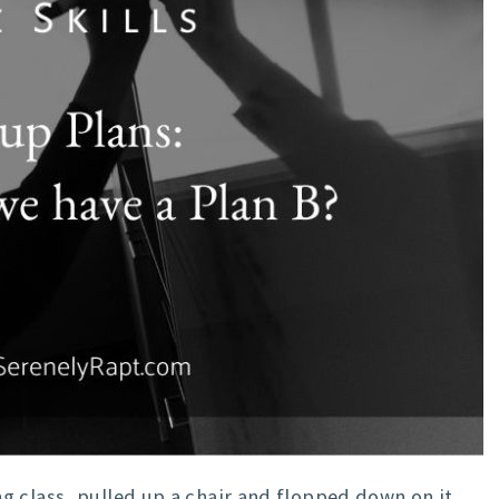
 class, pulled up a chair and flopped down on it,