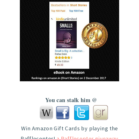
You can stalk him @
Win Amazon Gift Cards by playing the
Rafflecopter!
a Rafflecopter giveaway