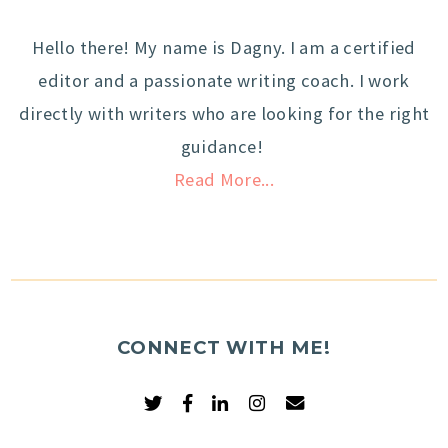
Hello there! My name is Dagny. I am a certified
editor and a passionate writing coach. I work
directly with writers who are looking for the right
guidance!
Read More...
CONNECT WITH ME!