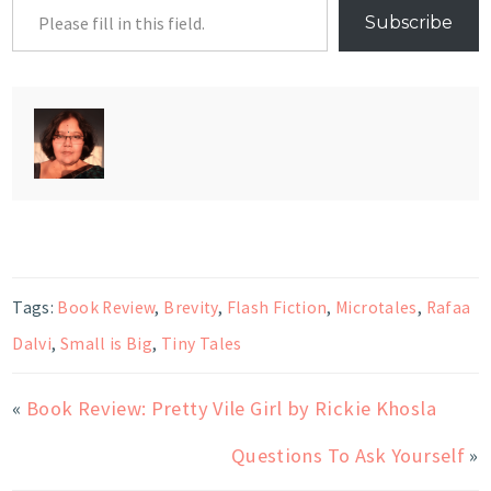
Subscribe
Tags:
Book Review
,
Brevity
,
Flash Fiction
,
Microtales
,
Rafaa
Dalvi
,
Small is Big
,
Tiny Tales
«
Book Review: Pretty Vile Girl by Rickie Khosla
Questions To Ask Yourself
»