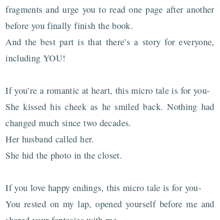
fragments and urge you to read one page after another
before you finally finish the book.
And the best part is that there’s a story for everyone,
including YOU!
If you’re a romantic at heart, this micro tale is for you-
She kissed his cheek as he smiled back. Nothing had
changed much since two decades.
Her husband called her.
She hid the photo in the closet.
If you love happy endings, this micro tale is for you-
You rested on my lap, opened yourself before me and
shared your fantasies with me.