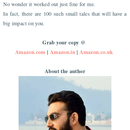
No wonder it worked out just fine for me.
In fact, there are 100 such small tales that will have a
big impact on you.
Grab your copy @
Amazon.com
|
Amazon.in
|
Amazon.co.uk
About the author