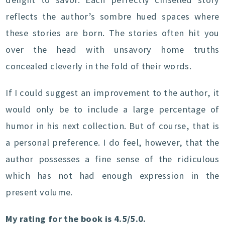
reflects the author’s sombre hued spaces where
these stories are born. The stories often hit you
over the head with unsavory home truths
concealed cleverly in the fold of their words.
If I could suggest an improvement to the author, it
would only be to include a large percentage of
humor in his next collection. But of course, that is
a personal preference. I do feel, however, that the
author possesses a fine sense of the ridiculous
which has not had enough expression in the
present volume.
My rating for the book is 4.5/5.0.