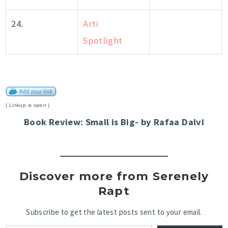
24.
Arti
Spotlight
( Linkup is open )
Book Review: Small is Big- by Rafaa Dalvi
Discover more from Serenely
Rapt
Subscribe to get the latest posts sent to your email.