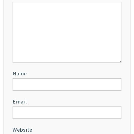
Name
Email
Website