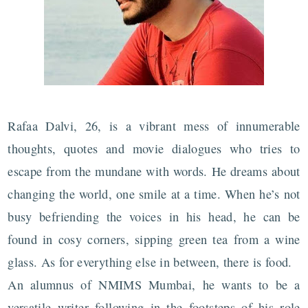
Rafaa Dalvi, 26, is a vibrant mess of innumerable
thoughts, quotes and movie dialogues who tries to
escape from the mundane with words. He dreams about
changing the world, one smile at a time. When he’s not
busy befriending the voices in his head, he can be
found in cosy corners, sipping green tea from a wine
glass. As for everything else in between, there is food.
An alumnus of NMIMS Mumbai, he wants to be a
versatile writer following in the footsteps of his role