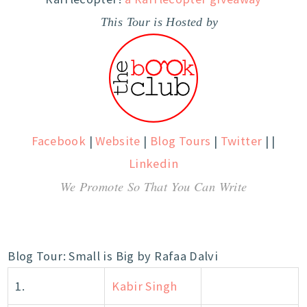
This Tour is Hosted by
Facebook
|
Website
|
Blog Tours
|
Twitter
| |
Linkedin
We Promote So That You Can Write
Blog Tour: Small is Big by Rafaa Dalvi
1.
Kabir Singh