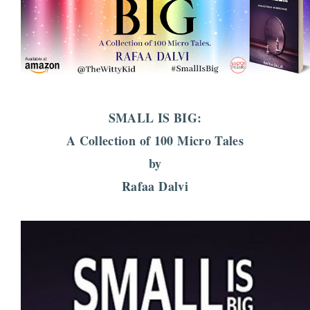
SMALL IS BIG:
A Collection of 100 Micro Tales
by
Rafaa Dalvi