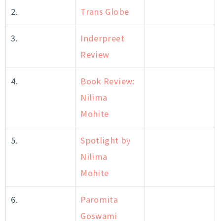
2.
Trans Globe
3.
Inderpreet
Review
4.
Book Review:
Nilima
Mohite
5.
Spotlight by
Nilima
Mohite
6.
Paromita
Goswami