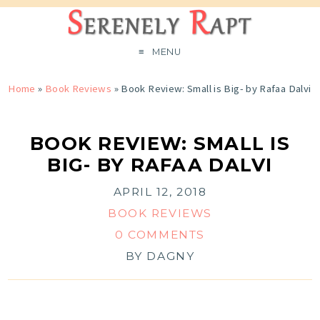
MENU
Home
»
Book Reviews
»
Book Review: Small is Big- by Rafaa Dalvi
BOOK REVIEW: SMALL IS
BIG- BY RAFAA DALVI
APRIL 12, 2018
BOOK REVIEWS
0 COMMENTS
BY
DAGNY