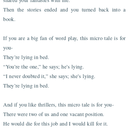
Then the stories ended and you turned back into a
book.
If you are a big fan of word play, this micro tale is for
you-
They’re lying in bed.
“You’re the one,” he says; he’s lying.
“I never doubted it,” she says; she’s lying.
They’re lying in bed.
And if you like thrillers, this micro tale is for you-
There were two of us and one vacant position.
He would die for this job and I would kill for it.