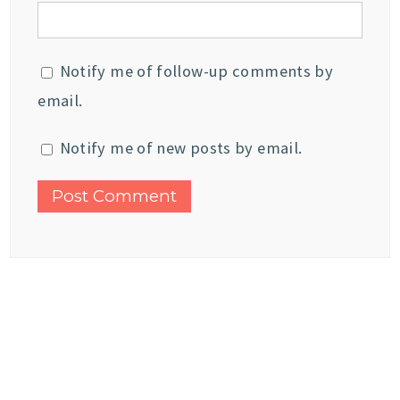
Notify me of follow-up comments by
email.
Notify me of new posts by email.