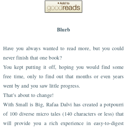
Blurb
Have you always wanted to read more, but you could
never finish that one book?
You kept putting it off, hoping you would find some
free time, only to find out that months or even years
went by and you saw little progress.
That’s about to change!
With Small is Big, Rafaa Dalvi has created a potpourri
of 100 diverse micro tales (140 characters or less) that
will provide you a rich experience in easy-to-digest