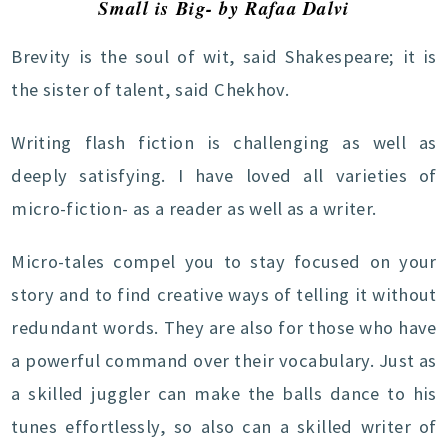
Small is Big- by Rafaa Dalvi
Brevity is the soul of wit, said Shakespeare; it is
the sister of talent, said Chekhov.
Writing flash fiction is challenging as well as
deeply satisfying. I have loved all varieties of
micro-fiction- as a reader as well as a writer.
Micro-tales compel you to stay focused on your
story and to find creative ways of telling it without
redundant words. They are also for those who have
a powerful command over their vocabulary. Just as
a skilled juggler can make the balls dance to his
tunes effortlessly, so also can a skilled writer of