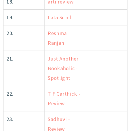
18.
arti review
19.
Lata Sunil
20.
Reshma
Ranjan
21.
Just Another
Bookaholic -
Spotlight
22.
T F Carthick -
Review
23.
Sadhuvi -
Review