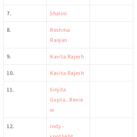
7.
Shalini
8.
Reshma
Ranjan
9.
Kavita Rajesh
10.
Kavita Rajesh
11.
Sinjita
Gupta...Revie
w
12.
Indy -
spotlight