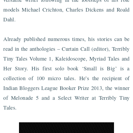
models Michael Crichton, Charles Dickens and Roald
Dahl.
Already published numerous times, his stories can be
read in the anthologies – Curtain Call (editor), Terribly
Tiny Tales Volume 1, Kaleidoscope, Myriad Tales and
Her Story. His first solo book ‘Small is Big’ is a
collection of 100 micro tales. He’s the recipient of
Indian Bloggers League Booker Prize 2013, the winner
of Melonade 5 and a Select Writer at Terribly Tiny
Tales.