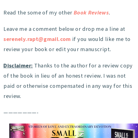
Read the some of my other
Book Reviews
.
Leave me a comment below or drop me a line at
serenely.rapt@gmail.com
if you would like me to
review your book or edit your manuscript.
Disclaimer:
Thanks to the author for a review copy
of the book in lieu of an honest review. I was not
paid or otherwise compensated in any way for this
review.
———————-