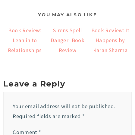
YOU MAY ALSO LIKE
Book Review:
Sirens Spell
Book Review: It
Lean in to
Danger- Book
Happens by
Relationships
Review
Karan Sharma
Leave a Reply
Your email address will not be published.
Required fields are marked
*
Comment
*