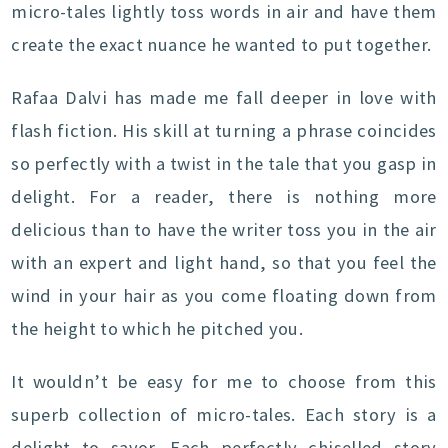
micro-tales lightly toss words in air and have them
create the exact nuance he wanted to put together.
Rafaa Dalvi has made me fall deeper in love with
flash fiction. His skill at turning a phrase coincides
so perfectly with a twist in the tale that you gasp in
delight. For a reader, there is nothing more
delicious than to have the writer toss you in the air
with an expert and light hand, so that you feel the
wind in your hair as you come floating down from
the height to which he pitched you.
It wouldn’t be easy for me to choose from this
superb collection of micro-tales. Each story is a
delight to savor. Each perfectly chiselled story