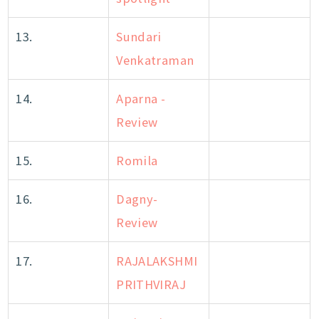
13.
Sundari
Venkatraman
14.
Aparna -
Review
15.
Romila
16.
Dagny-
Review
17.
RAJALAKSHMI
PRITHVIRAJ