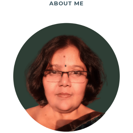
ABOUT ME