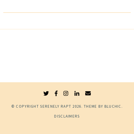
© COPYRIGHT
SERENELY RAPT
2026
. THEME BY
BLUCHIC
.
DISCLAIMERS