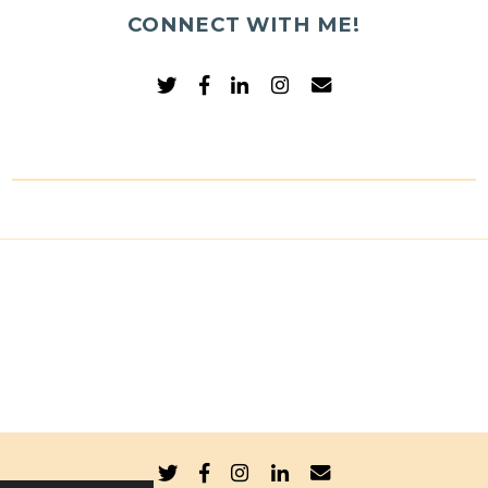
CONNECT WITH ME!