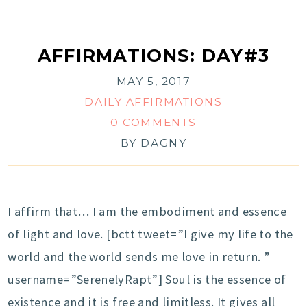
AFFIRMATIONS: DAY#3
MAY 5, 2017
DAILY AFFIRMATIONS
0 COMMENTS
BY
DAGNY
I affirm that… I am the embodiment and essence
of light and love. [bctt tweet=”I give my life to the
world and the world sends me love in return. ”
username=”SerenelyRapt”] Soul is the essence of
existence and it is free and limitless. It gives all