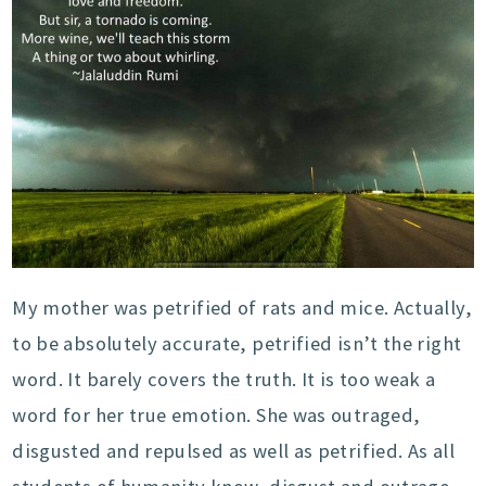
My mother was petrified of rats and mice. Actually,
to be absolutely accurate, petrified isn’t the right
word. It barely covers the truth. It is too weak a
word for her true emotion. She was outraged,
disgusted and repulsed as well as petrified. As all