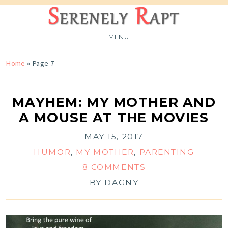
MENU
Home
» Page 7
MAYHEM: MY MOTHER AND
A MOUSE AT THE MOVIES
MAY 15, 2017
HUMOR
,
MY MOTHER
,
PARENTING
8 COMMENTS
BY
DAGNY