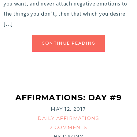
you want, and never attach negative emotions to
the things you don’t, then that which you desire
[…]
CONTINUE READING
AFFIRMATIONS: DAY #9
MAY 12, 2017
DAILY AFFIRMATIONS
2 COMMENTS
BY
DAGNY