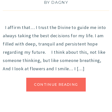
BY
DAGNY
I affirm that… I trust the Divine to guide me into
always taking the best decisions for my life. I am
filled with deep, tranquil and persistent hope
regarding my future. I think about this, not like
someone thinking, but like someone breathing,
And I look at flowers and I smile… I […]
CONTINUE READING