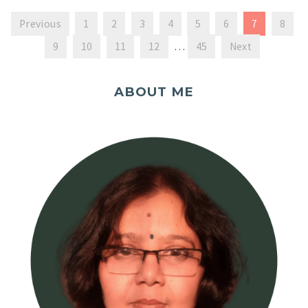
Previous
1
2
3
4
5
6
7
8
9
10
11
12
…
45
Next
ABOUT ME