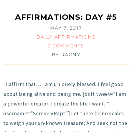
AFFIRMATIONS: DAY #5
MAY 7, 2017
DAILY AFFIRMATIONS
2 COMMENTS
BY
DAGNY
I affirm that… I am uniquely blessed. I feel good
about being alive and being me. [bctt tweet=”I am
a powerful creator. I create the life I want. ”
username=”SerenelyRapt”] Let there be no scales
to weigh your un-known treasure; And seek not the