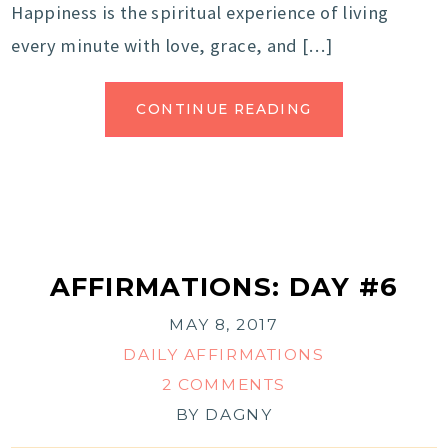
Happiness is the spiritual experience of living
every minute with love, grace, and […]
CONTINUE READING
AFFIRMATIONS: DAY #6
MAY 8, 2017
DAILY AFFIRMATIONS
2 COMMENTS
BY
DAGNY