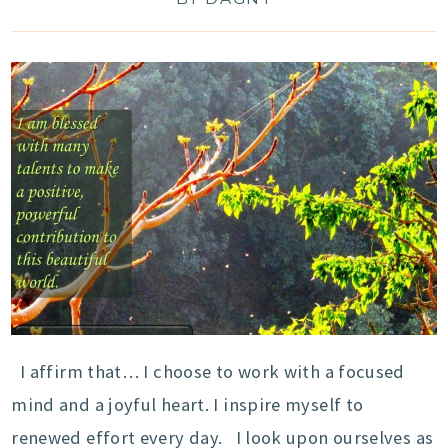
I affirm that… I choose to work with a focused
mind and a joyful heart. I inspire myself to
renewed effort every day. I look upon ourselves as