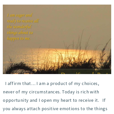
I affirm that… I am a product of my choices,
never of my circumstances. Today is rich with
opportunity and I open my heart to receive it. If
you always attach positive emotions to the things