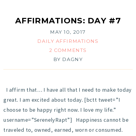
AFFIRMATIONS: DAY #7
MAY 10, 2017
DAILY AFFIRMATIONS
2 COMMENTS
BY
DAGNY
I affirm that… I have all that I need to make today
great. I am excited about today. [bctt tweet=”I
choose to be happy right now. I love my life.”
username=”SerenelyRapt”] Happiness cannot be
traveled to, owned, earned, worn or consumed.