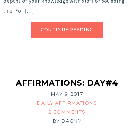
depths of your knowledge with staff or sounding
line. For […]
CONTINUE READING
AFFIRMATIONS: DAY#4
MAY 6, 2017
DAILY AFFIRMATIONS
2 COMMENTS
BY
DAGNY