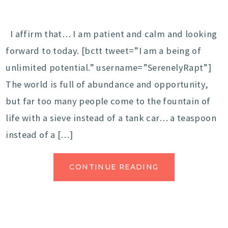
I affirm that… I am patient and calm and looking
forward to today. [bctt tweet=”I am a being of
unlimited potential.” username=”SerenelyRapt”]
The world is full of abundance and opportunity,
but far too many people come to the fountain of
life with a sieve instead of a tank car… a teaspoon
instead of a […]
CONTINUE READING