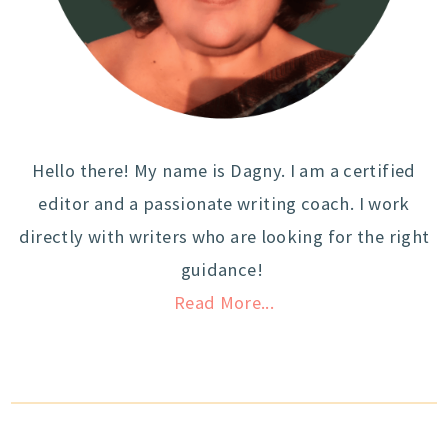
Hello there! My name is Dagny. I am a certified
editor and a passionate writing coach. I work
directly with writers who are looking for the right
guidance!
Read More...