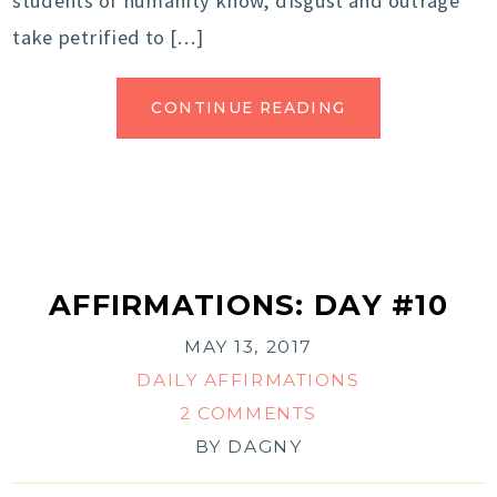
students of humanity know, disgust and outrage
take petrified to […]
CONTINUE READING
AFFIRMATIONS: DAY #10
MAY 13, 2017
DAILY AFFIRMATIONS
2 COMMENTS
BY
DAGNY