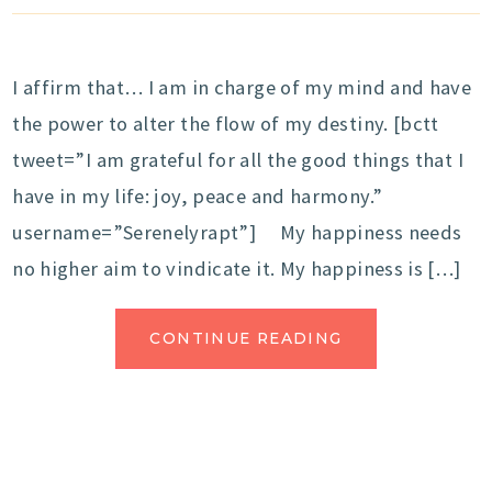
I affirm that… I am in charge of my mind and have
the power to alter the flow of my destiny. [bctt
tweet=”I am grateful for all the good things that I
have in my life: joy, peace and harmony.”
username=”Serenelyrapt”] My happiness needs
no higher aim to vindicate it. My happiness is […]
CONTINUE READING