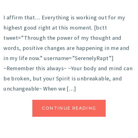
I affirm that… Everything is working out for my
highest good right at this moment. [bctt
tweet=”Through the power of my thought and
words, positive changes are happening in me and
in my life now.” username=”SerenelyRapt”]
~Remember this always~ ~Your body and mind can
be broken, but your Spirit is unbreakable, and
unchangeable~ When we […]
CONTINUE READING