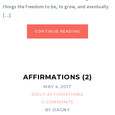
things the freedom to be, to grow, and eventually
[…]
CONTINUE READING
AFFIRMATIONS (2)
MAY 4, 2017
DAILY AFFIRMATIONS
0 COMMENTS
BY
DAGNY