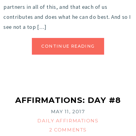
partners in all of this, and that each of us
contributes and does what he can do best. And so I
see not a top […]
CONTINUE READING
AFFIRMATIONS: DAY #8
MAY 11, 2017
DAILY AFFIRMATIONS
2 COMMENTS