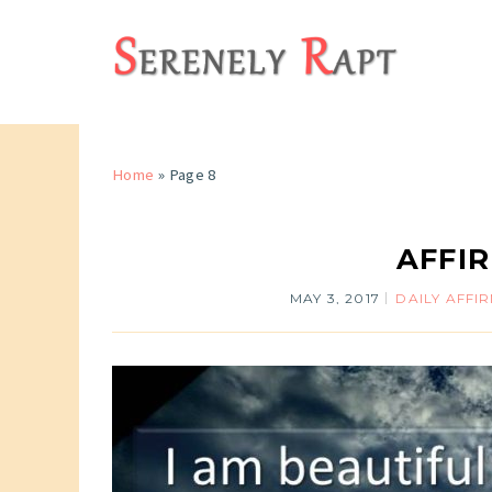
Home
» Page 8
AFFIR
MAY 3, 2017
DAILY AFFI