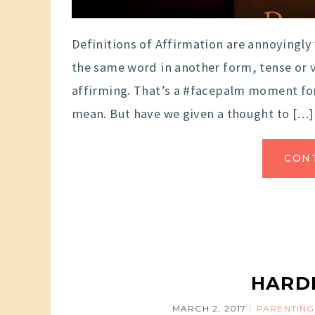
Definitions of Affirmation are annoyingly
the same word in another form, tense or v
affirming. That’s a #facepalm moment for
mean. But have we given a thought to […]
CON
HARDL
MARCH 2, 2017
PARENTING