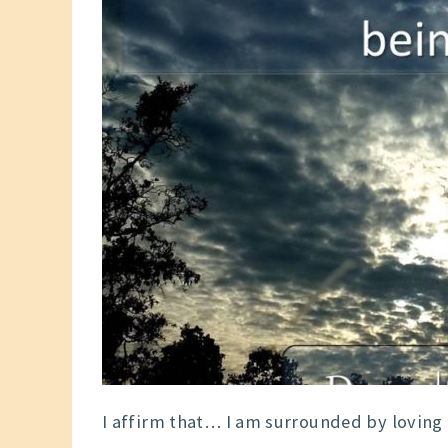
I affirm that… I am surrounded by loving