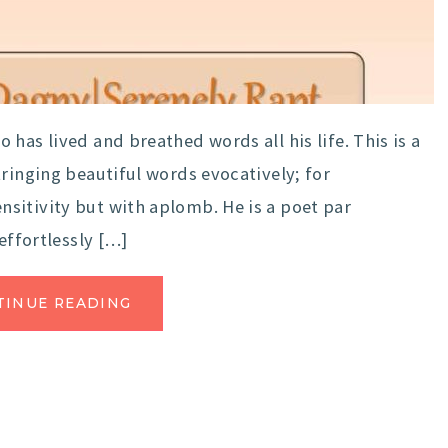
has lived and breathed words all his life. This is a
tringing beautiful words evocatively; for
sitivity but with aplomb. He is a poet par
effortlessly […]
TINUE READING