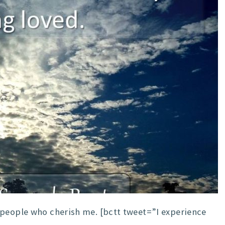
 people who cherish me. [bctt tweet=”I experience