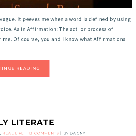
 vague. It peeves me when a word is defined by using
oice. As in Affirmation: The act or process of
 me. Of course, you and I know what Affirmations
TINUE READING
Y LITERATE
,
REAL LIFE
13 COMMENTS
BY
DAGNY