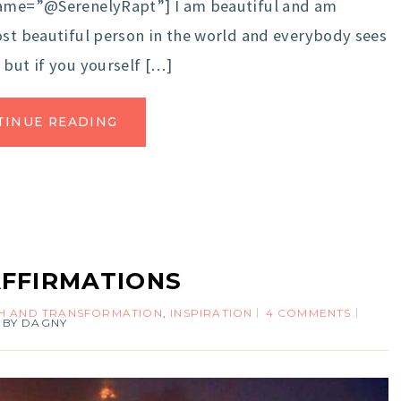
rname=”@SerenelyRapt”] I am beautiful and am
st beautiful person in the world and everybody sees
 but if you yourself […]
TINUE READING
AFFIRMATIONS
 AND TRANSFORMATION
,
INSPIRATION
4 COMMENTS
BY
DAGNY