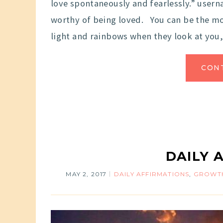
love spontaneously and fearlessly.” use
worthy of being loved. You can be the mo
light and rainbows when they look at you,
CON
DAILY 
MAY 2, 2017
DAILY AFFIRMATIONS
,
GROWTH