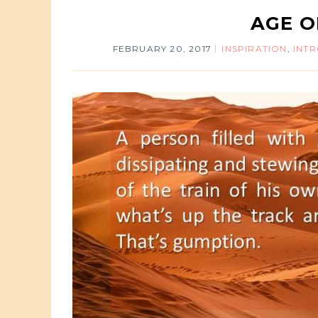
AGE O
FEBRUARY 20, 2017
INSPIRATION
,
INT