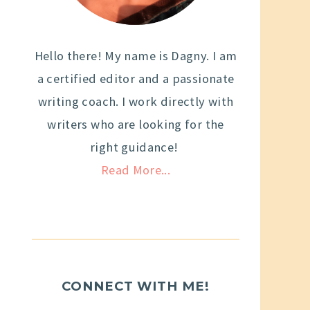
Hello there! My name is Dagny. I am
a certified editor and a passionate
writing coach. I work directly with
writers who are looking for the
right guidance!
Read More...
CONNECT WITH ME!