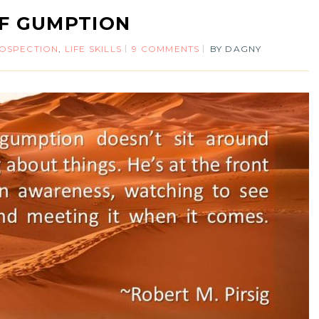
F GUMPTION
ROSPECTION
,
LIFE SKILLS
9 COMMENTS
BY
DAGNY