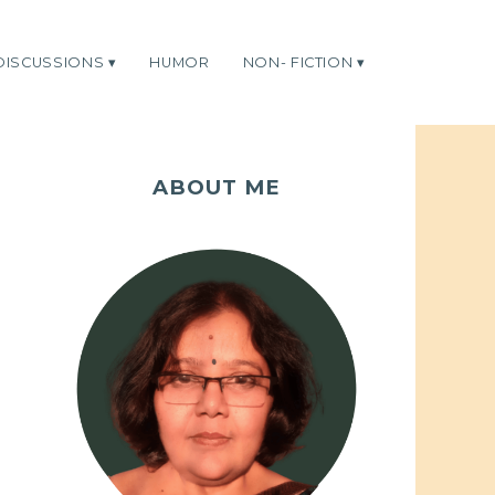
DISCUSSIONS
HUMOR
NON- FICTION
ABOUT ME