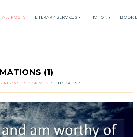
ALL POSTS
LITERARY SERVICES
FICTION
BOOK 
MATIONS (1)
RMATIONS
0 COMMENTS
BY
DAGNY