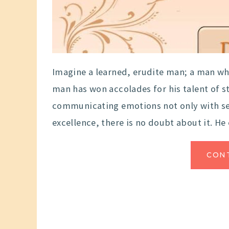
Imagine a learned, erudite man; a man who 
man has won accolades for his talent of s
communicating emotions not only with sen
excellence, there is no doubt about it. He 
CON