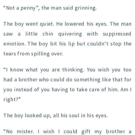
“Not a penny”, the man said grinning.
The boy went quiet. He lowered his eyes. The man
saw a little chin quivering with suppressed
emotion. The boy bit his lip but couldn’t stop the
tears from spilling over.
“I know what you are thinking. You wish you too
had a brother who could do something like that for
you instead of you having to take care of him. Am I
right?”
The boy looked up, all his soul in his eyes.
“No mister. I wish I could gift my brother a