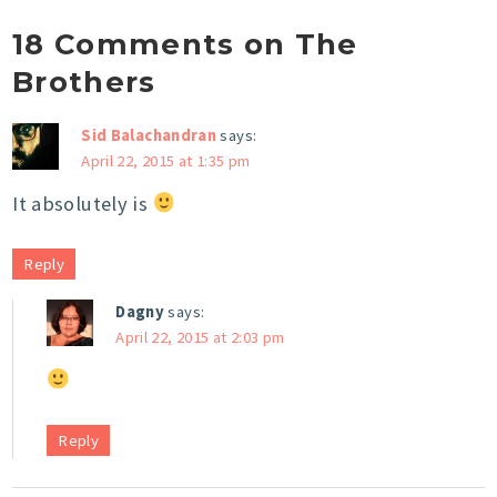
18 Comments on The
Brothers
Sid Balachandran
says:
April 22, 2015 at 1:35 pm
It absolutely is
Reply
Dagny
says:
April 22, 2015 at 2:03 pm
Reply