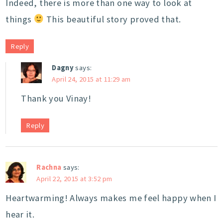
Indeed, there is more than one way to look at
things
This beautiful story proved that.
Reply
Dagny
says:
April 24, 2015 at 11:29 am
Thank you Vinay!
Reply
Rachna
says:
April 22, 2015 at 3:52 pm
Heartwarming! Always makes me feel happy when I
hear it.