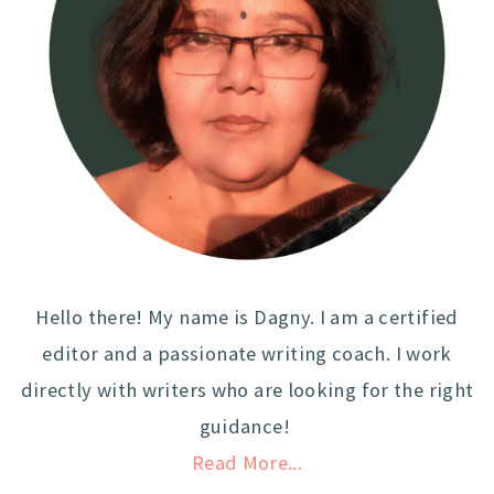
Hello there! My name is Dagny. I am a certified
editor and a passionate writing coach. I work
directly with writers who are looking for the right
guidance!
Read More...