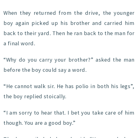
When they returned from the drive, the younger
boy again picked up his brother and carried him
back to their yard. Then he ran back to the man for
a final word.
“Why do you carry your brother?” asked the man
before the boy could say a word.
“He cannot walk sir. He has polio in both his legs”,
the boy replied stoically.
“I am sorry to hear that. I bet you take care of him
though. You are a good boy.”