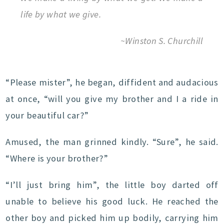
life by what we give.
~Winston S. Churchill
“Please mister”, he began, diffident and audacious
at once, “will you give my brother and I a ride in
your beautiful car?”
Amused, the man grinned kindly. “Sure”, he said.
“Where is your brother?”
“I’ll just bring him”, the little boy darted off
unable to believe his good luck. He reached the
other boy and picked him up bodily, carrying him