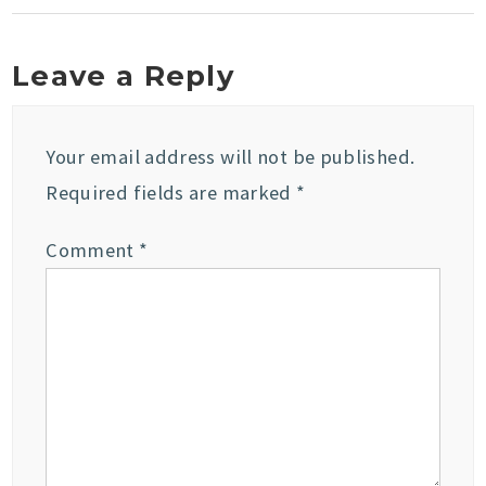
Leave a Reply
Your email address will not be published.
Required fields are marked
*
Comment
*