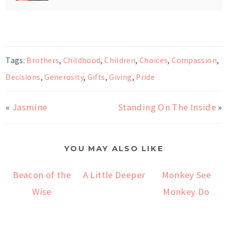
Tags:
Brothers
,
Childhood
,
Children
,
Choices
,
Compassion
,
Decisions
,
Generosity
,
Gifts
,
Giving
,
Pride
«
Jasmine
Standing On The Inside
»
YOU MAY ALSO LIKE
Beacon of the
A Little Deeper
Monkey See
Wise
Monkey Do