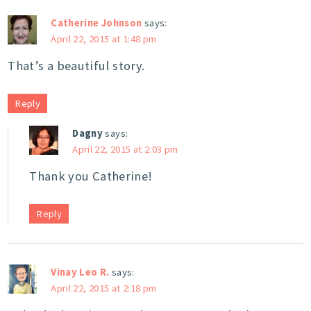
Catherine Johnson
says:
April 22, 2015 at 1:48 pm
That’s a beautiful story.
Reply
Dagny
says:
April 22, 2015 at 2:03 pm
Thank you Catherine!
Reply
Vinay Leo R.
says:
April 22, 2015 at 2:18 pm