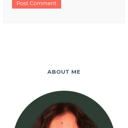
ABOUT ME