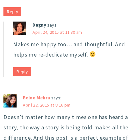
Reply
Dagny
says:
April 24, 2015 at 11:30 am
Makes me happy too… and thoughtful. And
helps me re-dedicate myself.
Reply
Beloo Mehra
says:
April 22, 2015 at 8:16 pm
Doesn’t matter how many times one has heard a
story, the way a story is being told makes all the
difference. And this post is a perfect example of