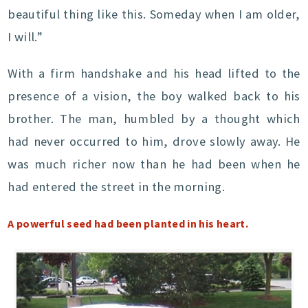
beautiful thing like this. Someday when I am older,
I will.”
With a firm handshake and his head lifted to the
presence of a vision, the boy walked back to his
brother. The man, humbled by a thought which
had never occurred to him, drove slowly away. He
was much richer now than he had been when he
had entered the street in the morning.
A powerful seed had been planted in his heart.