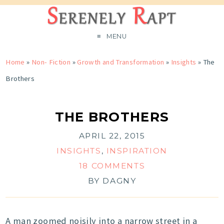
MENU
Home
»
Non- Fiction
»
Growth and Transformation
»
Insights
»
The
Brothers
THE BROTHERS
APRIL 22, 2015
INSIGHTS
,
INSPIRATION
18 COMMENTS
BY
DAGNY
A man zoomed noisily into a narrow street in a