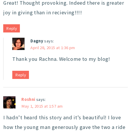
Great! Thought provoking. Indeed there is greater
joy in giving than in recieving!!!!
Reply
Dagny
says:
April 28, 2015 at 1:36 pm
Thank you Rachna. Welcome to my blog!
Reply
Roshni
says:
May 1, 2015 at 1:57 am
I hadn’t heard this story and it’s beautiful! I love
how the young man generously gave the two a ride