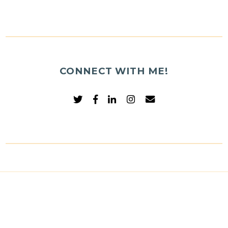
CONNECT WITH ME!