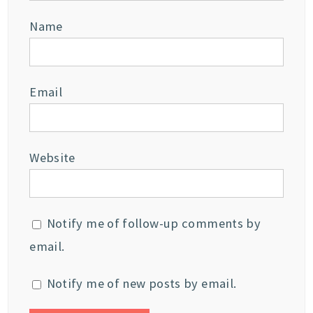
Name
Email
Website
Notify me of follow-up comments by
email.
Notify me of new posts by email.