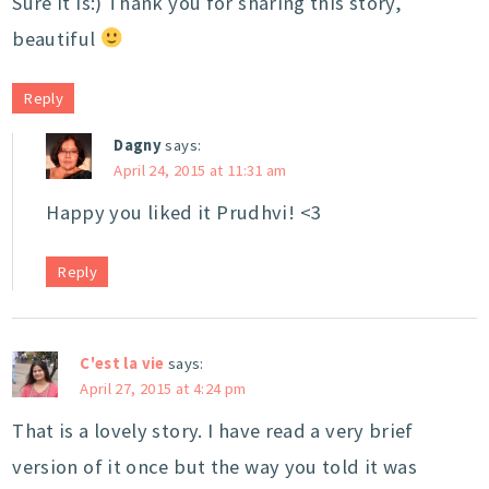
Sure it is:) Thank you for sharing this story,
beautiful
Reply
Dagny
says:
April 24, 2015 at 11:31 am
Happy you liked it Prudhvi! <3
Reply
C'est la vie
says:
April 27, 2015 at 4:24 pm
That is a lovely story. I have read a very brief
version of it once but the way you told it was