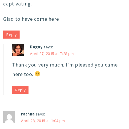
captivating.
Glad to have come here
Reply
Dagny
says:
April 27, 2015 at 7:28 pm
Thank you very much. I’m pleased you came
here too.
Reply
rachna
says:
April 28, 2015 at 1:04 pm