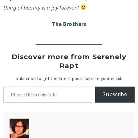
thing of beauty is a joy forever?
The Brothers
Discover more from Serenely
Rapt
Subscribe to get the latest posts sent to your email.
Subscribe