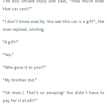
The boy smiled shyly and said, “How much does
that car cost?”
“I don’t know exactly. You see this car is a gift”, the
man replied, smiling.
“A gift!”
“Yes.”
“Who gave it to you?!”
“My brother did.”
“Oh man..! That’s so amazing! You didn’t have to
pay for it at all?!”