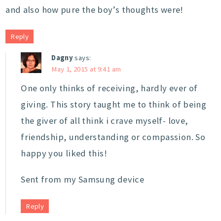
and also how pure the boy’s thoughts were!
Reply
Dagny
says:
May 1, 2015 at 9:41 am
One only thinks of receiving, hardly ever of
giving. This story taught me to think of being
the giver of all think i crave myself- love,
friendship, understanding or compassion. So
happy you liked this!
Sent from my Samsung device
Reply