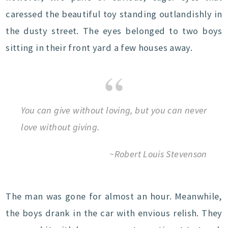
caressed the beautiful toy standing outlandishly in
the dusty street. The eyes belonged to two boys
sitting in their front yard a few houses away.
You can give without loving, but you can never
love without giving.
~Robert Louis Stevenson
The man was gone for almost an hour. Meanwhile,
the boys drank in the car with envious relish. They