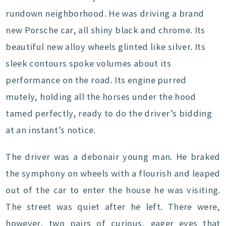
rundown neighborhood. He was driving a brand
new Porsche car, all shiny black and chrome. Its
beautiful new alloy wheels glinted like silver. Its
sleek contours spoke volumes about its
performance on the road. Its engine purred
mutely, holding all the horses under the hood
tamed perfectly, ready to do the driver’s bidding
at an instant’s notice.
The driver was a debonair young man. He braked
the symphony on wheels with a flourish and leaped
out of the car to enter the house he was visiting.
The street was quiet after he left. There were,
however, two pairs of curious, eager eyes that