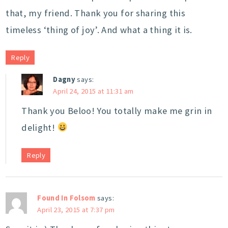
that, my friend. Thank you for sharing this
timeless ‘thing of joy’. And what a thing it is.
Reply
Dagny
says:
April 24, 2015 at 11:31 am
Thank you Beloo! You totally make me grin in
delight!
Reply
Found In Folsom
says:
April 23, 2015 at 7:37 pm