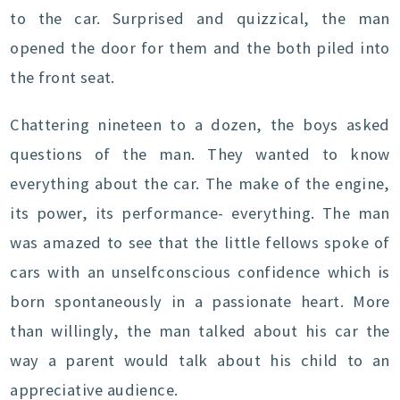
to the car. Surprised and quizzical, the man
opened the door for them and the both piled into
the front seat.
Chattering nineteen to a dozen, the boys asked
questions of the man. They wanted to know
everything about the car. The make of the engine,
its power, its performance- everything. The man
was amazed to see that the little fellows spoke of
cars with an unselfconscious confidence which is
born spontaneously in a passionate heart. More
than willingly, the man talked about his car the
way a parent would talk about his child to an
appreciative audience.