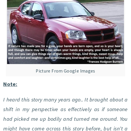
Picture From Google Images
Note:
I heard this story many years ago.. It brought about a
shift in my perspective as effectively as if someone
had picked me up bodily and turned me around. You
might have come across this story before, but isn’t a