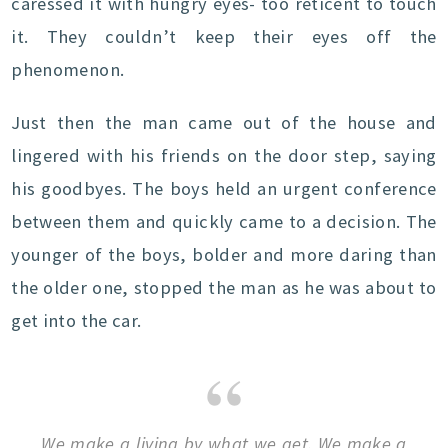
caressed it with hungry eyes- too reticent to touch
it. They couldn’t keep their eyes off the
phenomenon.
Just then the man came out of the house and
lingered with his friends on the door step, saying
his goodbyes. The boys held an urgent conference
between them and quickly came to a decision. The
younger of the boys, bolder and more daring than
the older one, stopped the man as he was about to
get into the car.
We make a living by what we get. We make a