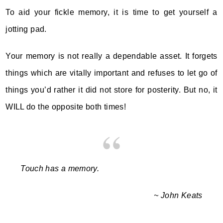
To aid your fickle memory, it is time to get yourself a
jotting pad.
Your memory is not really a dependable asset. It forgets
things which are vitally important and refuses to let go of
things you’d rather it did not store for posterity. But no, it
WILL do the opposite both times!
Touch has a memory.
~ John Keats