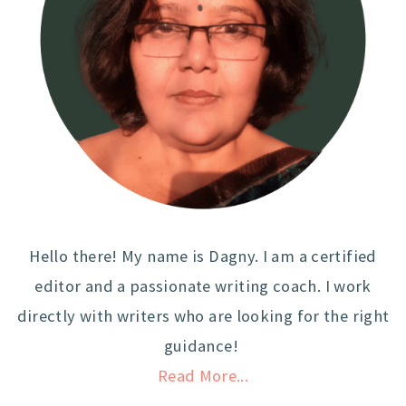
Hello there! My name is Dagny. I am a certified
editor and a passionate writing coach. I work
directly with writers who are looking for the right
guidance!
Read More...