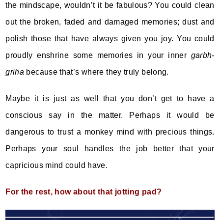
the mindscape, wouldn’t it be fabulous? You could clean
out the broken, faded and damaged memories; dust and
polish those that have always given you joy. You could
proudly enshrine some memories in your inner
garbh-
griha
because that’s where they truly belong.
Maybe it is just as well that you don’t get to have a
conscious say in the matter. Perhaps it would be
dangerous to trust a monkey mind with precious things.
Perhaps your soul handles the job better that your
capricious mind could have.
For the rest, how about that jotting pad?