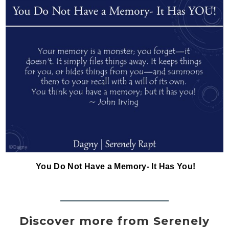
You Do Not Have a Memory- It Has You!
Discover more from Serenely