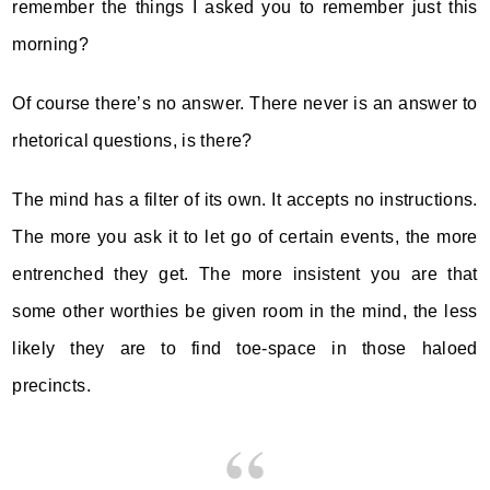
remember the things I asked you to remember just this
morning?
Of course there’s no answer. There never is an answer to
rhetorical questions, is there?
The mind has a filter of its own. It accepts no instructions.
The more you ask it to let go of certain events, the more
entrenched they get. The more insistent you are that
some other worthies be given room in the mind, the less
likely they are to find toe-space in those haloed
precincts.