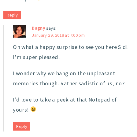
Reply
Dagny
says:
January 29, 2018 at 7:00 pm
Oh what a happy surprise to see you here Sid!
I’m super pleased!
I wonder why we hang on the unpleasant
memories though. Rather sadistic of us, no?
I’d love to take a peek at that Notepad of
yours!
Reply