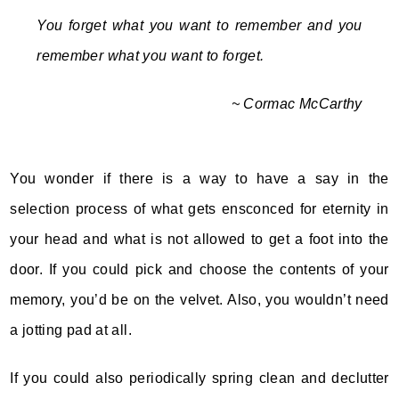
You forget what you want to remember and you
remember what you want to forget.
~ Cormac McCarthy
You wonder if there is a way to have a say in the
selection process of what gets ensconced for eternity in
your head and what is not allowed to get a foot into the
door. If you could pick and choose the contents of your
memory, you’d be on the velvet. Also, you wouldn’t need
a jotting pad at all.
If you could also periodically spring clean and declutter