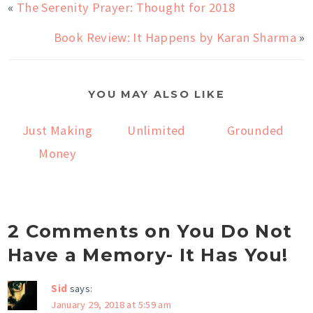
«
The Serenity Prayer: Thought for 2018
Book Review: It Happens by Karan Sharma
»
YOU MAY ALSO LIKE
Just Making
Unlimited
Grounded
Money
2 Comments on You Do Not
Have a Memory- It Has You!
Sid
says:
January 29, 2018 at 5:59 am