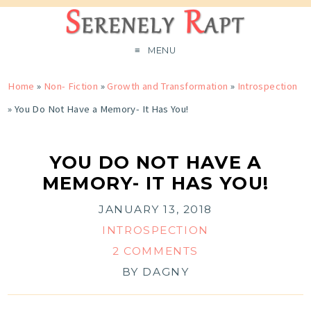
MENU
Home
»
Non- Fiction
»
Growth and Transformation
»
Introspection
»
You Do Not Have a Memory- It Has You!
YOU DO NOT HAVE A
MEMORY- IT HAS YOU!
JANUARY 13, 2018
INTROSPECTION
2 COMMENTS
BY
DAGNY