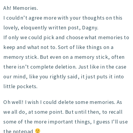
Ah! Memories.
I couldn’t agree more with your thoughts on this
lovely, eloquently written post, Dagny.
If only we could pick and choose what memories to
keep and what not to. Sort of like things on a
memory stick. But even on a memory stick, often
there isn’t complete deletion. Just like in the case
our mind, like you rightly said, it just puts it into
little pockets.
Oh well! I wish I could delete some memories. As
we all do, at some point. But until then, to recall
some of the more important things, I guess I’ll use
the notepad