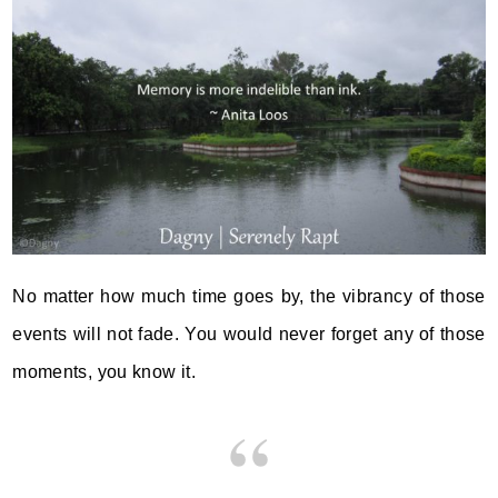
No matter how much time goes by, the vibrancy of those
events will not fade. You would never forget any of those
moments, you know it.