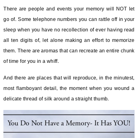
There are people and events your memory will NOT let
go of. Some telephone numbers you can rattle off in your
sleep when you have no recollection of ever having read
all ten digits of, let alone making an effort to memorize
them.
There are aromas that can recreate an entire chunk
of time for you in a whiff.
And there are places that will reproduce, in the minutest,
most flamboyant detail, the moment when you wound a
delicate thread of silk around a straight thumb.