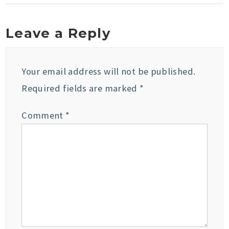
Leave a Reply
Your email address will not be published.
Required fields are marked
*
Comment
*