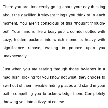
There you are, innocently going about your day thinking
about the gazillion irrelevant things you think of in each
moment. You aren’t conscious of this ‘thought through-
put’. Your mind is like a busy public corridor dotted with
cozy, hidden pockets into which moments heavy with
significance repose, waiting to pounce upon you
unexpectedly.
Just when you are tearing through those by-lanes in a
mad rush, looking for you know not what, they choose to
swirl out of their invisible hiding places and stand in your
path, compelling you to acknowledge them. Completely
throwing you into a tizzy, of course.