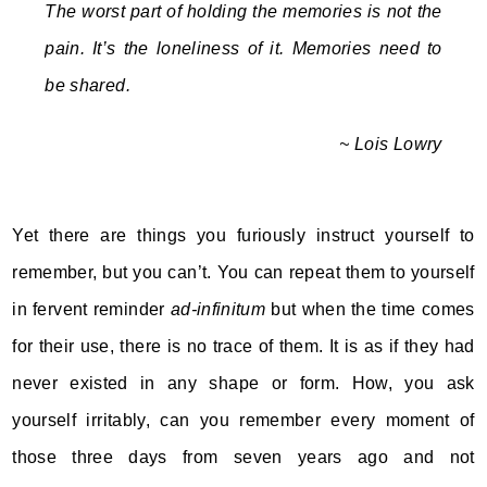
The worst part of holding the memories is not the
pain. It’s the loneliness of it. Memories need to
be shared.
~ Lois Lowry
Yet there are things you furiously instruct yourself to
remember, but you can’t. You can repeat them to yourself
in fervent reminder
ad-infinitum
but when the time comes
for their use, there is no trace of them. It is as if they had
never existed in any shape or form. How, you ask
yourself irritably, can you remember every moment of
those three days from seven years ago and not