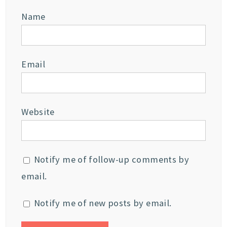
Name
Email
Website
Notify me of follow-up comments by
email.
Notify me of new posts by email.