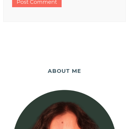
ABOUT ME