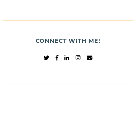
CONNECT WITH ME!