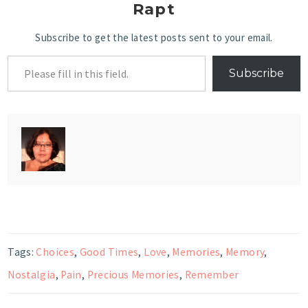
Rapt
Subscribe to get the latest posts sent to your email.
Subscribe
Tags:
Choices
,
Good Times
,
Love
,
Memories
,
Memory
,
Nostalgia
,
Pain
,
Precious Memories
,
Remember