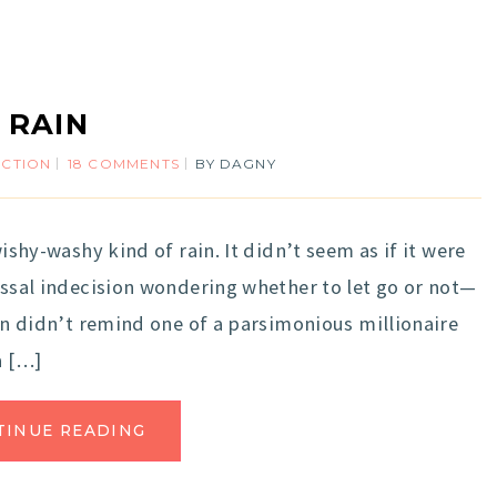
RAIN
ECTION
18 COMMENTS
BY
DAGNY
wishy-washy kind of rain. It didn’t seem as if it were
lossal indecision wondering whether to let go or not—
ain didn’t remind one of a parsimonious millionaire
a […]
TINUE READING