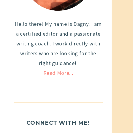
Hello there! My name is Dagny. I am
a certified editor and a passionate
writing coach. I work directly with
writers who are looking for the
right guidance!
Read More...
CONNECT WITH ME!