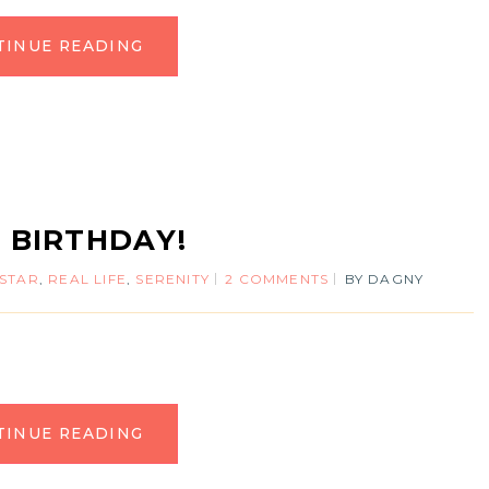
TINUE READING
T BIRTHDAY!
 STAR
,
REAL LIFE
,
SERENITY
2 COMMENTS
BY
DAGNY
TINUE READING