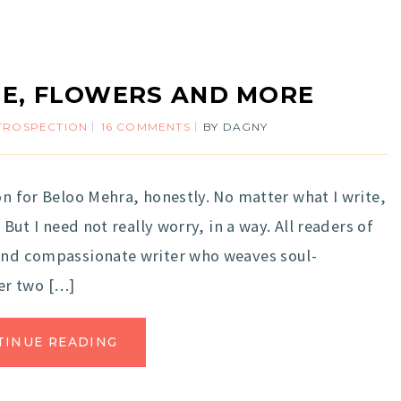
E, FLOWERS AND MORE
TROSPECTION
16 COMMENTS
BY
DAGNY
on for Beloo Mehra, honestly. No matter what I write,
 But I need not really worry, in a way. All readers of
 and compassionate writer who weaves soul-
er two […]
TINUE READING