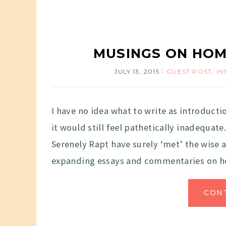
MUSINGS ON HOM
JULY 13, 2015
GUEST POST
,
IN
I have no idea what to write as introducti
it would still feel pathetically inadequate.
Serenely Rapt have surely ‘met’ the wise
expanding essays and commentaries on h
CON