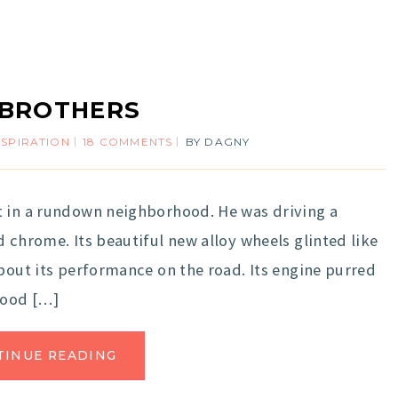
 BROTHERS
NSPIRATION
18 COMMENTS
BY
DAGNY
t in a rundown neighborhood. He was driving a
 chrome. Its beautiful new alloy wheels glinted like
about its performance on the road. Its engine purred
hood […]
TINUE READING