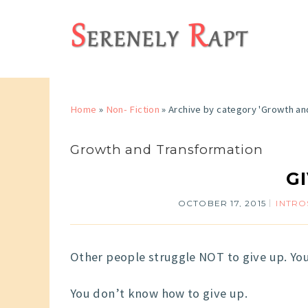
Home
»
Non- Fiction
»
Archive by category 'Growth an
Growth and Transformation
G
OCTOBER 17, 2015
INTRO
Other people struggle NOT to give up. You
You don’t know how to give up.