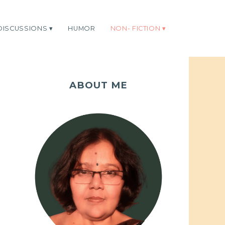
DISCUSSIONS
HUMOR
NON- FICTION
ABOUT ME