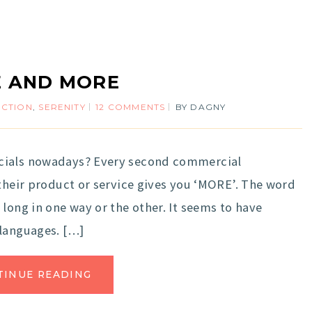
 AND MORE
ECTION
,
SERENITY
12 COMMENTS
BY
DAGNY
rcials nowadays? Every second commercial
 their product or service gives you ‘MORE’. The word
long in one way or the other. It seems to have
 languages. […]
TINUE READING