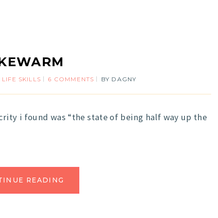
UKEWARM
,
LIFE SKILLS
6 COMMENTS
BY
DAGNY
rity i found was “the state of being half way up the
TINUE READING