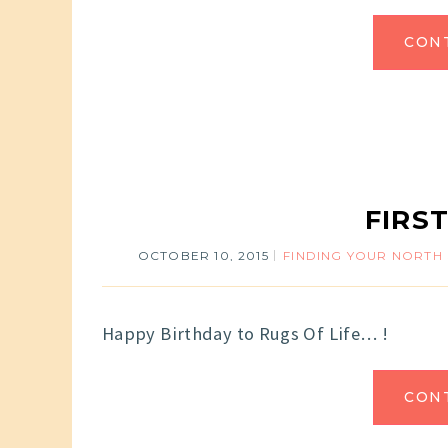
CON
FIRS
OCTOBER 10, 2015
FINDING YOUR NORTH
Happy Birthday to Rugs Of Life… !
CON