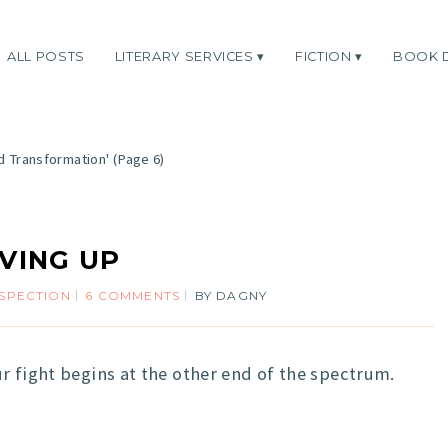
ALL POSTS
LITERARY SERVICES
FICTION
BOOK 
d Transformation'
(Page 6)
IVING UP
SPECTION
6 COMMENTS
BY
DAGNY
r fight begins at the other end of the spectrum.