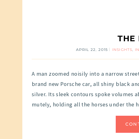
THE
APRIL 22, 2015
INSIGHTS
,
I
A man zoomed noisily into a narrow stree
brand new Porsche car, all shiny black and
silver. Its sleek contours spoke volumes 
mutely, holding all the horses under the 
CON