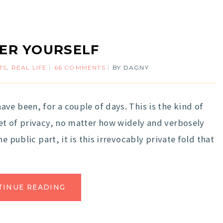
ER YOURSELF
TS
,
REAL LIFE
66 COMMENTS
BY
DAGNY
ve been, for a couple of days. This is the kind of
et of privacy, no matter how widely and verbosely
e public part, it is this irrevocably private fold that
TINUE READING