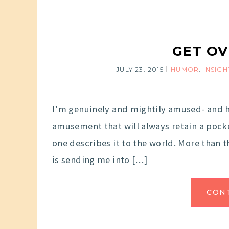
GET OV
JULY 23, 2015
HUMOR
,
INSIGH
I’m genuinely and mightily amused- and ha
amusement that will always retain a pock
one describes it to the world. More than th
is sending me into […]
CON