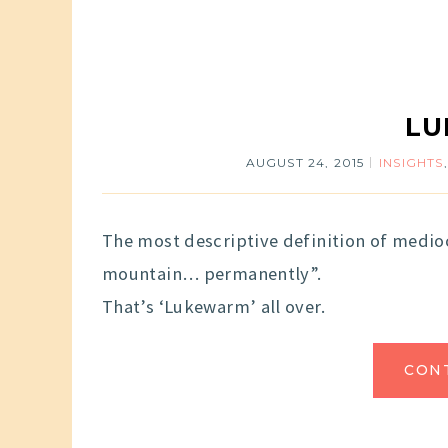
L
AUGUST 24, 2015
INSIGHTS
The most descriptive definition of medioc
mountain… permanently”.
That’s ‘Lukewarm’ all over.
CON