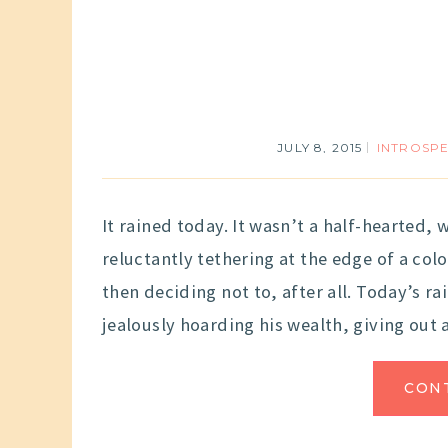
JULY 8, 2015
INTROSP
It rained today. It wasn’t a half-hearted, 
reluctantly tethering at the edge of a co
then deciding not to, after all. Today’s r
jealously hoarding his wealth, giving out 
CON