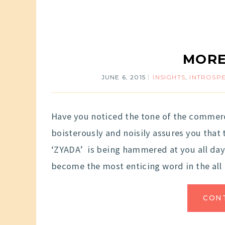
MORE
JUNE 6, 2015
INSIGHTS
,
INTROSP
Have you noticed the tone of the comme
boisterously and noisily assures you that
‘ZYADA’ is being hammered at you all day 
become the most enticing word in the all
CON