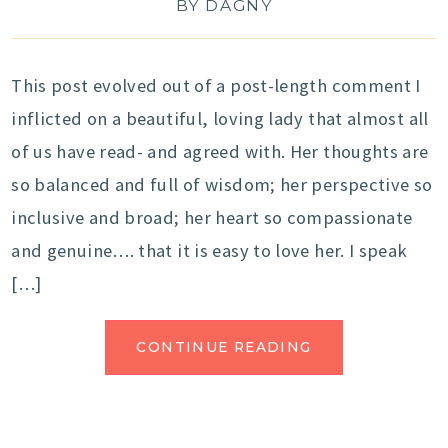
BY
DAGNY
This post evolved out of a post-length comment I
inflicted on a beautiful, loving lady that almost all
of us have read- and agreed with. Her thoughts are
so balanced and full of wisdom; her perspective so
inclusive and broad; her heart so compassionate
and genuine…. that it is easy to love her. I speak
[…]
CONTINUE READING