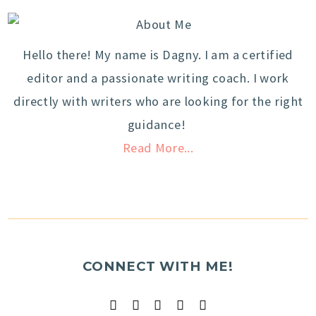
Hello there! My name is Dagny. I am a certified
editor and a passionate writing coach. I work
directly with writers who are looking for the right
guidance!
Read More...
CONNECT WITH ME!