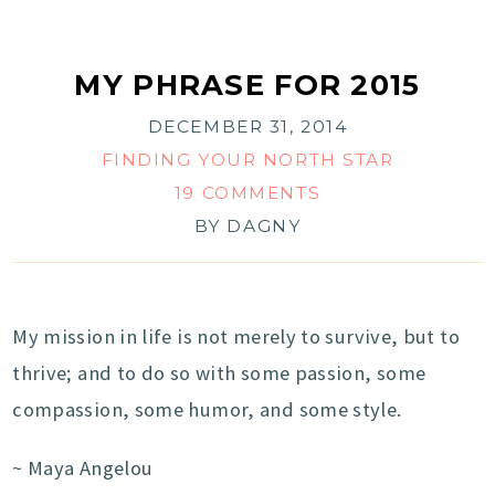
MY PHRASE FOR 2015
DECEMBER 31, 2014
FINDING YOUR NORTH STAR
19 COMMENTS
BY
DAGNY
My mission in life is not merely to survive, but to
thrive; and to do so with some passion, some
compassion, some humor, and some style.
~ Maya Angelou