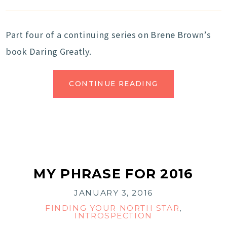
Part four of a continuing series on Brene Brown’s
book Daring Greatly.
CONTINUE READING
MY PHRASE FOR 2016
JANUARY 3, 2016
FINDING YOUR NORTH STAR
,
INTROSPECTION