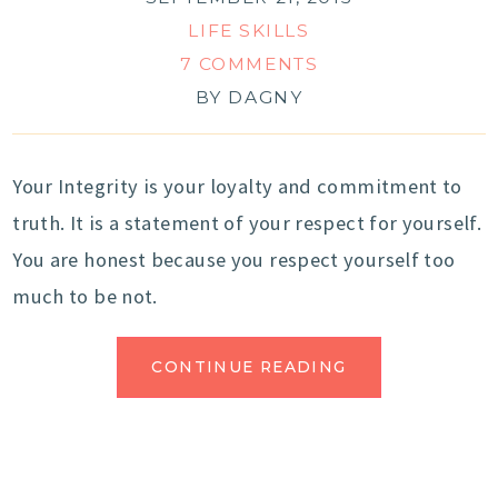
LIFE SKILLS
7 COMMENTS
BY
DAGNY
Your Integrity is your loyalty and commitment to
truth. It is a statement of your respect for yourself.
You are honest because you respect yourself too
much to be not.
CONTINUE READING