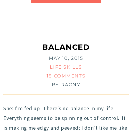
BALANCED
MAY 10, 2015
LIFE SKILLS
18 COMMENTS
BY
DAGNY
She: I’m fed up! There’s no balance in my life!
Everything seems to be spinning out of control. It
is making me edgy and peeved; I don’t like me like