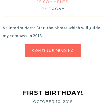
15 COMMENTS
BY
DAGNY
An interim North Star, the phrase which will guide
my compass in 2016.
CONTINUE READING
FIRST BIRTHDAY!
OCTOBER 10, 2015