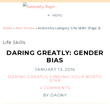
MENU
Home
»
Non- Fiction
»
Archive by category 'Life Skills'
(Page 2)
Life Skills
DARING GREATLY: GENDER
BIAS
JANUARY 13, 2016
DARING GREATLY
,
FINDING YOUR NORTH
STAR
4 COMMENTS
BY
DAGNY