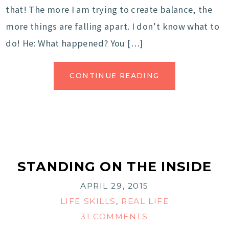
that! The more I am trying to create balance, the
more things are falling apart. I don’t know what to
do! He: What happened? You […]
CONTINUE READING
STANDING ON THE INSIDE
APRIL 29, 2015
LIFE SKILLS
,
REAL LIFE
31 COMMENTS