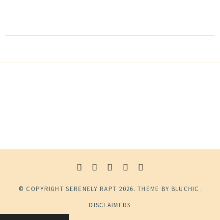
© COPYRIGHT
SERENELY RAPT
2026
. THEME BY
BLUCHIC
.
DISCLAIMERS