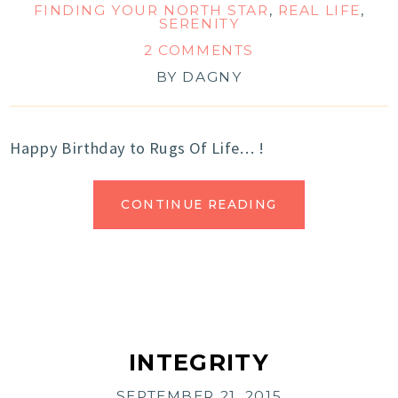
FINDING YOUR NORTH STAR
,
REAL LIFE
,
SERENITY
2 COMMENTS
BY
DAGNY
Happy Birthday to Rugs Of Life… !
CONTINUE READING
INTEGRITY
SEPTEMBER 21, 2015