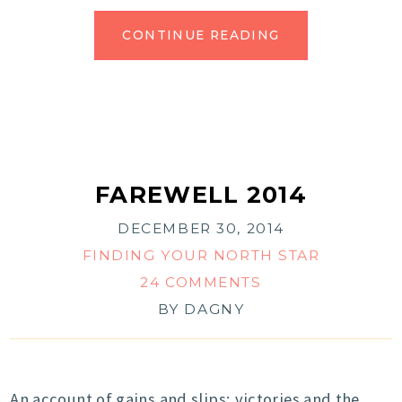
CONTINUE READING
FAREWELL 2014
DECEMBER 30, 2014
FINDING YOUR NORTH STAR
24 COMMENTS
BY
DAGNY
An account of gains and slips; victories and the