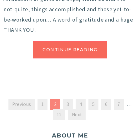
not-quite, things accomplished and those yet-to-
be-worked upon… A word of gratitude and a huge
THANK YOU!
CONTINUE READING
Previous
1
2
3
4
5
6
7
…
12
Next
ABOUT ME