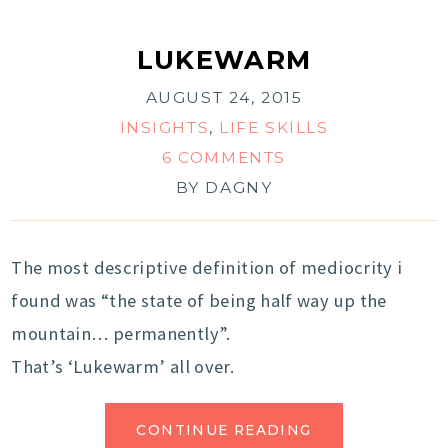
LUKEWARM
AUGUST 24, 2015
INSIGHTS
,
LIFE SKILLS
6 COMMENTS
BY
DAGNY
The most descriptive definition of mediocrity i
found was “the state of being half way up the
mountain… permanently”.
That’s ‘Lukewarm’ all over.
CONTINUE READING