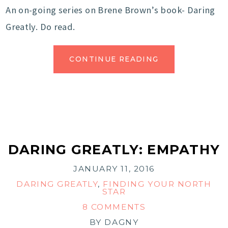
An on-going series on Brene Brown’s book- Daring
Greatly. Do read.
CONTINUE READING
DARING GREATLY: EMPATHY
JANUARY 11, 2016
DARING GREATLY
,
FINDING YOUR NORTH
STAR
8 COMMENTS
BY
DAGNY