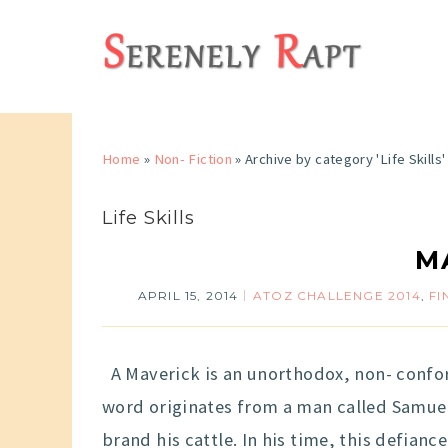
Home
»
Non- Fiction
»
Archive by category 'Life Skills'
Life Skills
M
APRIL 15, 2014
ATOZ CHALLENGE 2014
,
FI
A Maverick is an unorthodox, non- conform
word originates from a man called Samuel
brand his cattle. In his time, this defia