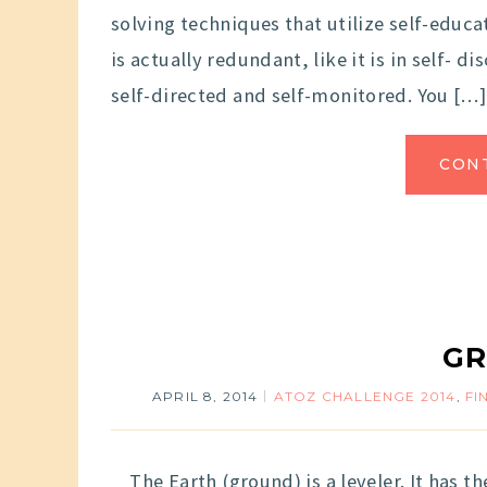
solving techniques that utilize self-educa
is actually redundant, like it is in self- d
self-directed and self-monitored. You […]
CON
G
APRIL 8, 2014
ATOZ CHALLENGE 2014
,
FI
The Earth (ground) is a leveler. It has the