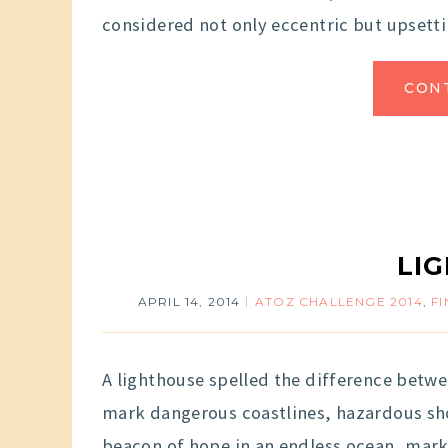
considered not only eccentric but upsetti
CON
LI
APRIL 14, 2014
ATOZ CHALLENGE 2014
,
F
A lighthouse spelled the difference betwe
mark dangerous coastlines, hazardous shoa
beacon of hope in an endless ocean, marki