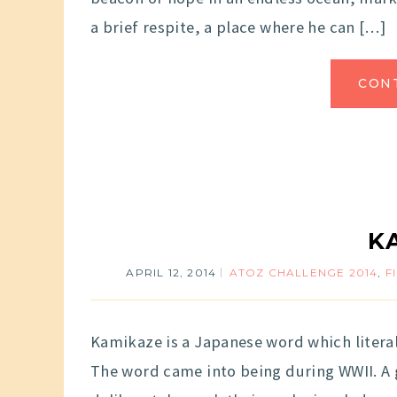
a brief respite, a place where he can […]
CON
K
APRIL 12, 2014
ATOZ CHALLENGE 2014
,
F
Kamikaze is a Japanese word which literal
The word came into being during WWII. A 