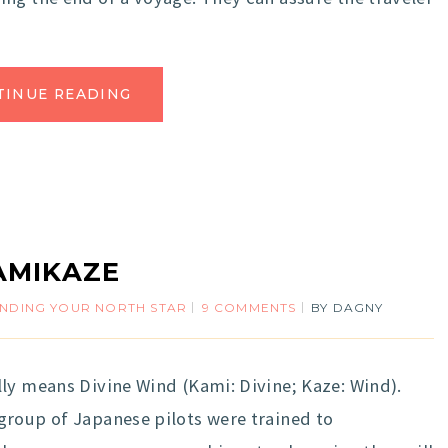
TINUE READING
AMIKAZE
INDING YOUR NORTH STAR
9 COMMENTS
BY
DAGNY
ly means Divine Wind (Kami: Divine; Kaze: Wind).
group of Japanese pilots were trained to