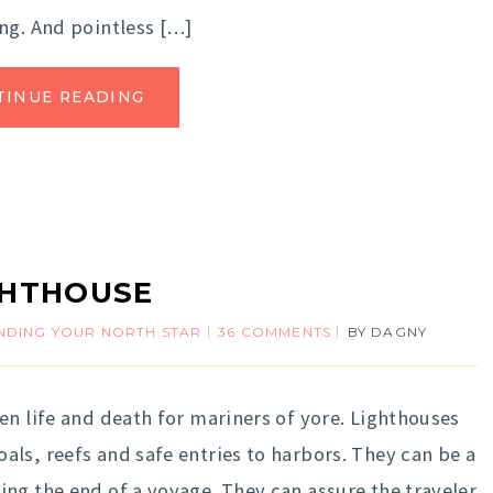
ng. And pointless […]
TINUE READING
GHTHOUSE
INDING YOUR NORTH STAR
36 COMMENTS
BY
DAGNY
en life and death for mariners of yore. Lighthouses
ls, reefs and safe entries to harbors. They can be a
ng the end of a voyage. They can assure the traveler