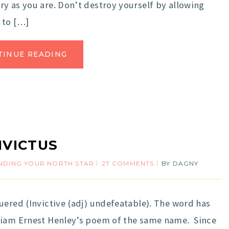
y as you are. Don’t destroy yourself by allowing
 to […]
TINUE READING
NVICTUS
INDING YOUR NORTH STAR
27 COMMENTS
BY
DAGNY
ered (Invictive (adj) undefeatable). The word has
liam Ernest Henley’s poem of the same name. Since