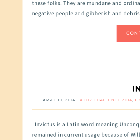
these folks. They are mundane and ordinar
negative people add gibberish and debris
CON
I
APRIL 10, 2014
ATOZ CHALLENGE 2014
,
F
Invictus is a Latin word meaning Unconqu
remained in current usage because of Wil