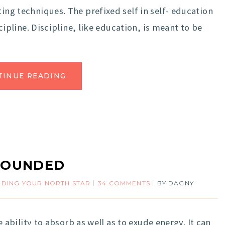
ting techniques. The prefixed self in self- education
iscipline. Discipline, like education, is meant to be
TINUE READING
ROUNDED
NDING YOUR NORTH STAR
34 COMMENTS
BY
DAGNY
 ability to absorb as well as to exude energy. It can