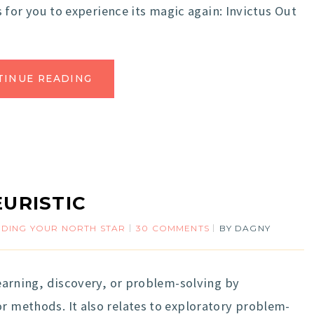
is for you to experience its magic again: Invictus Out
TINUE READING
EURISTIC
NDING YOUR NORTH STAR
30 COMMENTS
BY
DAGNY
learning, discovery, or problem-solving by
or methods. It also relates to exploratory problem-