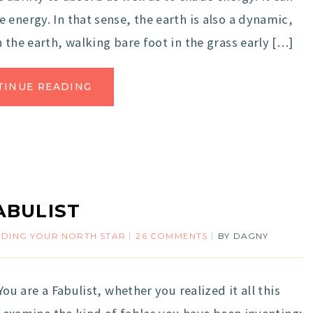
energy. In that sense, the earth is also a dynamic,
 the earth, walking bare foot in the grass early […]
TINUE READING
ABULIST
NDING YOUR NORTH STAR
26 COMMENTS
BY
DAGNY
ou are a Fabulist, whether you realized it all this