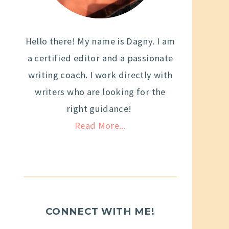
Hello there! My name is Dagny. I am
a certified editor and a passionate
writing coach. I work directly with
writers who are looking for the
right guidance!
Read More...
CONNECT WITH ME!