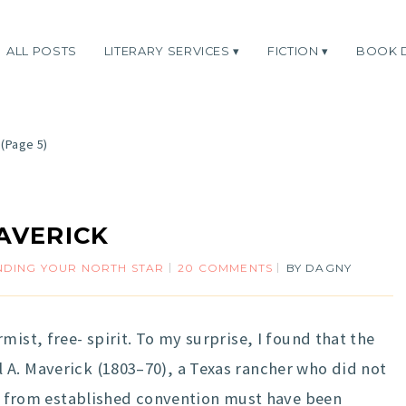
ALL POSTS
LITERARY SERVICES
FICTION
BOOK 
(Page 5)
AVERICK
NDING YOUR NORTH STAR
20 COMMENTS
BY
DAGNY
ist, free- spirit. To my surprise, I found that the
 A. Maverick (1803–70), a Texas rancher who did not
nce from established convention must have been