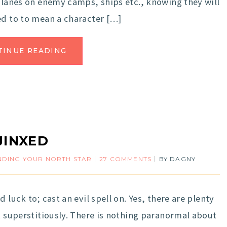
 planes on enemy camps, ships etc., knowing they will
ed to to mean a character […]
TINUE READING
JINXED
NDING YOUR NORTH STAR
27 COMMENTS
BY
DAGNY
 luck to; cast an evil spell on. Yes, there are plenty
t superstitiously. There is nothing paranormal about