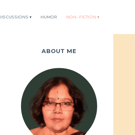
DISCUSSIONS
HUMOR
NON- FICTION
ABOUT ME