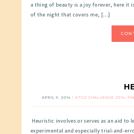
a thing of beauty is a joy forever, here it 
of the night that covers me, […]
CON
H
APRIL 9, 2014
ATOZ CHALLENGE 2014
,
FI
Heuristic involves or serves as an aid to 
experimental and especially trial-and-err