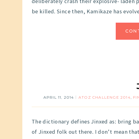
deliberately crash their explosive- laden
be killed. Since then, Kamikaze has evolv
CON
APRIL 11, 2014
ATOZ CHALLENGE 2014
,
FI
The dictionary defines Jinxed as: bring bad
of Jinxed folk out there. I don’t mean tha