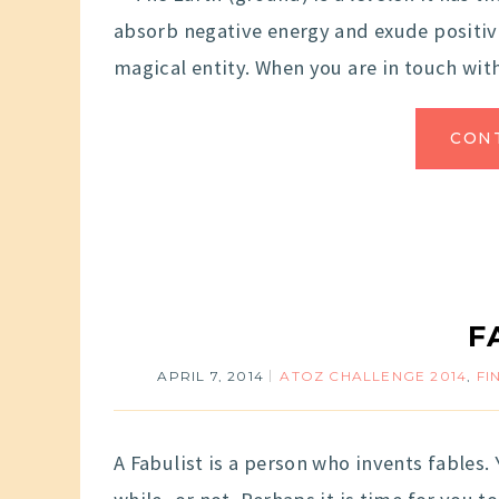
absorb negative energy and exude positive 
magical entity. When you are in touch with
CON
F
APRIL 7, 2014
ATOZ CHALLENGE 2014
,
FI
A Fabulist is a person who invents fables. Y