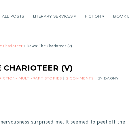
ALL POSTS
LITERARY SERVICES
FICTION
BOOK 
e Charioteer
»
Dawn: The Charioteer (V)
 CHARIOTEER (V)
FICTION- MULTI-PART STORIES
2 COMMENTS
BY
DAGNY
 nervousness surprised me. It seemed to peel off the