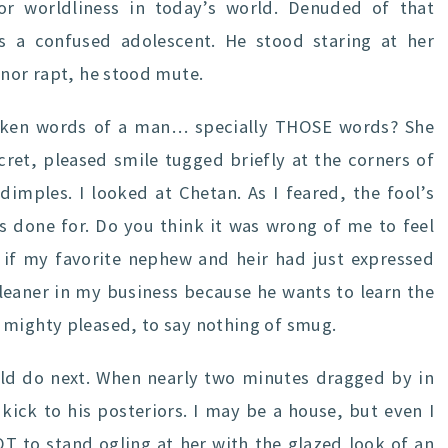
or worldliness in today’s world. Denuded of that
s a confused adolescent. He stood staring at her
anor rapt, he stood mute.
ken words of a man… specially THOSE words? She
ret, pleased smile tugged briefly at the corners of
dimples. I looked at Chetan. As I feared, the fool’s
s done for. Do you think it was wrong of me to feel
s if my favorite nephew and heir had just expressed
cleaner in my business because he wants to learn the
 mighty pleased, to say nothing of smug.
uld do next. When nearly two minutes dragged by in
 kick to his posteriors. I may be a house, but even I
OT to stand ogling at her with the glazed look of an