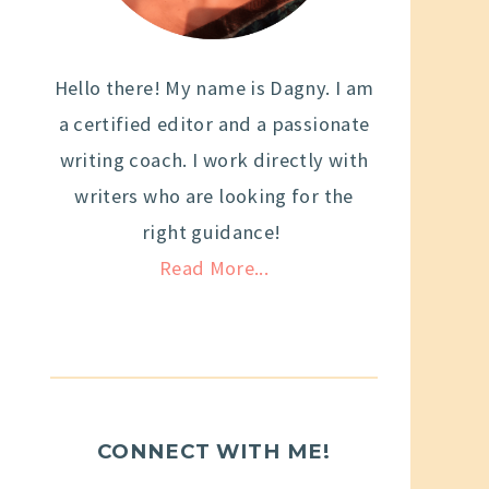
Hello there! My name is Dagny. I am
a certified editor and a passionate
writing coach. I work directly with
writers who are looking for the
right guidance!
Read More...
CONNECT WITH ME!