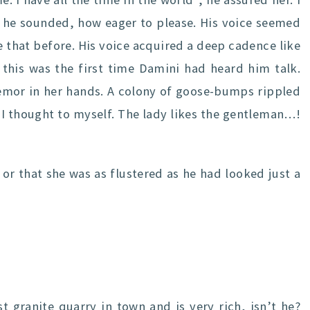
s he sounded, how eager to please. His voice seemed
 that before. His voice acquired a deep cadence like
 this was the first time Damini had heard him talk.
remor in her hands. A colony of goose-bumps rippled
 I thought to myself. The lady likes the gentleman…!
 or that she was as flustered as he had looked just a
 granite quarry in town and is very rich, isn’t he?