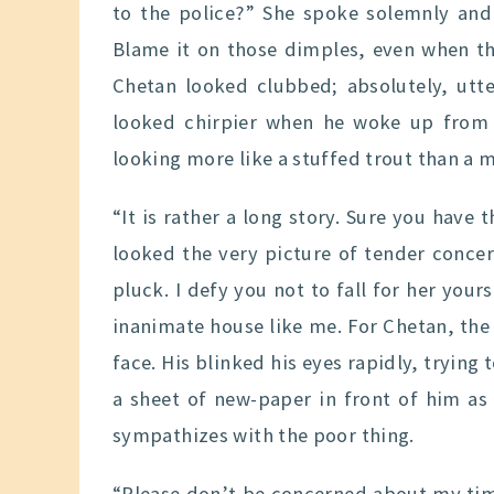
to the police?” She spoke solemnly and
Blame it on those dimples, even when th
Chetan looked clubbed; absolutely, utt
looked chirpier when he woke up from 
looking more like a stuffed trout than a 
“It is rather a long story. Sure you have 
looked the very picture of tender conce
pluck. I defy you not to fall for her yours
inanimate house like me. For Chetan, the 
face. His blinked his eyes rapidly, trying 
a sheet of new-paper in front of him as a
sympathizes with the poor thing.
“Please don’t be concerned about my time.