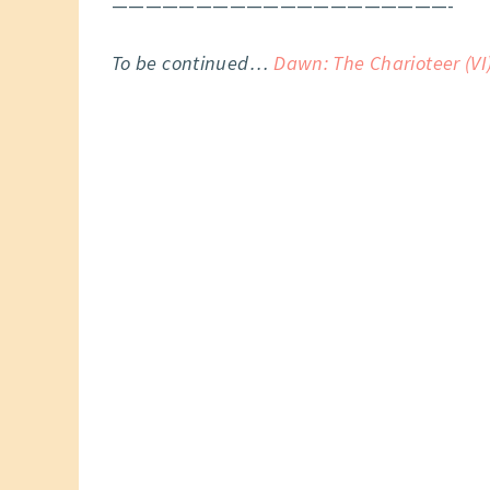
————————————————————-
To be continued…
Dawn: The Charioteer (VI