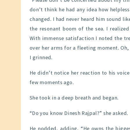
don’t think he had any idea how helples
changed. I had never heard him sound like
the resonant boom of the sea. I realized
With immense satisfaction I noted the t
over her arms for a fleeting moment. Oh,
I grinned.
He didn’t notice her reaction to his voice
few moments ago.
She took in a deep breath and began.
“Do you know Dinesh Rajpal?” she asked.
He nodded, adding, “He owns the biggest