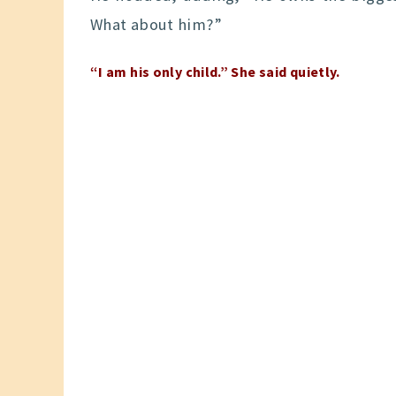
What about him?”
“I am his only child.” She said quietly.