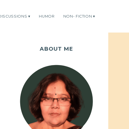
DISCUSSIONS
HUMOR
NON- FICTION
ABOUT ME