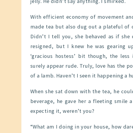
jelly. He didn’t say anything. I smirked.
With efficient economy of movement and
made tea but also dug out a plateful of c
Didn’t I tell you, she behaved as if sh
resigned, but I knew he was gearing up
‘gracious hostess’ bit though, the les
surely appear rude. Truly, love has the pow
of a lamb. Haven’t I seen it happening a 
When she sat down with the tea, he could
beverage, he gave her a fleeting smile 
expecting it, weren’t you?
“What am I doing in your house, how dare