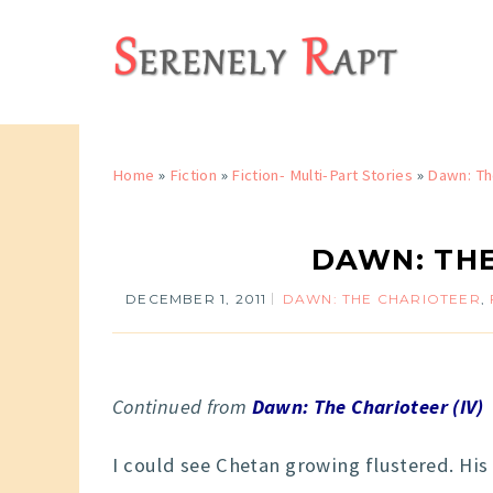
Home
»
Fiction
»
Fiction- Multi-Part Stories
»
Dawn: Th
DAWN: THE
DECEMBER 1, 2011
DAWN: THE CHARIOTEER
,
Continued from
Dawn: The Charioteer (IV)
I could see Chetan growing flustered. His