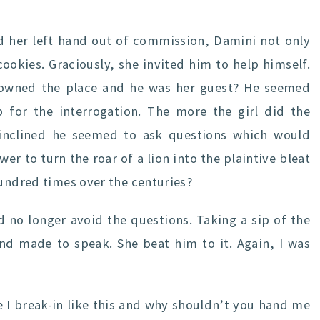
 her left hand out of commission, Damini not only
ookies. Graciously, she invited him to help himself.
e owned the place and he was her guest? He seemed
 for the interrogation. The more the girl did the
s inclined he seemed to ask questions which would
er to turn the roar of a lion into the plaintive bleat
hundred times over the centuries?
 no longer avoid the questions. Taking a sip of the
and made to speak. She beat him to it. Again, I was
 I break-in like this and why shouldn’t you hand me