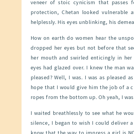
veneer of stoic cynicism that passes f
protection, Chetan looked vulnerable a
helplessly. His eyes unblinking, his deme
How on earth do women hear the unspo
dropped her eyes but not before that sec
her mouth and swirled enticingly in her 
eyes had glazed over. I knew the man wa
pleased? Well, I was. I was as pleased a
hope that I would give him the job of a 
ropes from the bottom up. Oh yeah, I was
I waited breathlessly to see what he wo
silence, I began to wish I could deliver a
know that the way to impress a girl is N