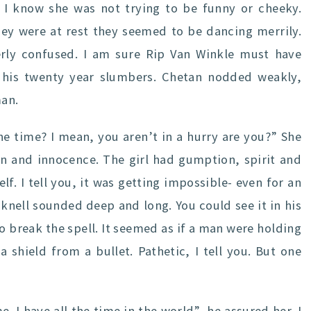
 I know she was not trying to be funny or cheeky.
ey were at rest they seemed to be dancing merrily.
erly confused. I am sure Rip Van Winkle must have
his twenty year slumbers. Chetan nodded weakly,
man.
the time? I mean, you aren’t in a hurry are you?” She
rn and innocence. The girl had gumption, spirit and
elf. I tell you, it was getting impossible- even for an
knell sounded deep and long. You could see it in his
to break the spell. It seemed as if a man were holding
 shield from a bullet. Pathetic, I tell you. But one
 I have all the time in the world”, he assured her. I