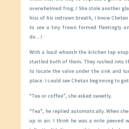
overwhelmed frog..! She stole another gla
hiss of his indrawn breath, I know Chetan
to see a tiny frown formed fleetingly o
do…!
With a loud whoosh the kitchen tap erupte
startled both of them. They rushed into t
to locate the valve under the sink and t
place. I could see Chetan beginning to get
“Tea or coffee”, she asked sweetly.
“Tea”, he replied automatically. When sh
up in air. I think he was a mite peeved wi