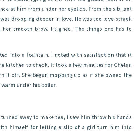
nce at him from under her eyelids. From the sibilant
 was dropping deeper in love. He was too love-struck
n her smooth brow. I sighed. The things one has to
d into a fountain. I noted with satisfaction that it
he kitchen to check. It took a few minutes for Chetan
urn it off. She began mopping up as if she owned the
 warm under his collar.
e turned away to make tea, I saw him throw his hands
th himself for letting a slip of a girl turn him into