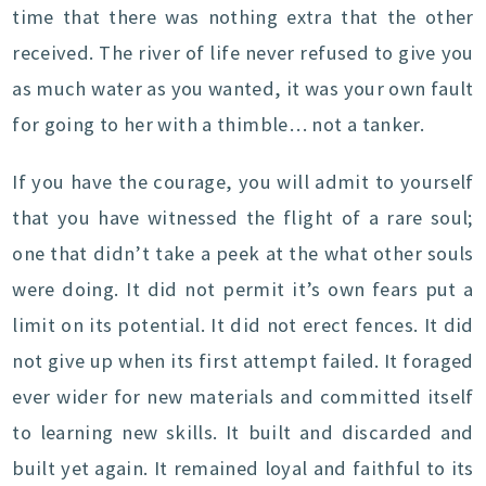
time that there was nothing extra that the other
received. The river of life never refused to give you
as much water as you wanted, it was your own fault
for going to her with a thimble… not a tanker.
If you have the courage, you will admit to yourself
that you have witnessed the flight of a rare soul;
one that didn’t take a peek at the what other souls
were doing. It did not permit it’s own fears put a
limit on its potential. It did not erect fences. It did
not give up when its first attempt failed. It foraged
ever wider for new materials and committed itself
to learning new skills. It built and discarded and
built yet again. It remained loyal and faithful to its