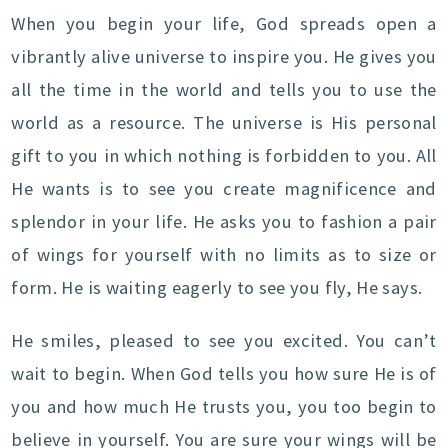
When you begin your life, God spreads open a
vibrantly alive universe to inspire you. He gives you
all the time in the world and tells you to use the
world as a resource. The universe is His personal
gift to you in which nothing is forbidden to you. All
He wants is to see you create magnificence and
splendor in your life. He asks you to fashion a pair
of wings for yourself with no limits as to size or
form. He is waiting eagerly to see you fly, He says.
He smiles, pleased to see you excited. You can’t
wait to begin. When God tells you how sure He is of
you and how much He trusts you, you too begin to
believe in yourself. You are sure your wings will be