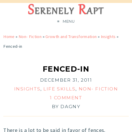
MENU
Home
»
Non- Fiction
»
Growth and Transformation
»
Insights
»
Fenced-in
FENCED-IN
DECEMBER 31, 2011
INSIGHTS
,
LIFE SKILLS
,
NON- FICTION
1 COMMENT
BY
DAGNY
There is a lot to be said in favor of fences.