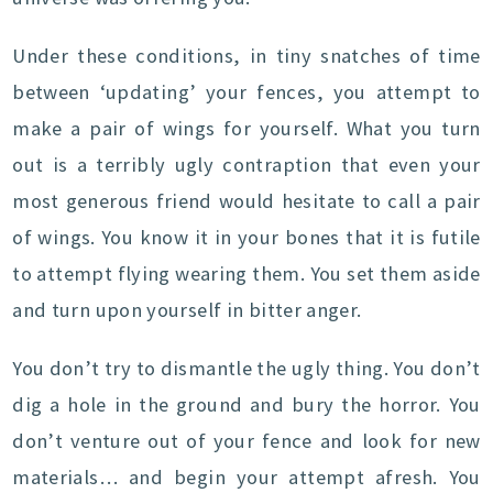
Under these conditions, in tiny snatches of time
between ‘updating’ your fences, you attempt to
make a pair of wings for yourself. What you turn
out is a terribly ugly contraption that even your
most generous friend would hesitate to call a pair
of wings. You know it in your bones that it is futile
to attempt flying wearing them. You set them aside
and turn upon yourself in bitter anger.
You don’t try to dismantle the ugly thing. You don’t
dig a hole in the ground and bury the horror. You
don’t venture out of your fence and look for new
materials… and begin your attempt afresh. You