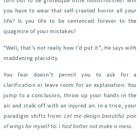
turn out to be grotesque little monstrosities? Will
you have to wear that self-created horror all your
life? Is you life to be sentenced forever to the
quagmire of your mistakes?
“Well, that’s not really how I’d put it”, He says with
maddening placidity.
You fear doesn’t permit you to ask for a
clarification or leave room for an explanation. You
jump to a conclusion, throw up your hands in the
air and stalk off with an injured air. In a trice, your
paradigm shifts from:
Let me design beautiful pair
of wings for myself
to:
I had better not make a mess.