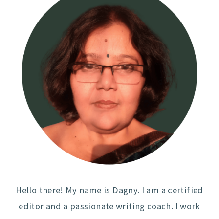
Hello there! My name is Dagny. I am a certified
editor and a passionate writing coach. I work