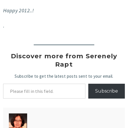
Happy 2012..!
.
Discover more from Serenely
Rapt
Subscribe to get the latest posts sent to your email.
Subscribe