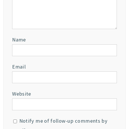
Name
Email
Website
Notify me of follow-up comments by