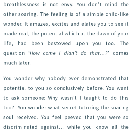
breathlessness is not envy. You don’t mind the
other soaring. The feeling is of a simple child-like
wonder. It amazes, excites and elates you to see it
made real, the potential which at the dawn of your
life, had been bestowed upon you too. The
question ‘
How come I didn’t do that…?
’ comes
much later.
You wonder why nobody ever demonstrated that
potential to you so conclusively before. You want
to ask someone: Why wasn’t I taught to do this
too? You wonder what secret tutoring the soaring
soul received. You feel peeved that you were so
discriminated against… while you know all the