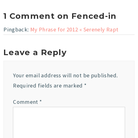
1 Comment on Fenced-in
Pingback:
My Phrase for 2012 « Serenely Rapt
Leave a Reply
Your email address will not be published.
Required fields are marked
*
Comment
*