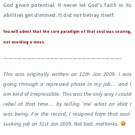
God given potential. It never let God’s faith in its
abilities get dimmed. It did not betray itself.
You will admit that the core paradigm of that soul was soaring,
not avoiding a mess.
—————————————————————————–
This was originally written on 12th Jan 2009. I was
going through a repressed phase in my job… and I
am kind of irrepressible. This was the only way I could
rebel at that time… by telling ‘me’ what an idiot I
was being. For the record, I resigned from that soul-
sucking job on 31st Jan 2009. Not bad, methinks.