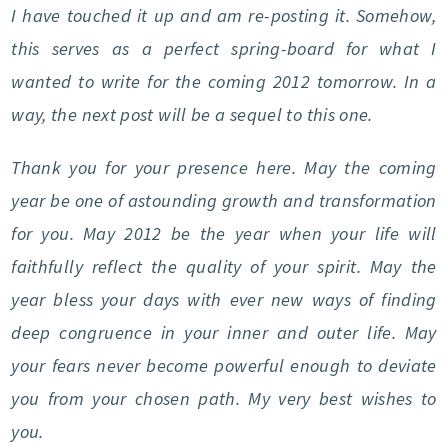
I have touched it up and am re-posting it. Somehow,
this serves as a perfect spring-board for what I
wanted to write for the coming 2012 tomorrow. In a
way, the next post will be a sequel to this one.
Thank you for your presence here. May the coming
year be one of astounding growth and transformation
for you. May 2012 be the year when your life will
faithfully reflect the quality of your spirit. May the
year bless your days with ever new ways of finding
deep congruence in your inner and outer life. May
your fears never become powerful enough to deviate
you from your chosen path. My very best wishes to
you.