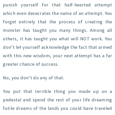
punish yourself for that half-hearted attempt
which even desecrates the name of an attempt. You
forget entirely that the process of creating the
monster has taught you many things. Among all
others, it has taught you what will NOT work. You
don’t let yourself acknowledge the fact that armed
with this new wisdom, your next attempt has a far
greater chance of success.
No, you don’t do any of that.
You put that terrible thing you made up on a
pedestal and spend the rest of your life dreaming
futile dreams of the lands you could have traveled