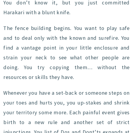
You don’t know it, but you just committed
Harakari with a blunt knife.
The fence building begins. You want to play safe
and to deal only with the known and surefire. You
find a vantage point in your little enclosure and
strain your neck to see what other people are
doing. You try copying them… without the
resources or skills they have.
Whenever you have a set-back or someone steps on
your toes and hurts you, you up-stakes and shrink
your territory some more. Each painful event gives
birth to a new rule and another set of strict
injunctions. You list of Dos and Dont’ts expands at