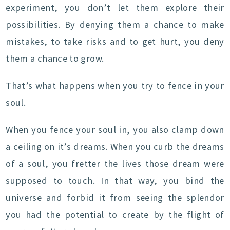
experiment, you don’t let them explore their
possibilities. By denying them a chance to make
mistakes, to take risks and to get hurt, you deny
them a chance to grow.
That’s what happens when you try to fence in your
soul.
When you fence your soul in, you also clamp down
a ceiling on it’s dreams. When you curb the dreams
of a soul, you fretter the lives those dream were
supposed to touch. In that way, you bind the
universe and forbid it from seeing the splendor
you had the potential to create by the flight of