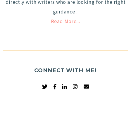
directly with writers who are looking for the right
guidance!
Read More...
CONNECT WITH ME!