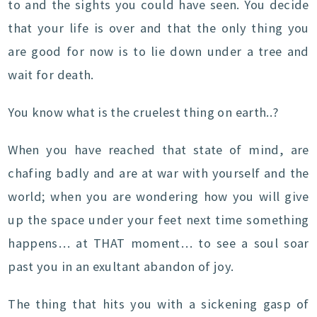
to and the sights you could have seen. You decide
that your life is over and that the only thing you
are good for now is to lie down under a tree and
wait for death.
You know what is the cruelest thing on earth..?
When you have reached that state of mind, are
chafing badly and are at war with yourself and the
world; when you are wondering how you will give
up the space under your feet next time something
happens… at THAT moment… to see a soul soar
past you in an exultant abandon of joy.
The thing that hits you with a sickening gasp of