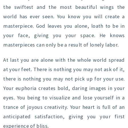
the swiftest and the most beautiful wings the
world has ever seen. You know you will create a
masterpiece. God leaves you alone, loath to be in
your face, giving you your space. He knows
masterpieces can only be a result of lonely labor.
At last you are alone with the whole world spread
at your feet. There is nothing you may not ask of it,
there is nothing you may not pick up for your use.
Your euphoria creates bold, daring images in your
eyes. You being to visualize and lose yourself in a
trance of joyous creativity. Your heart is full of an
anticipated satisfaction, giving you your first
experience of bliss.