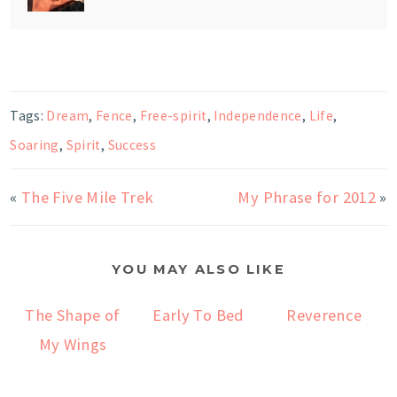
Tags:
Dream
,
Fence
,
Free-spirit
,
Independence
,
Life
,
Soaring
,
Spirit
,
Success
«
The Five Mile Trek
My Phrase for 2012
»
YOU MAY ALSO LIKE
The Shape of
Early To Bed
Reverence
My Wings