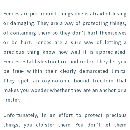
Fences are put around things one is afraid of losing
or damaging. They are a way of protecting things,
of containing them so they don’t hurt themselves
or be hurt. Fences are a sure way of letting a
precious thing know how well it is appreciated.
Fences establish structure and order. They let you
be free- within their clearly demarcated limits.
They spell an oxymoronic bound freedom that
makes you wonder whether they are an anchor or a
fretter.
Unfortunately, in an effort to protect precious
things, you cloister them. You don’t let them