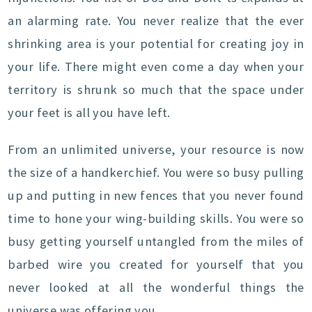
an alarming rate. You never realize that the ever
shrinking area is your potential for creating joy in
your life. There might even come a day when your
territory is shrunk so much that the space under
your feet is all you have left.
From an unlimited universe, your resource is now
the size of a handkerchief. You were so busy pulling
up and putting in new fences that you never found
time to hone your wing-building skills. You were so
busy getting yourself untangled from the miles of
barbed wire you created for yourself that you
never looked at all the wonderful things the
universe was offering you.