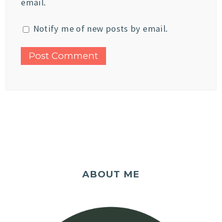
email.
Notify me of new posts by email.
ABOUT ME