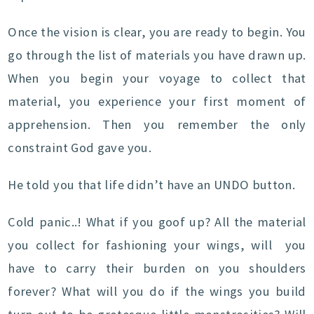
Once the vision is clear, you are ready to begin. You
go through the list of materials you have drawn up.
When you begin your voyage to collect that
material, you experience your first moment of
apprehension. Then you remember the only
constraint God gave you.
He told you that life didn’t have an UNDO button.
Cold panic..! What if you goof up? All the material
you collect for fashioning your wings, will you
have to carry their burden on you shoulders
forever? What will you do if the wings you build