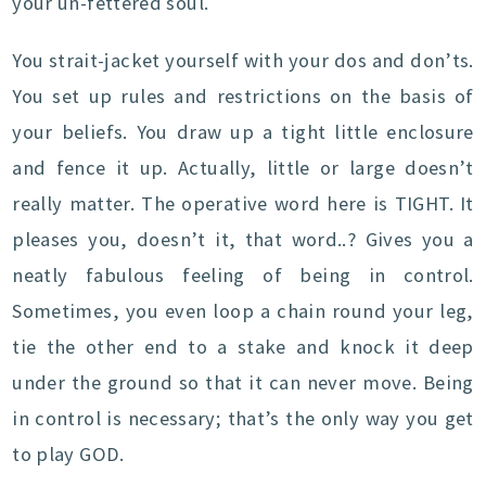
your un-fettered soul.
You strait-jacket yourself with your dos and don’ts.
You set up rules and restrictions on the basis of
your beliefs. You draw up a tight little enclosure
and fence it up. Actually, little or large doesn’t
really matter. The operative word here is TIGHT. It
pleases you, doesn’t it, that word..? Gives you a
neatly fabulous feeling of being in control.
Sometimes, you even loop a chain round your leg,
tie the other end to a stake and knock it deep
under the ground so that it can never move. Being
in control is necessary; that’s the only way you get
to play GOD.